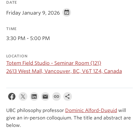
DATE
Events & News
Friday January 9, 2026
About
TIME
3:30 PM - 5:00 PM
LOCATION
Totem Field Studio - Seminar Room (121)
2613 West Mall, Vancouver, BC, V6T 1Z4, Canada
UBC philosophy professor
Dominic Alford-Duguid
will
give an in-person colloquium. The title and abstract are
below.