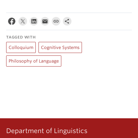
TAGGED WITH
Colloquium
Cognitive Systems
Philosophy of Language
Department of Linguistics