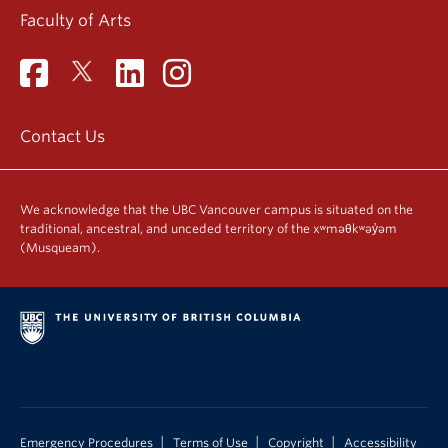
Faculty of Arts
Contact Us
We acknowledge that the UBC Vancouver campus is situated on the
traditional, ancestral, and unceded territory of the xʷməθkʷəy̓əm
(Musqueam).
|
|
|
Emergency Procedures
Terms of Use
Copyright
Accessibility