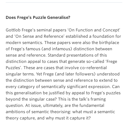
Does Frege’s Puzzle Generalise?
Gottlob Frege’s seminal papers ‘On Function and Concept’
and ‘On Sense and Reference’ established a foundation for
modern semantics. These papers were also the birthplace
of Frege’s famous (and infamous) distinction between
sense and reference. Standard presentations of this
distinction appeal to cases that generate so-called ‘Frege
Puzzles’. These are cases that involve co-referential
singular terms. Yet Frege (and later followers) understood
the distinction between sense and reference to extend to
every category of semantically significant expression. Can
this generalisation be justified by appeal to Frege’s puzzles
beyond the singular case? This is the talk’s framing
question. At issue, ultimately, are the fundamental
ambitions of semantic theorising: what must a semantic
theory capture, and why must it capture it?