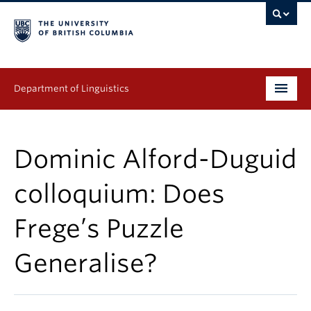
Department of Linguistics
Undergraduate
Dominic Alford-Duguid
Graduate
colloquium: Does
Continuing Education
Frege’s Puzzle
People
Generalise?
Research
Publications