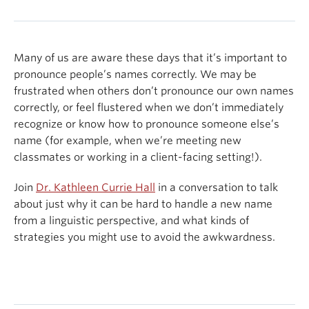
Many of us are aware these days that it’s important to
pronounce people’s names correctly. We may be
frustrated when others don’t pronounce our own names
correctly, or feel flustered when we don’t immediately
recognize or know how to pronounce someone else’s
name (for example, when we’re meeting new
classmates or working in a client-facing setting!).
Join
Dr. Kathleen Currie Hall
in a conversation to talk
about just why it can be hard to handle a new name
from a linguistic perspective, and what kinds of
strategies you might use to avoid the awkwardness.