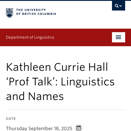
Department of Linguistics
Undergraduate
Kathleen Currie Hall
Graduate
‘Prof Talk’: Linguistics
Continuing Education
and Names
People
Research
DATE
Publications
Thursday September 18, 2025