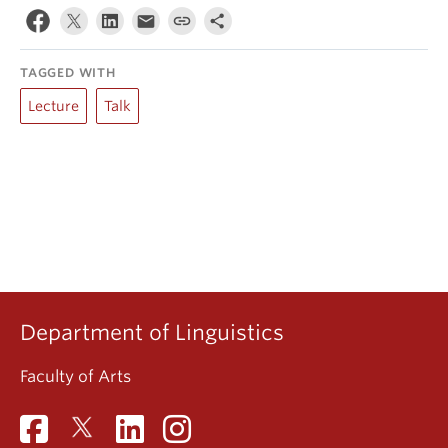
TAGGED WITH
Lecture
Talk
Department of Linguistics
Faculty of Arts