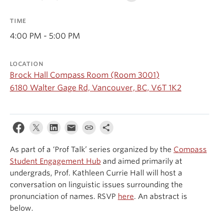
Events & News
TIME
About
4:00 PM - 5:00 PM
LOCATION
Brock Hall Compass Room (Room 3001)
6180 Walter Gage Rd, Vancouver, BC, V6T 1K2
As part of a ‘Prof Talk’ series organized by the
Compass
Student Engagement Hub
and aimed primarily at
undergrads, Prof. Kathleen Currie Hall will host a
conversation on linguistic issues surrounding the
pronunciation of names. RSVP
here
. An abstract is
below.