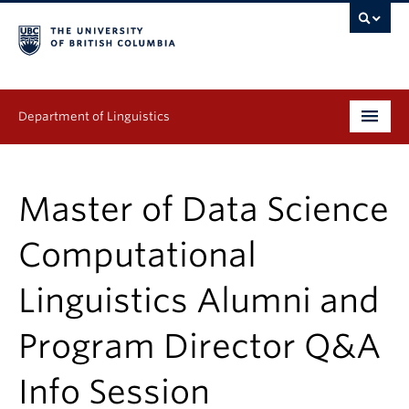
Department of Linguistics
Undergraduate
Master of Data Science
Graduate
Computational
Continuing Education
Linguistics Alumni and
People
Program Director Q&A
Research
Publications
Info Session