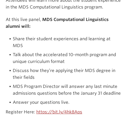
Attendees will learn more about the student experience
in the MDS Computational Linguistics program.
At this live panel,
MDS Computational Linguistics
alumni will:
Share their student experiences and learning at
MDS
Talk about the accelerated 10-month program and
unique curriculum format
Discuss how they’re applying their MDS degree in
their fields
MDS Program Director will answer any last minute
admissions questions before the January 31 deadline
Answer your questions live.
Register Here:
https://bit.ly/4hk8Aps