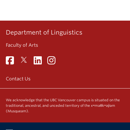
Department of Linguistics
Faculty of Arts
Contact Us
We acknowledge that the UBC Vancouver campus is situated on the
traditional, ancestral, and unceded territory of the xʷməθkʷəy̓əm
(Musqueam).