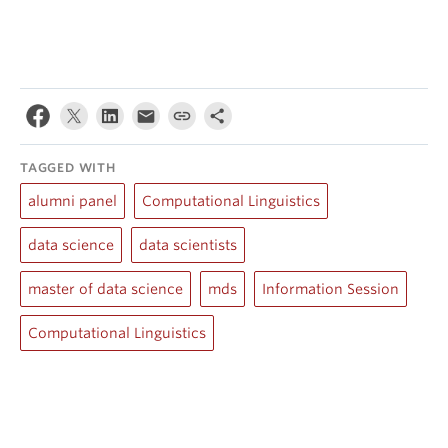
TAGGED WITH
alumni panel
Computational Linguistics
data science
data scientists
master of data science
mds
Information Session
Computational Linguistics