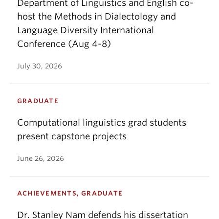
Department of Linguistics and English co-
host the Methods in Dialectology and
Language Diversity International
Conference (Aug 4-8)
July 30, 2026
GRADUATE
Computational linguistics grad students
present capstone projects
June 26, 2026
ACHIEVEMENTS, GRADUATE
Dr. Stanley Nam defends his dissertation