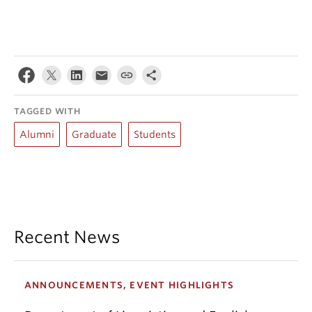
TAGGED WITH
Alumni
Graduate
Students
Recent News
ANNOUNCEMENTS, EVENT HIGHLIGHTS