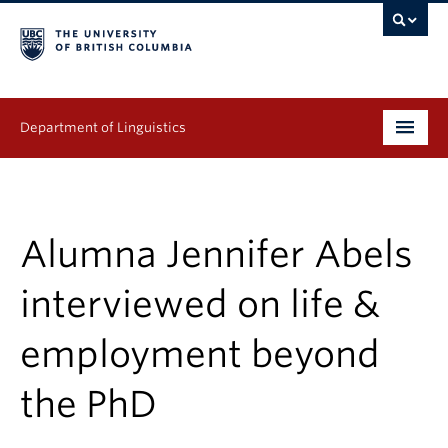
Department of Linguistics
Undergraduate
Graduate
Alumna Jennifer Abels
Continuing Education
interviewed on life &
People
employment beyond
Research
the PhD
Publications