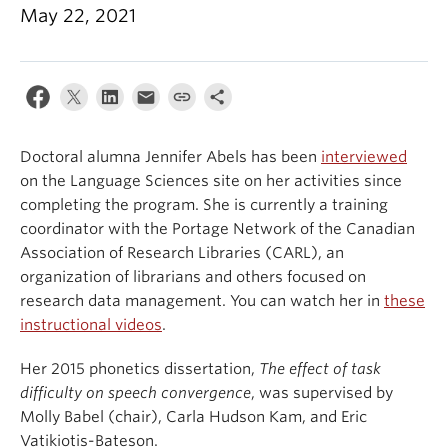
May 22, 2021
Events & News
About
Doctoral alumna Jennifer Abels has been
interviewed
on the Language Sciences site on her activities since
completing the program. She is currently a training
coordinator with the Portage Network of the Canadian
Association of Research Libraries (CARL), an
organization of librarians and others focused on
research data management. You can watch her in
these
instructional videos
.
Her 2015 phonetics dissertation,
The effect of task
difficulty on speech convergence
, was supervised by
Molly Babel (chair), Carla Hudson Kam, and Eric
Vatikiotis-Bateson.