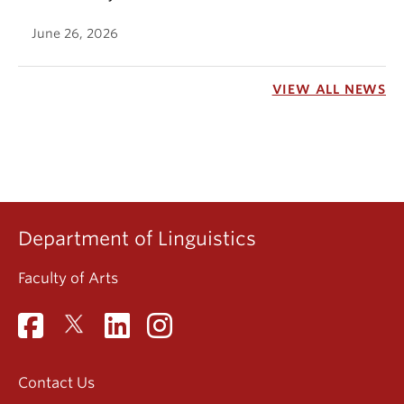
June 26, 2026
VIEW ALL NEWS
Department of Linguistics
Faculty of Arts
Contact Us