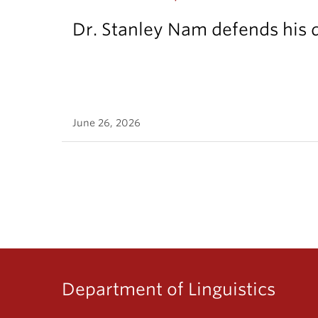
Dr. Stanley Nam defends his d
June 26, 2026
Department of Linguistics