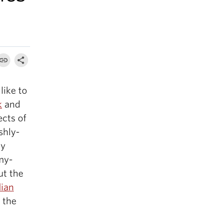
like to
k
and
ects of
shly-
ly
omy-
ut the
ian
 the