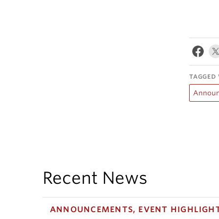
TAGGED 
Announ
Recent News
ANNOUNCEMENTS, EVENT HIGHLIGH