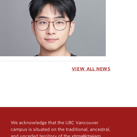
VIEW ALL NEWS
We acknowledge that the UBC Vancouver
campus is situated on the traditional, ancestral,
and unceded territory of the xʷməθkʷəy̓əm