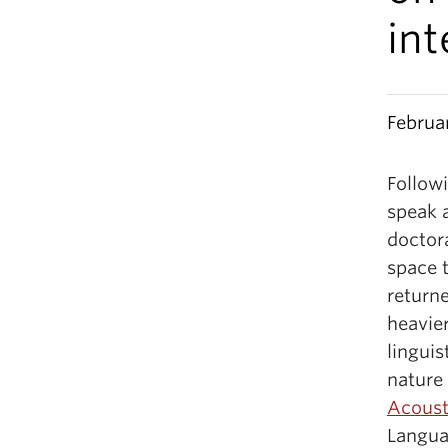
int
Februa
Followi
speak 
doctor
space t
returne
heavier
linguis
nature
Acoust
Langua