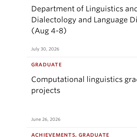
Department of Linguistics an
Dialectology and Language Di
(Aug 4-8)
July 30, 2026
GRADUATE
Computational linguistics gr
projects
June 26, 2026
ACHIEVEMENTS, GRADUATE