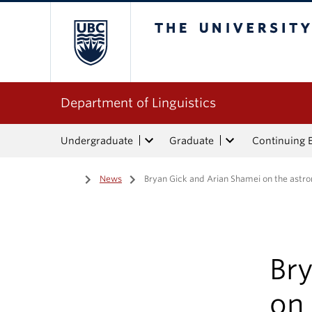
The University of Bri
Department of Linguistics
Undergraduate
Graduate
Continuing 
Home
/
News
/
Bryan Gick and Arian Shamei on the astro
Br
on 