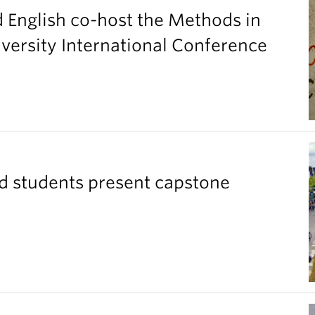
d English co-host the Methods in
versity International Conference
ad students present capstone