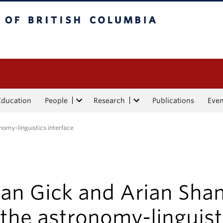
tish Columbia
Education
People
Research
Publications
Eve
nomy-linguistics interface
yan Gick and Arian Sha
the astronomy-linguist