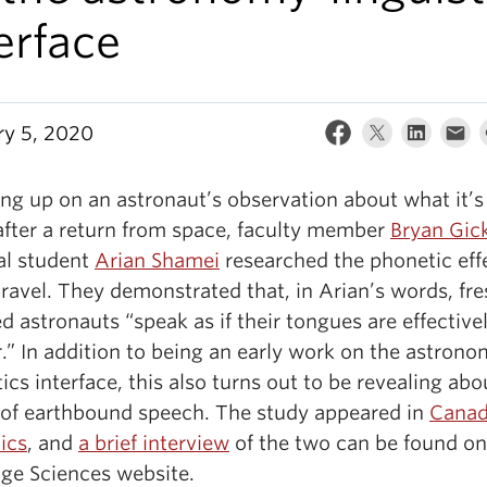
erface
ry 5, 2020
ng up on an astronaut’s observation about what it’s 
after a return from space, faculty member
Bryan Gic
al student
Arian Shamei
researched the phonetic eff
ravel. They demonstrated that, in Arian’s words, fre
d astronauts “speak as if their tongues are effective
.” In addition to being an early work on the astron
tics interface, this also turns out to be revealing abo
 of earthbound speech. The study appeared in
Canad
ics
, and
a brief interview
of the two can be found on
ge Sciences website.