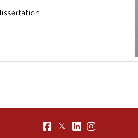
issertation