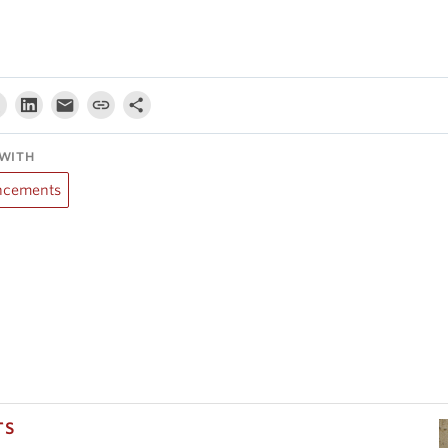
WITH
cements
TS