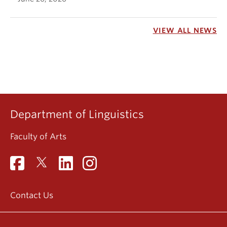
VIEW ALL NEWS
Department of Linguistics
Faculty of Arts
Contact Us