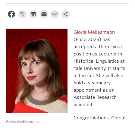
Events & News
About
Gloria Mellesmeon
(Ph.D, 2025) has
accepted a three-year
position as Lecturer in
Historical Linguistics at
Yale University. It starts
in the fall. She will also
hold a secondary
appointment as an
Associate Research
Scientist.
Congratulations, Gloria!
Gloria Mellesmeon