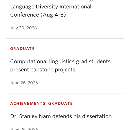
Language Diversity International
Conference (Aug 4-8)
July 30, 2026
GRADUATE
Computational linguistics grad students
present capstone projects
June 26, 2026
ACHIEVEMENTS, GRADUATE
Dr. Stanley Nam defends his dissertation
June 26, 2026