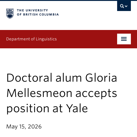
Department of Linguistics
Undergraduate
Graduate
Doctoral alum Gloria
Continuing Education
Mellesmeon accepts
People
position at Yale
Research
May 15, 2026
Publications