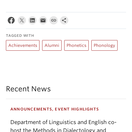
TAGGED WITH
Achievements
Alumni
Phonetics
Phonology
Recent News
ANNOUNCEMENTS, EVENT HIGHLIGHTS
Department of Linguistics and English co-
host the Methods in Dialectology and