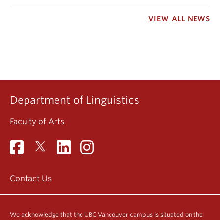
VIEW ALL NEWS
Department of Linguistics
Faculty of Arts
Contact Us
We acknowledge that the UBC Vancouver campus is situated on the