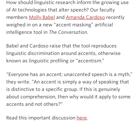
How should linguistic research inform the growing use
of AI technologies that alter speech? Our faculty
members
Molly Babel
and
Amanda Cardoso
recently
weighed in on a new “accent masking” artificial
intelligence tool in
The Conversation.
Babel and Cardoso raise that the tool reproduces
linguistic discrimination around accents, otherwise
known as linguistic profiling or “accentism.”
“Everyone has an accent; unaccented speech is a myth,”
they write. “An accent is simply a way of speaking that
is distinctive to a specific group. If this is genuinely
about comprehension, then why would it apply to some
accents and not others?”
Read this important discussion
here
.