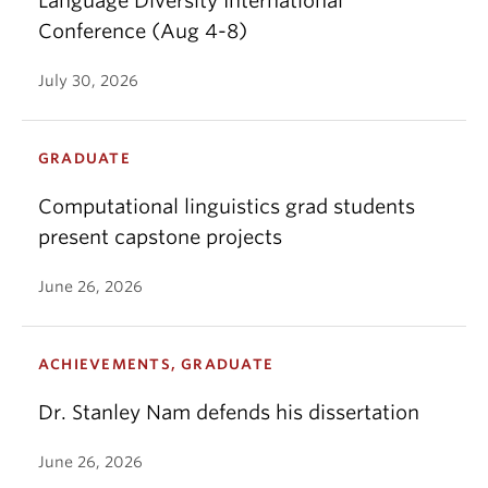
Language Diversity International
Conference (Aug 4-8)
July 30, 2026
GRADUATE
Computational linguistics grad students
present capstone projects
June 26, 2026
ACHIEVEMENTS, GRADUATE
Dr. Stanley Nam defends his dissertation
June 26, 2026