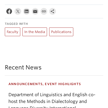
TAGGED WITH
Faculty
In the Media
Publications
Recent News
ANNOUNCEMENTS, EVENT HIGHLIGHTS
Department of Linguistics and English co-
host the Methods in Dialectology and