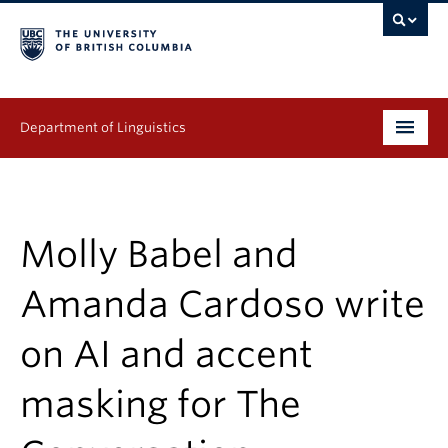
Department of Linguistics
Undergraduate
Graduate
Molly Babel and
Continuing Education
Amanda Cardoso write
People
on AI and accent
Research
masking for The
Publications