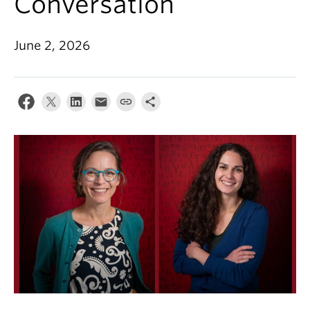
Conversation
Events & News
About
June 2, 2026