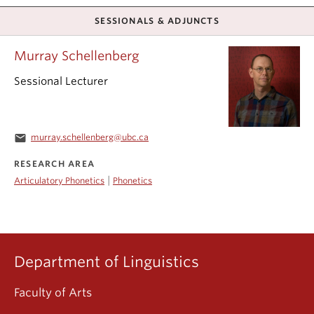
SESSIONALS & ADJUNCTS
Murray Schellenberg
Sessional Lecturer
email
murray.schellenberg@ubc.ca
RESEARCH AREA
|
Articulatory Phonetics
Phonetics
Department of Linguistics
Faculty of Arts