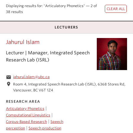
Events & News
Displaying results for: "Articulatory Phonetics" — 2 of
38 results
About
LECTURERS
Jahurul Islam
Lecturer | Manager, Integrated Speech
Research Lab (ISRL)
email
jahurul.islam@ubc.ca
location_on
Room 4, Integrated Speech Research Lab (ISRL), 6368 Stores Rd,
Vancouver, BC V6T 1Z4
RESEARCH AREA
|
Articulatory Phonetics
|
Computational Linguistics
|
Corpus-Based Research
Speech
|
perception
Speech production