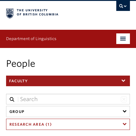
Department of Linguistics
Undergraduate
People
Graduate
FACULTY
Continuing Education
People
Research
GROUP
RESEARCH AREA (1)
Publications