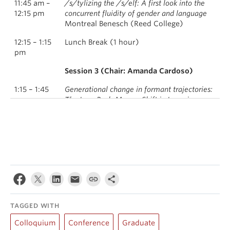
11:45 am –
/s/tylizing the /s/elf: A first look into the
12:15 pm
concurrent fluidity of gender and language
Montreal Benesch (Reed College)
12:15 – 1:15
Lunch Break (1 hour)
pm
Session 3 (Chair: Amanda Cardoso)
1:15 – 1:45
Generational change in formant trajectories:
pm
The Low-Back-Merger Shift in Longview,
Washington
Joey Stanley (University of Georgia)
1:45 – 2:15
Exploring Washington’s ties to the Upper
pm
Midwest: Monophthongal /oʊ/ among
Nordic Americans in Seattle
Julia Swan, Laura Castro, and Nichole
Rosten (San José State University)
2:15 – 2:30
Closing Remarks
TAGGED WITH
pm
Colloquium
Conference
Graduate