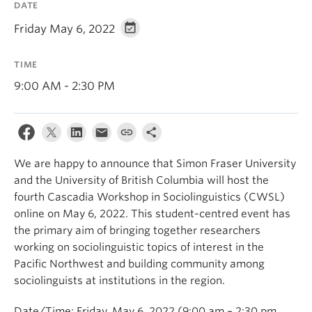
DATE
Events & News
Friday May 6, 2022
About
TIME
9:00 AM - 2:30 PM
We are happy to announce that Simon Fraser University
and the University of British Columbia will host the
fourth Cascadia Workshop in Sociolinguistics (CWSL)
online on May 6, 2022. This student-centred event has
the primary aim of bringing together researchers
working on sociolinguistic topics of interest in the
Pacific Northwest and building community among
sociolinguists at institutions in the region.
Date/Time: Friday, May 6, 2022 (9:00 am – 2:30 pm