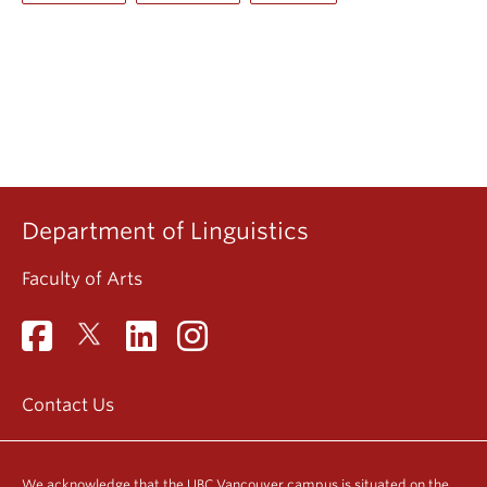
Department of Linguistics
Faculty of Arts
Contact Us
We acknowledge that the UBC Vancouver campus is situated on the