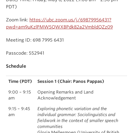
PDT)
Zoom link:
https://ubc.zoom.us/j/69879956431?
pwd=am9uKzlPMW5QWXBPdk82a2VmbldQZz09
Meeting ID: 698 7995 6431
Passcode: 552941
Schedule
Time (PDT)
Session 1 (Chair: Panos Pappas)
9:00 – 9:15
Opening Remarks and Land
am
Acknowledgement
9:15 – 9:45
Exploring phonetic variation and the
am
individual grammar: Sociolinguistics and
fieldwork in the context of smaller speech
communities
Gloria Mellesmoen (University of British