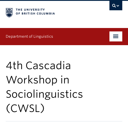
Department of Linguistics
Undergraduate
4th Cascadia
Graduate
Workshop in
Continuing Education
Sociolinguistics
People
(CWSL)
Research
Publications