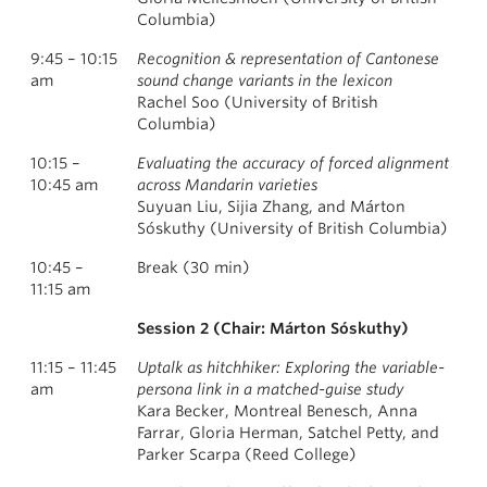
Columbia)
9:45 – 10:15
Recognition & representation of Cantonese
am
sound change variants in the lexicon
Rachel Soo (University of British
Columbia)
10:15 –
Evaluating the accuracy of forced alignment
10:45 am
across Mandarin varieties
Suyuan Liu, Sijia Zhang, and Márton
Sóskuthy (University of British Columbia)
10:45 –
Break (30 min)
11:15 am
Session 2 (Chair: Márton Sóskuthy)
11:15 – 11:45
Uptalk as hitchhiker: Exploring the variable-
am
persona link in a matched-guise study
Kara Becker, Montreal Benesch, Anna
Farrar, Gloria Herman, Satchel Petty, and
Parker Scarpa (Reed College)