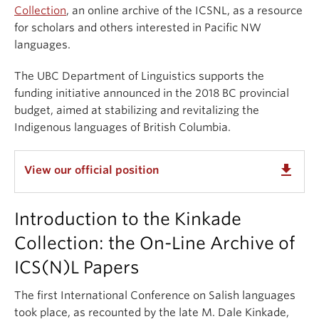
Collection
, an online archive of the ICSNL, as a resource
for scholars and others interested in Pacific NW
languages.
The UBC Department of Linguistics supports the
funding initiative announced in the 2018 BC provincial
budget, aimed at stabilizing and revitalizing the
Indigenous languages of British Columbia.
get_app
View our official position
Introduction to the Kinkade
Collection: the On-Line Archive of
ICS(N)L Papers
The first International Conference on Salish languages
took place, as recounted by the late M. Dale Kinkade,