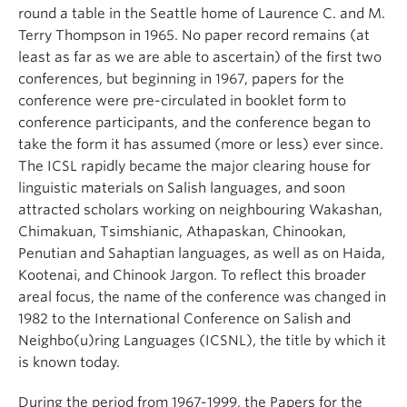
round a table in the Seattle home of Laurence C. and M.
Terry Thompson in 1965. No paper record remains (at
least as far as we are able to ascertain) of the first two
conferences, but beginning in 1967, papers for the
conference were pre-circulated in booklet form to
conference participants, and the conference began to
take the form it has assumed (more or less) ever since.
The ICSL rapidly became the major clearing house for
linguistic materials on Salish languages, and soon
attracted scholars working on neighbouring Wakashan,
Chimakuan, Tsimshianic, Athapaskan, Chinookan,
Penutian and Sahaptian languages, as well as on Haida,
Kootenai, and Chinook Jargon. To reflect this broader
areal focus, the name of the conference was changed in
1982 to the International Conference on Salish and
Neighbo(u)ring Languages (ICSNL), the title by which it
is known today.
During the period from 1967-1999, the Papers for the