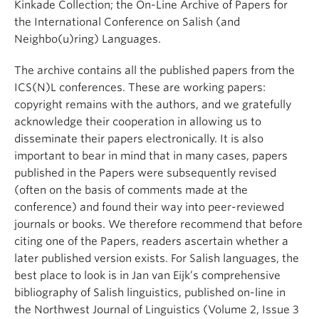
Kinkade Collection; the On-Line Archive of Papers for
the International Conference on Salish (and
Neighbo(u)ring) Languages.
The archive contains all the published papers from the
ICS(N)L conferences. These are working papers:
copyright remains with the authors, and we gratefully
acknowledge their cooperation in allowing us to
disseminate their papers electronically. It is also
important to bear in mind that in many cases, papers
published in the Papers were subsequently revised
(often on the basis of comments made at the
conference) and found their way into peer-reviewed
journals or books. We therefore recommend that before
citing one of the Papers, readers ascertain whether a
later published version exists. For Salish languages, the
best place to look is in Jan van Eijk’s comprehensive
bibliography of Salish linguistics, published on-line in
the Northwest Journal of Linguistics (Volume 2, Issue 3