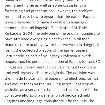
permanent home as well as some consistency in
formatting and presentation. However, the problem
remained as to how to ensure that the earlier Papers
were preserved and made available to language
communities and linguists. The death of M. Dale
Kinkade in 2004, the only one of the original founders to
have attended every single conference up till then,
made us more acutely aware that we were in danger of
losing the collected wisdom of the earlier papers.
Fortunately, as part of his legacy, Professor Kinkade
bequeathed his personal collection of Papers to the UBC
Linguistics Department, giving us an almost complete
and well-preserved set of originals. The decision was
then made to scan all the papers into electronic format
and mount them on the UBC Linguistics Department
website, as a service to the field and as a tribute to the
collective efforts of a generation of dedicated field
linguists and language consultants. The result is The