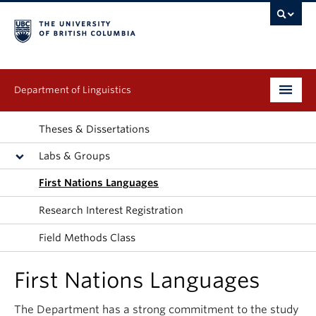
Department of Linguistics
Undergraduate
Theses & Dissertations
Labs & Groups
Graduate
First Nations Languages
Continuing Education
Research Interest Registration
People
Field Methods Class
Research
First Nations Languages
Publications
The Department has a strong commitment to the study