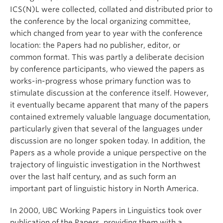
ICS(N)L were collected, collated and distributed prior to
the conference by the local organizing committee,
which changed from year to year with the conference
location: the Papers had no publisher, editor, or
common format. This was partly a deliberate decision
by conference participants, who viewed the papers as
works-in-progress whose primary function was to
stimulate discussion at the conference itself. However,
it eventually became apparent that many of the papers
contained extremely valuable language documentation,
particularly given that several of the languages under
discussion are no longer spoken today. In addition, the
Papers as a whole provide a unique perspective on the
trajectory of linguistic investigation in the Northwest
over the last half century, and as such form an
important part of linguistic history in North America.
In 2000, UBC Working Papers in Linguistics took over
publication of the Papers, providing them with a