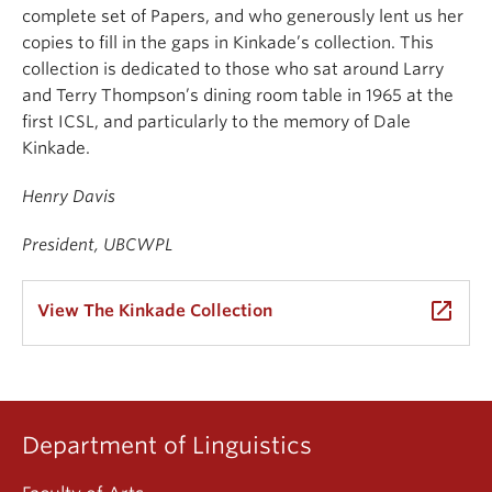
complete set of Papers, and who generously lent us her
copies to fill in the gaps in Kinkade’s collection. This
collection is dedicated to those who sat around Larry
and Terry Thompson’s dining room table in 1965 at the
first ICSL, and particularly to the memory of Dale
Kinkade.
Henry Davis
President, UBCWPL
launch
View The Kinkade Collection
Department of Linguistics