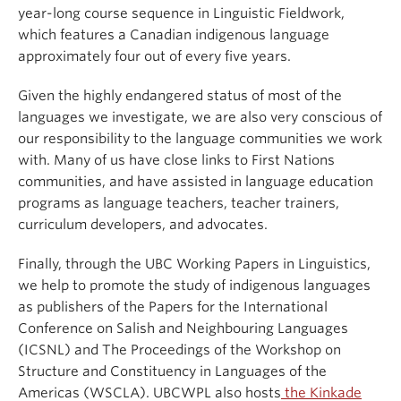
year-long course sequence in Linguistic Fieldwork,
which features a Canadian indigenous language
approximately four out of every five years.
Given the highly endangered status of most of the
languages we investigate, we are also very conscious of
our responsibility to the language communities we work
with. Many of us have close links to First Nations
communities, and have assisted in language education
programs as language teachers, teacher trainers,
curriculum developers, and advocates.
Finally, through the UBC Working Papers in Linguistics,
we help to promote the study of indigenous languages
as publishers of the Papers for the International
Conference on Salish and Neighbouring Languages
(ICSNL) and The Proceedings of the Workshop on
Structure and Constituency in Languages of the
Americas (WSCLA). UBCWPL also hosts
the Kinkade