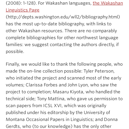
(2008): 1-128). For Wakashan languages,
the Wakashan
Linguistics Page
(http://depts.washington.edu/wll2/bibliography.html)
has the most up-to-date bibliography, with links to
other Wakashan resources. There are no comparably
complete bibliographies for other northwest language
families: we suggest contacting the authors directly, if
possible.
Finally, we would like to thank the following people, who
made the on-line collection possible: Tyler Peterson,
who initiated the project and scanned most of the early
volumes; Clarissa Forbes and John Lyon, who saw the
project to completion; Masaru Kiyota, who handled the
technical side; Tony Mattina, who gave us permission to
scan papers from ICSL XVI, which was originally
published under his editorship by the University of
Montana Occasional Papers in Linguistics; and Donna
Gerdts, who (to our knowledge) has the only other