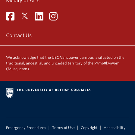
Faculty of Arts
Contact Us
We acknowledge that the UBC Vancouver campus is situated on the
traditional, ancestral, and unceded territory of the xʷməθkʷəy̓əm
(Musqueam).
|
|
|
Emergency Procedures
Terms of Use
Copyright
Accessibility