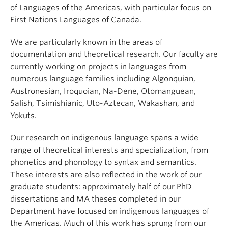
Events & News
of Languages of the Americas, with particular focus on
First Nations Languages of Canada.
About
We are particularly known in the areas of
documentation and theoretical research. Our faculty are
currently working on projects in languages from
numerous language families including Algonquian,
Austronesian, Iroquoian, Na-Dene, Otomanguean,
Salish, Tsimishianic, Uto-Aztecan, Wakashan, and
Yokuts.
Our research on indigenous language spans a wide
range of theoretical interests and specialization, from
phonetics and phonology to syntax and semantics.
These interests are also reflected in the work of our
graduate students: approximately half of our PhD
dissertations and MA theses completed in our
Department have focused on indigenous languages of
the Americas. Much of this work has sprung from our