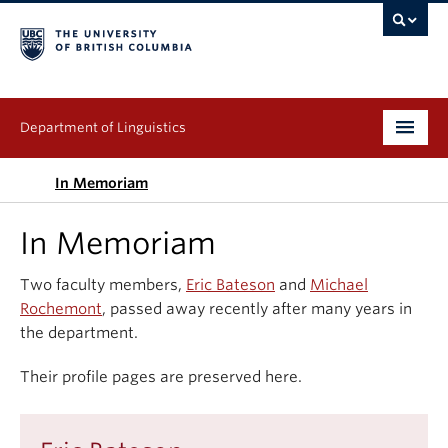
Department of Linguistics
Undergraduate
In Memoriam
Graduate
In Memoriam
Continuing Education
Two faculty members,
Eric Bateson
and
Michael
Rochemont
, passed away recently after many years in
People
the department.
Research
Their profile pages are preserved here.
Publications