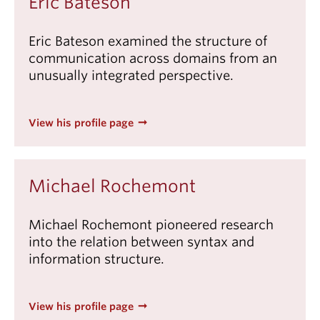
Eric Bateson
Events & News
Eric Bateson examined the structure of
About
communication across domains from an
unusually integrated perspective.
View his profile page
Michael Rochemont
Michael Rochemont pioneered research
into the relation between syntax and
information structure.
View his profile page