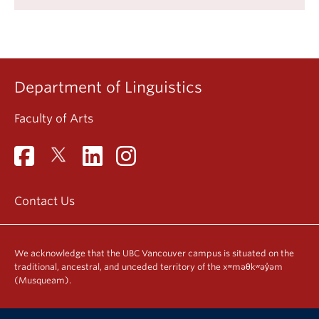
Department of Linguistics
Faculty of Arts
Contact Us
We acknowledge that the UBC Vancouver campus is situated on the
traditional, ancestral, and unceded territory of the xʷməθkʷəy̓əm
(Musqueam).