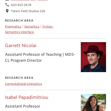
phone
604 822 0678
location_on
Totem Field Studios 226
RESEARCH AREA
|
|
Pragmatics
Semantics
Syntax-
Semantics Interface
Garrett Nicolai
Assistant Professor of Teaching | MDS-
CL Program Director
RESEARCH AREA
Computational Linguistics
Isabel Papadimitriou
Assistant Professor