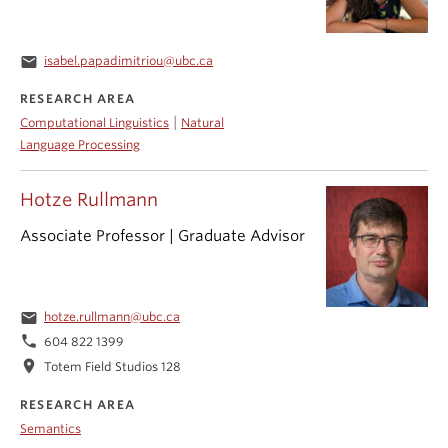
email
isabel.papadimitriou@ubc.ca
RESEARCH AREA
|
Computational Linguistics
Natural
Language Processing
Hotze Rullmann
Associate Professor | Graduate Advisor
email
hotze.rullmann@ubc.ca
phone
604 822 1399
location_on
Totem Field Studios 128
RESEARCH AREA
Semantics