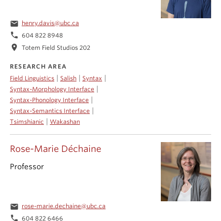
email
henry.davis@ubc.ca
phone
604 822 8948
location_on
Totem Field Studios 202
RESEARCH AREA
|
|
|
Field Linguistics
Salish
Syntax
|
Syntax-Morphology Interface
|
Syntax-Phonology Interface
|
Syntax-Semantics Interface
|
Tsimshianic
Wakashan
Rose-Marie Déchaine
Professor
email
rose-marie.dechaine@ubc.ca
phone
604 822 6466