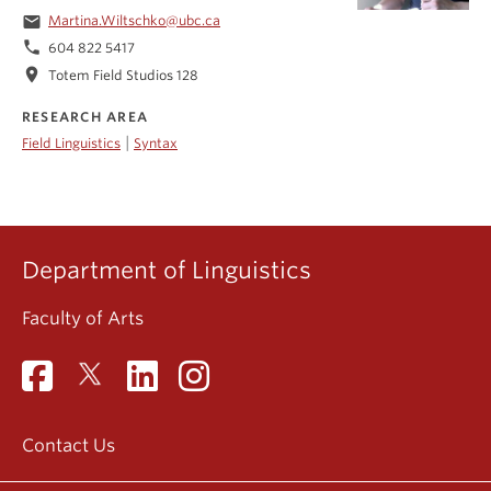
email
Martina.Wiltschko@ubc.ca
phone
604 822 5417
location_on
Totem Field Studios 128
RESEARCH AREA
|
Field Linguistics
Syntax
Department of Linguistics
Faculty of Arts
Contact Us