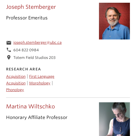
Joseph Stemberger
Professor Emeritus
email
joseph.stemberger@ubc.ca
phone
604 822 0984
location_on
Totem Field Studios 203
RESEARCH AREA
|
Acquisition
First Language
|
|
Acquisition
Morphology
Phonology
Martina Wiltschko
Honorary Affiliate Professor