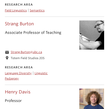
RESEARCH AREA
|
Field Linguistics
Semantics
Strang Burton
Associate Professor of Teaching
email
Strang.Burton@ubc.ca
location_on
Totem Field Studios 205
RESEARCH AREA
|
Language Diversity
Linguistic
Pedagogy
Henry Davis
Professor