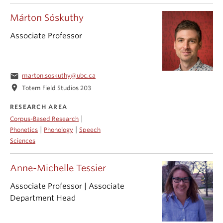
Márton Sóskuthy
Associate Professor
email
marton.soskuthy@ubc.ca
location_on
Totem Field Studios 203
RESEARCH AREA
|
Corpus-Based Research
|
|
Phonetics
Phonology
Speech
Sciences
Anne-Michelle Tessier
Associate Professor | Associate
Department Head