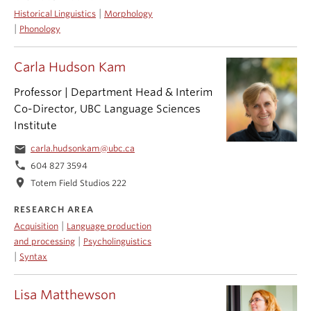
|
Historical Linguistics
Morphology
|
Phonology
Carla Hudson Kam
Professor | Department Head & Interim
Co-Director, UBC Language Sciences
Institute
email
carla.hudsonkam@ubc.ca
phone
604 827 3594
location_on
Totem Field Studios 222
RESEARCH AREA
|
Acquisition
Language production
|
and processing
Psycholinguistics
|
Syntax
Lisa Matthewson