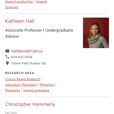
|
Speech production
Speech
Sciences
Kathleen Hall
Associate Professor | Undergraduate
Advisor
email
kathleen.hall@ubc.ca
phone
604 822 5404
location_on
Totem Field Studios 126
RESEARCH AREA
|
Corpus-Based Research
|
|
Laboratory Phonology
Phonetics
|
Phonology
Signed Languages
Christopher Hammerly
He/Him