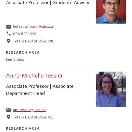
Associate Professor | Graduate Advisor
email
hotze.rullmann@ubc.ca
phone
604 822 1399
location_on
Totem Field Studios 128
RESEARCH AREA
Semantics
Anne-Michelle Tessier
Associate Professor | Associate
Department Head
email
am.tessier@ubc.ca
location_on
Totem Field Studios 106
RESEARCH AREA