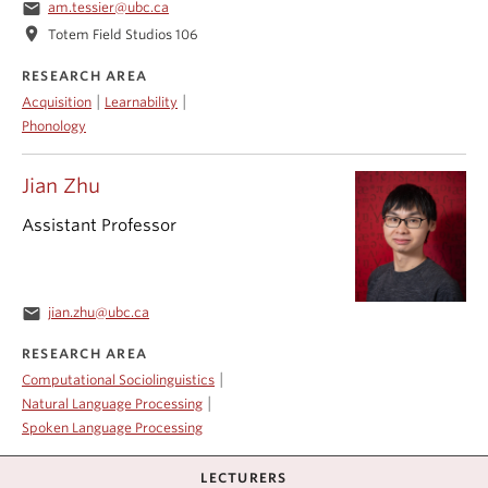
email
am.tessier@ubc.ca
location_on
Totem Field Studios 106
RESEARCH AREA
|
|
Acquisition
Learnability
Phonology
Jian Zhu
Assistant Professor
email
jian.zhu@ubc.ca
RESEARCH AREA
|
Computational Sociolinguistics
|
Natural Language Processing
Spoken Language Processing
LECTURERS