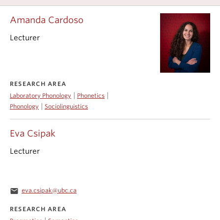
Amanda Cardoso
Lecturer
RESEARCH AREA
|
|
Laboratory Phonology
Phonetics
|
Phonology
Sociolinguistics
Eva Csipak
Lecturer
email
eva.csipak@ubc.ca
RESEARCH AREA