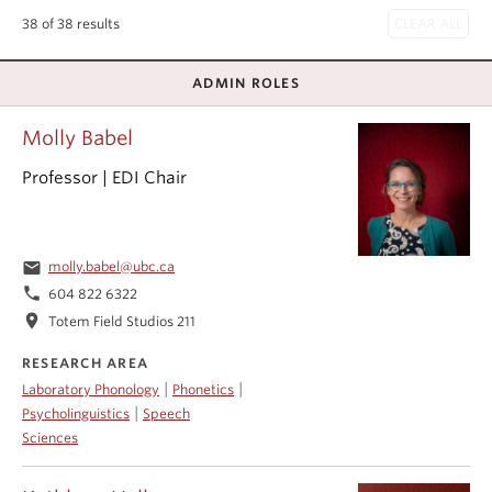
Events & News
38 of 38 results
About
ADMIN ROLES
Molly Babel
Professor | EDI Chair
email
molly.babel@ubc.ca
phone
604 822 6322
location_on
Totem Field Studios 211
RESEARCH AREA
|
|
Laboratory Phonology
Phonetics
|
Psycholinguistics
Speech
Sciences