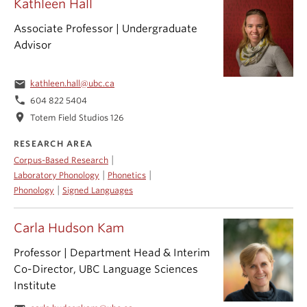
Kathleen Hall
Associate Professor | Undergraduate
Advisor
email
kathleen.hall@ubc.ca
phone
604 822 5404
location_on
Totem Field Studios 126
RESEARCH AREA
|
Corpus-Based Research
|
|
Laboratory Phonology
Phonetics
|
Phonology
Signed Languages
Carla Hudson Kam
Professor | Department Head & Interim
Co-Director, UBC Language Sciences
Institute