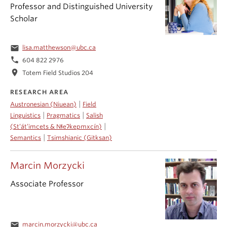
Professor and Distinguished University
Scholar
email
lisa.matthewson@ubc.ca
phone
604 822 2976
location_on
Totem Field Studios 204
RESEARCH AREA
|
Austronesian (Niuean)
Field
|
|
Linguistics
Pragmatics
Salish
|
(St’át’imcets & Nɬeʔkepmxcín)
|
Semantics
Tsimshianic (Gitksan)
Marcin Morzycki
Associate Professor
email
marcin.morzycki@ubc.ca