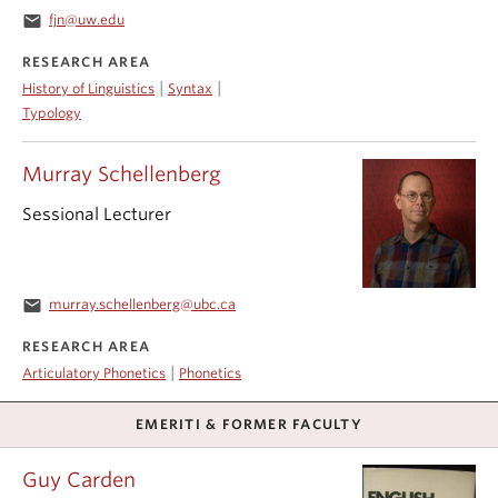
email
fjn@uw.edu
RESEARCH AREA
|
|
History of Linguistics
Syntax
Typology
Murray Schellenberg
Sessional Lecturer
email
murray.schellenberg@ubc.ca
RESEARCH AREA
|
Articulatory Phonetics
Phonetics
EMERITI & FORMER FACULTY
Guy Carden