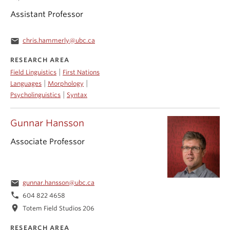
Assistant Professor
email
chris.hammerly@ubc.ca
RESEARCH AREA
|
Field Linguistics
First Nations
|
|
Languages
Morphology
|
Psycholinguistics
Syntax
Gunnar Hansson
Associate Professor
email
gunnar.hansson@ubc.ca
phone
604 822 4658
location_on
Totem Field Studios 206
RESEARCH AREA