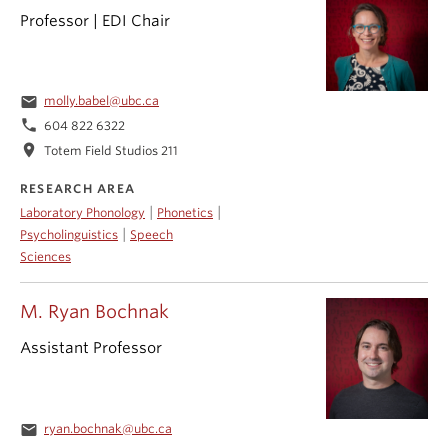
Professor | EDI Chair
email
molly.babel@ubc.ca
phone
604 822 6322
location_on
Totem Field Studios 211
RESEARCH AREA
|
|
Laboratory Phonology
Phonetics
|
Psycholinguistics
Speech
Sciences
M. Ryan Bochnak
Assistant Professor
email
ryan.bochnak@ubc.ca