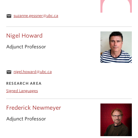
email
suzanne.gessner@ubc.ca
Nigel Howard
Adjunct Professor
email
nigel.howard@ubc.ca
RESEARCH AREA
Signed Languages
Frederick Newmeyer
Adjunct Professor