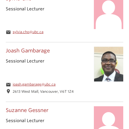
Sessional Lecturer
email
sylvia.cho@ubc.ca
Joash Gambarage
Sessional Lecturer
email
joash.gambarage@ubc.ca
location_on
2613 West Mall, Vancouver, V6T 1Z4
Suzanne Gessner
Sessional Lecturer