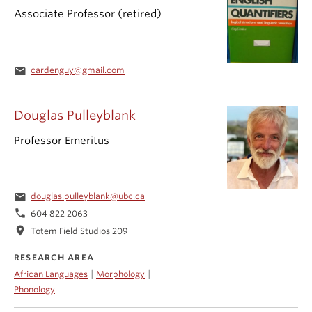
Associate Professor (retired)
email
cardenguy@gmail.com
Douglas Pulleyblank
Professor Emeritus
email
douglas.pulleyblank@ubc.ca
phone
604 822 2063
location_on
Totem Field Studios 209
RESEARCH AREA
|
|
African Languages
Morphology
Phonology