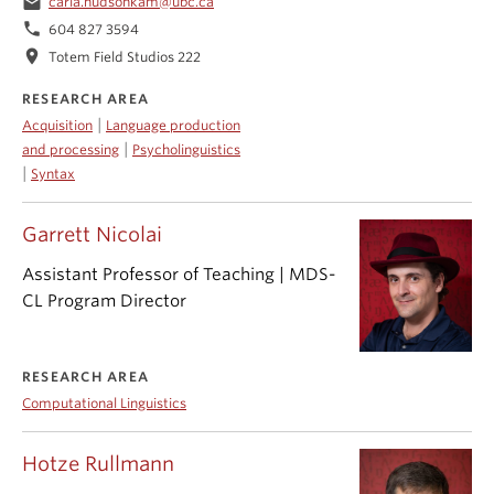
email
carla.hudsonkam@ubc.ca
phone
604 827 3594
location_on
Totem Field Studios 222
RESEARCH AREA
|
Acquisition
Language production
|
and processing
Psycholinguistics
|
Syntax
Garrett Nicolai
Assistant Professor of Teaching | MDS-
CL Program Director
RESEARCH AREA
Computational Linguistics
Hotze Rullmann