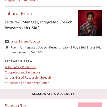
|
Pragmatics
Semantics
Jahurul Islam
Lecturer | Manager, Integrated Speech
Research Lab (ISRL)
email
jahurul.islam@ubc.ca
location_on
Room 4, Integrated Speech Research Lab (ISRL), 6368 Stores Rd,
Vancouver, BC V6T 1Z4
RESEARCH AREA
|
Articulatory Phonetics
|
Computational Linguistics
|
Corpus-Based Research
Speech
|
perception
Speech production
SESSIONALS & ADJUNCTS
Sylvia Cho