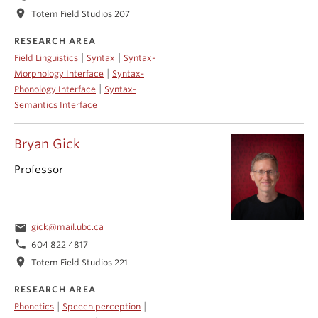
location_on
Totem Field Studios 207
RESEARCH AREA
|
|
Field Linguistics
Syntax
Syntax-
|
Morphology Interface
Syntax-
|
Phonology Interface
Syntax-
Semantics Interface
Bryan Gick
Professor
email
gick@mail.ubc.ca
phone
604 822 4817
location_on
Totem Field Studios 221
RESEARCH AREA
|
|
Phonetics
Speech perception