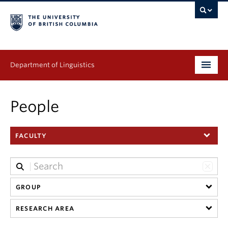
Department of Linguistics
Undergraduate
People
Graduate
FACULTY
Continuing Education
People
Research
GROUP
RESEARCH AREA
Publications