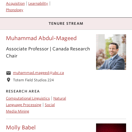
|
|
Acquisition
Learnability
Phonology
TENURE STREAM
Muhammad Abdul-Mageed
Associate Professor | Canada Research
Chair
email
muhammad.mageed@ubc.ca
location_on
Totem Field Studios 224
RESEARCH AREA
|
Computational Linguistics
Natural
|
Language Processing
Social
Media Mining
Molly Babel