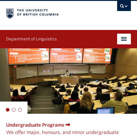
Department of Linguistics
Undergraduate
Graduate
Continuing Education
People
Research
Undergraduate Programs
Publications
We offer major, honours, and minor undergraduate