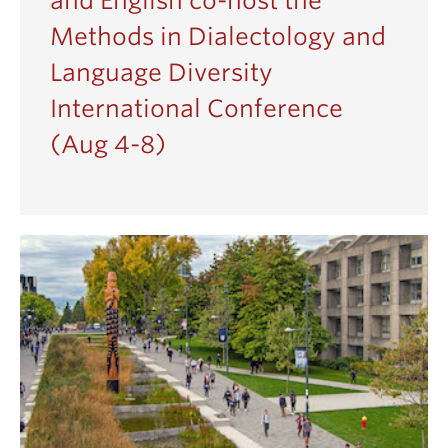
and English co-host the
Methods in Dialectology and
Language Diversity
International Conference
(Aug 4-8)