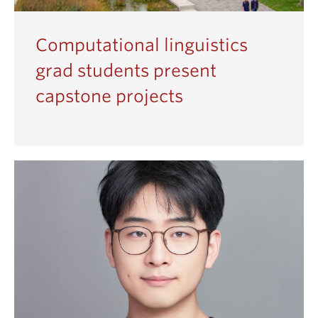
Computational linguistics
grad students present
capstone projects