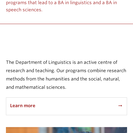
programs that lead to a BA in linguistics and a BA in
Events & News
speech sciences.
About
The Department of Linguistics is an active centre of
research and teaching. Our programs combine research
methods from the humanities and the social, natural,
and mathematical sciences.
Learn more
arrow_right_alt