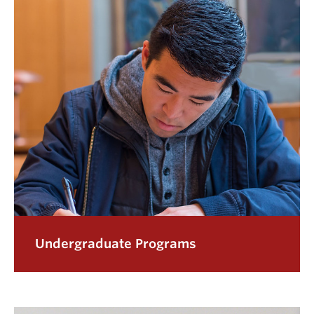
Undergraduate Programs