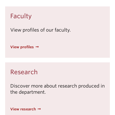
Faculty
View profiles of our faculty.
View profiles
Research
Discover more about research produced in
the department.
View research