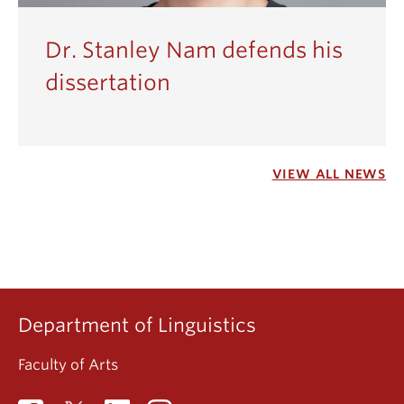
Dr. Stanley Nam defends his
dissertation
VIEW ALL NEWS
Department of Linguistics
Faculty of Arts