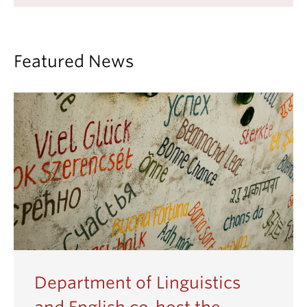
Featured News
Department of Linguistics