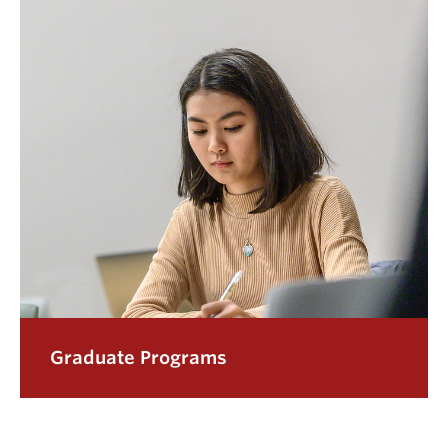
Graduate Programs