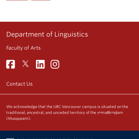
Department of Linguistics
Faculty of Arts
Contact Us
We acknowledge that the UBC Vancouver campus is situated on the
traditional, ancestral, and unceded territory of the xʷməθkʷəy̓əm
(Musqueam).