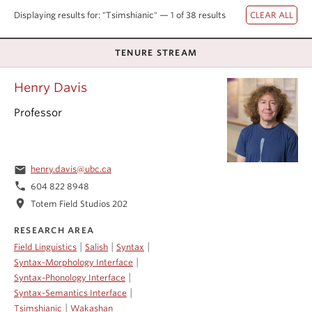
Events & News
Displaying results for: "Tsimshianic" — 1 of 38 results
About
TENURE STREAM
Henry Davis
Professor
email
henry.davis@ubc.ca
phone
604 822 8948
location_on
Totem Field Studios 202
RESEARCH AREA
|
|
|
Field Linguistics
Salish
Syntax
|
Syntax-Morphology Interface
|
Syntax-Phonology Interface
|
Syntax-Semantics Interface
|
Tsimshianic
Wakashan