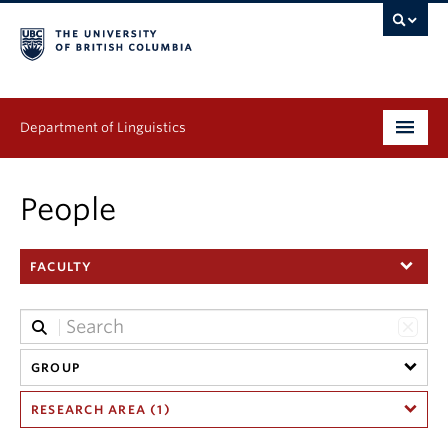
Department of Linguistics
Undergraduate
People
Graduate
FACULTY
Continuing Education
People
Research
GROUP
RESEARCH AREA (1)
Publications