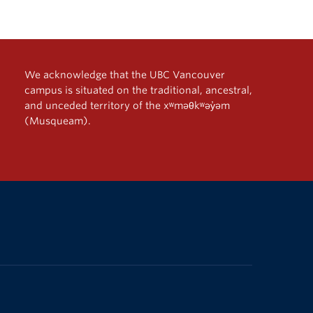
We acknowledge that the UBC Vancouver
campus is situated on the traditional, ancestral,
and unceded territory of the xʷməθkʷəy̓əm
(Musqueam).
The University of British Columbia