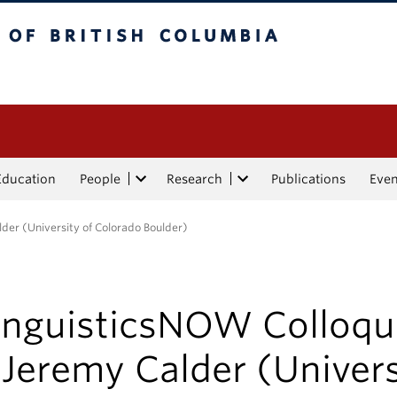
tish Columbia
Education
People
Research
Publications
Eve
der (University of Colorado Boulder)
inguisticsNOW Colloq
 Jeremy Calder (Univers