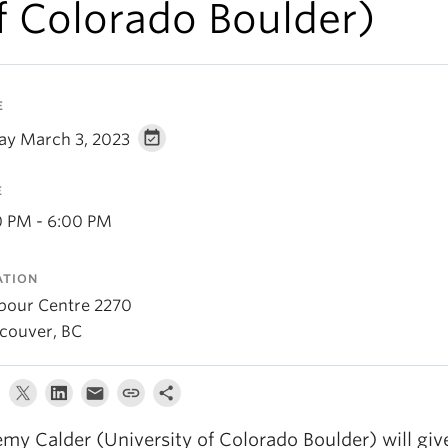
f Colorado Boulder)
E
day March 3, 2023
E
0 PM - 6:00 PM
ATION
bour Centre 2270
couver, BC
emy Calder (University of Colorado Boulder) will giv