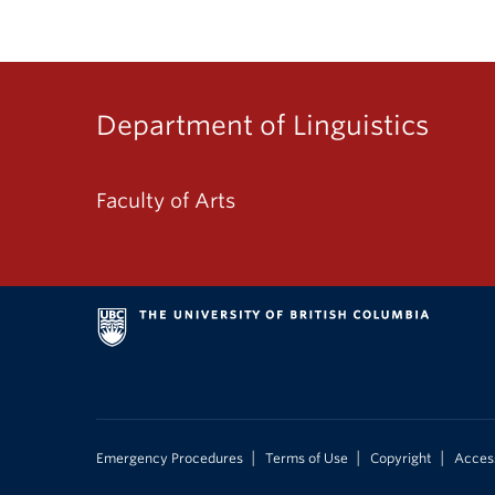
Department of Linguistics
Faculty of Arts
|
|
|
Emergency Procedures
Terms of Use
Copyright
Access