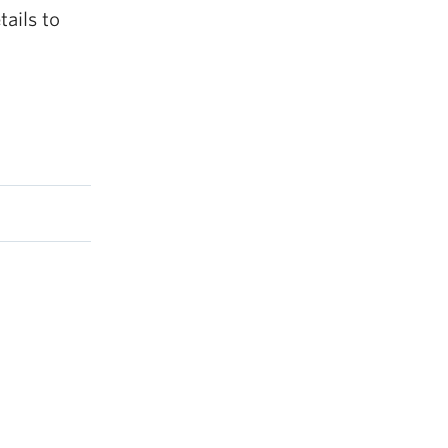
ails to