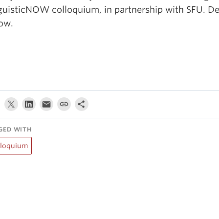
guisticNOW colloquium, in partnership with SFU. Det
low.
GED WITH
lloquium