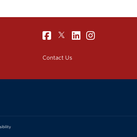
Contact Us
ibility