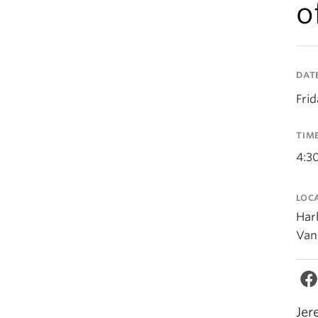
o
DAT
Fri
TIM
4:3
LOC
Har
Van
Jer