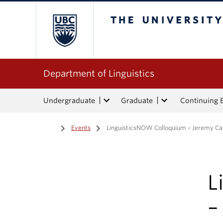
The University of Bri
Department of Linguistics
Undergraduate
Graduate
Continuing 
Home
/
Events
/
LinguisticsNOW Colloquium – Jeremy Cal
L
–