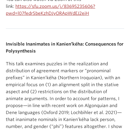
link:
https://sfu.zoom.us/j/83695235606?
pwd=l07fedrSbeKzhDJyORApWdEJ2eiH
Invisible Inanimates in Kanien’kéha: Consequences for
Polysynthesis
This talk examines puzzles in the realization and
distribution of agreement markers or “pronominal
prefixes” in Kanien’kéha (Northern Iroquoian), with an
empirical focus on (1) an alignment split in the stative
aspect and (2) restrictions on the distribution of
animate arguments. In order to account for patterns, I
propose—in line with recent work on Algonquian and
Dene languages (Oxford 2019; Lochbihler et al. 2021)—
that inanimate nominals in Kanien’kéha lack person,
number, and gender (“phi”) features altogether. I show