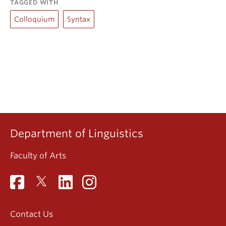
TAGGED WITH
Colloquium
Syntax
Department of Linguistics
Faculty of Arts
Contact Us