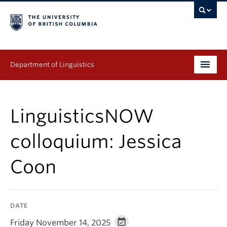
Department of Linguistics
Undergraduate
LinguisticsNOW
Graduate
colloquium: Jessica
Continuing Education
Coon
People
Research
DATE
Publications
Friday November 14, 2025