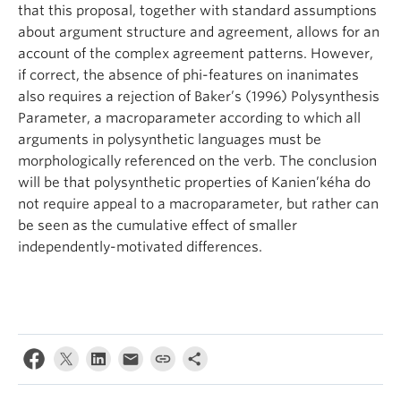
that this proposal, together with standard assumptions
about argument structure and agreement, allows for an
account of the complex agreement patterns. However,
if correct, the absence of phi-features on inanimates
also requires a rejection of Baker’s (1996) Polysynthesis
Parameter, a macroparameter according to which all
arguments in polysynthetic languages must be
morphologically referenced on the verb. The conclusion
will be that polysynthetic properties of Kanien’kéha do
not require appeal to a macroparameter, but rather can
be seen as the cumulative effect of smaller
independently-motivated differences.