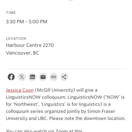
Events & News
TIME
About
3:30 PM - 5:00 PM
LOCATION
Harbour Centre 2270
Vancouver, BC
Jessica Coon
(McGill University) will give a
LinguisticsNOW colloquium. LinguisticsNOW (‘NOW’ is
for ‘Northwest’, ‘Linguistics’ is for linguistics) is a
colloquium series organized jointly by Simon Fraser
University and UBC. Please note the downtown location.
You can also watch via Zoom at this