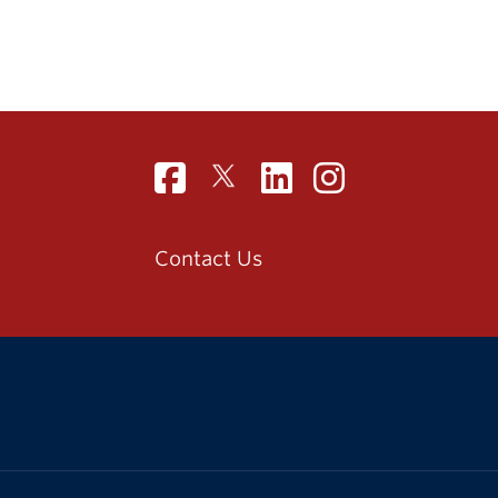
Contact Us