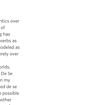
ntics over
 of
ng has
verbs as
modeled as
erely over
rlds,
w De Se
 on my
ted de se
e possible
nother