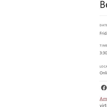
B
DAT
Fri
TIM
3:3
LOC
Onl
Amy
vir