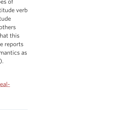
es of
ttitude verb
itude
others
hat this
e reports
emantics as
).
eal-