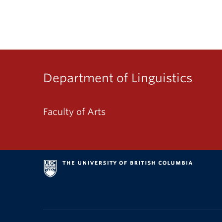
Department of Linguistics
Faculty of Arts