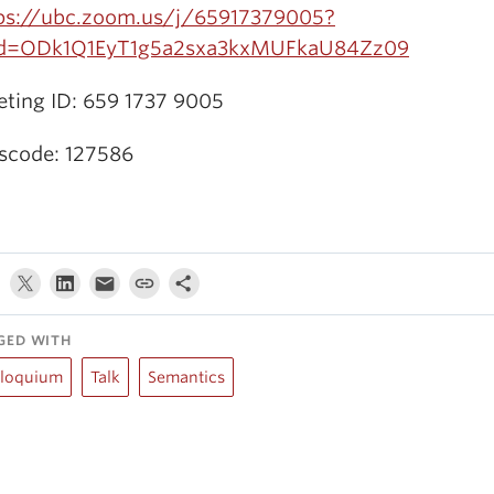
ps://ubc.zoom.us/j/65917379005?
d=ODk1Q1EyT1g5a2sxa3kxMUFkaU84Zz09
ting ID: 659 1737 9005
scode: 127586
GED WITH
lloquium
Talk
Semantics