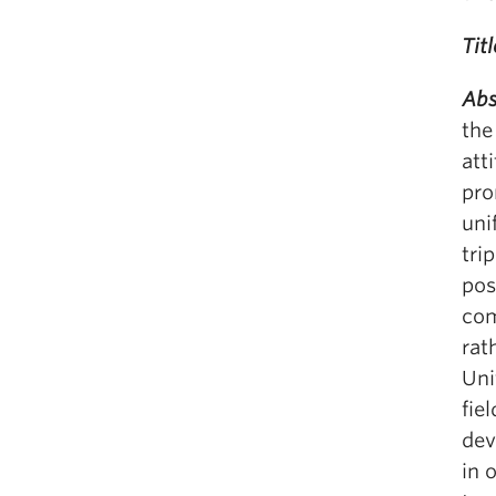
Titl
Abs
the
att
pro
uni
tri
pos
com
rat
Uni
fie
dev
in 