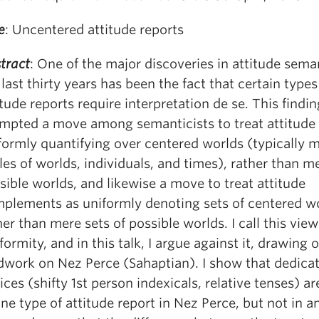
e
: Uncentered attitude reports
tract
: One of the major discoveries in attitude sema
 last thirty years has been the fact that certain types
itude reports require interpretation de se. This findi
mpted a move among semanticists to treat attitude 
formly quantifying over centered worlds (typically 
ples of worlds, individuals, and times), rather than m
sible worlds, and likewise a move to treat attitude
plements as uniformly denoting sets of centered wo
her than mere sets of possible worlds. I call this vie
formity, and in this talk, I argue against it, drawing
ldwork on Nez Perce (Sahaptian). I show that dedica
ices (shifty 1st person indexicals, relative tenses) ar
one type of attitude report in Nez Perce, but not in a