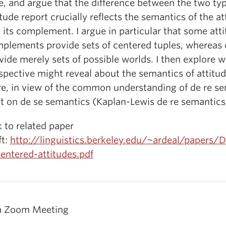
e, and argue that the difference between the two typ
itude report crucially reflects the semantics of the a
 its complement. I argue in particular that some att
plements provide sets of centered tuples, whereas 
vide merely sets of possible worlds. I then explore w
spective might reveal about the semantics of attitud
re, in view of the common understanding of de re s
lt on de se semantics (Kaplan-Lewis de re semantics
k to related paper
ft:
http://linguistics.berkeley.edu/~ardeal/papers/D
entered-attitudes.pdf
n Zoom Meeting