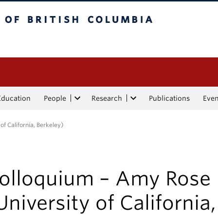
tish Columbia
Education
People
Research
Publications
Eve
f California, Berkeley)
olloquium – Amy Rose 
University of California,