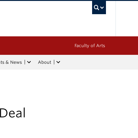
UBC Sea
Faculty of Arts
nts & News
About
Deal