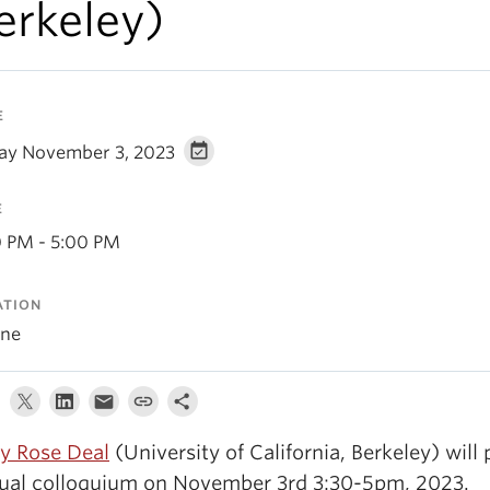
erkeley)
E
day November 3, 2023
E
0 PM - 5:00 PM
ATION
ine
 Rose Deal
(University of California, Berkeley) will 
tual colloquium on November 3rd 3:30-5pm, 2023.