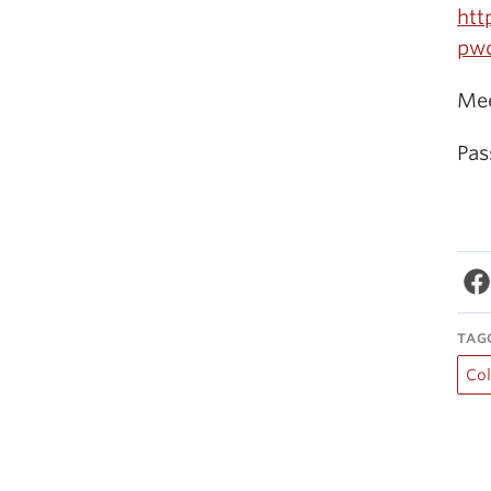
htt
pw
Mee
Pas
TAG
Co