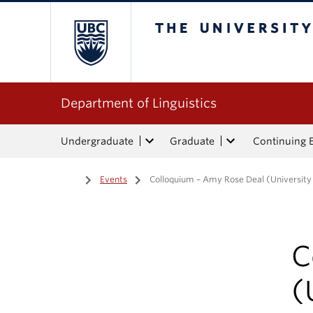
The University of Bri
Department of Linguistics
Undergraduate
Graduate
Continuing 
Home
/
Events
/
Colloquium – Amy Rose Deal (University o
C
(