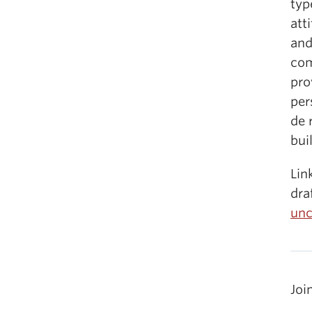
typ
att
and
com
pro
per
de 
bui
Lin
dra
unc
Joi