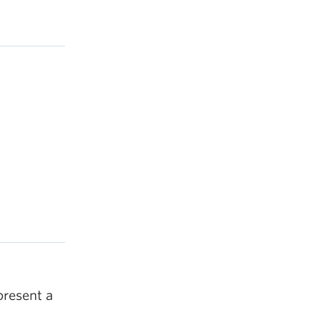
present a