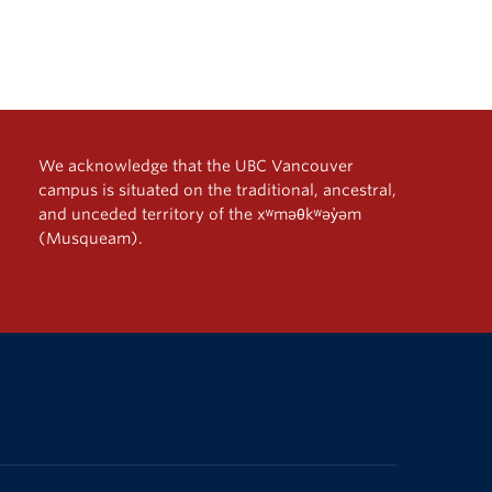
We acknowledge that the UBC Vancouver
campus is situated on the traditional, ancestral,
and unceded territory of the xʷməθkʷəy̓əm
(Musqueam).
The University of British Columbia