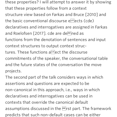
these properties? I will attempt to answer it by showing
that these properties follow from a context
structure view based on Farkas and Bruce [2010] and
the basic conventional discourse e ects (cde)
declaratives and interrogatives are assigned in Farkas
and Roelofsen [2017]. cde are de ned as
functions from the denotation of sentences and input
context structures to output context struc-
tures. These functions a ect the discourse
commitments of the speaker, the conversational table
and the future states of the conversation the move
projects.
The second part of the talk considers ways in which
assertions and questions are expected to be
non-canonical in this approach, i.e., ways in which
declaratives and interrogatives can be used in
contexts that override the canonical default
assumptions discussed in the rst part. The framework
predicts that such non-default cases can be either