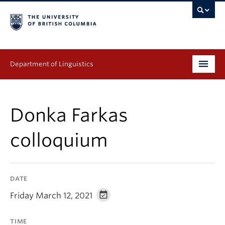
Department of Linguistics
Undergraduate
Donka Farkas
Graduate
colloquium
Continuing Education
People
DATE
Research
Friday March 12, 2021
Publications
TIME