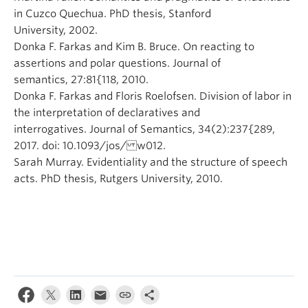
in Cuzco Quechua. PhD thesis, Stanford
University, 2002.
Donka F. Farkas and Kim B. Bruce. On reacting to
assertions and polar questions. Journal of
semantics, 27:81{118, 2010.
Donka F. Farkas and Floris Roelofsen. Division of labor in
the interpretation of declaratives and
interrogatives. Journal of Semantics, 34(2):237{289,
2017. doi: 10.1093/jos/ w012.
Sarah Murray. Evidentiality and the structure of speech
acts. PhD thesis, Rutgers University, 2010.