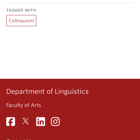
TAGGED WITH
Colloquium
Department of Linguistics
Faculty of Arts