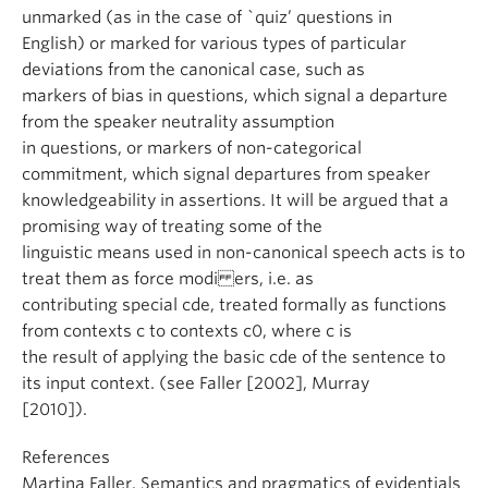
unmarked (as in the case of `quiz’ questions in
English) or marked for various types of particular
deviations from the canonical case, such as
markers of bias in questions, which signal a departure
from the speaker neutrality assumption
in questions, or markers of non-categorical
commitment, which signal departures from speaker
knowledgeability in assertions. It will be argued that a
promising way of treating some of the
linguistic means used in non-canonical speech acts is to
treat them as force modi ers, i.e. as
contributing special cde, treated formally as functions
from contexts c to contexts c0, where c is
the result of applying the basic cde of the sentence to
its input context. (see Faller [2002], Murray
[2010]).
References
Martina Faller. Semantics and pragmatics of evidentials