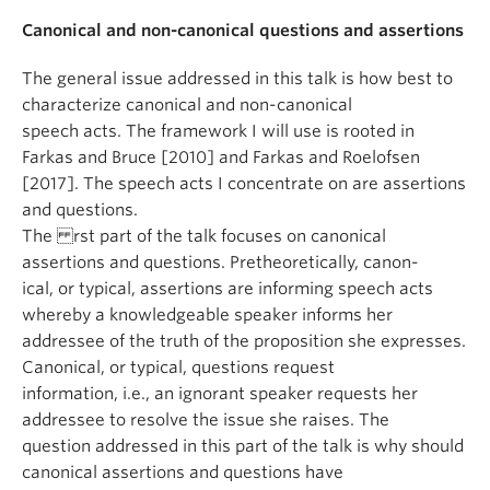
Canonical and non-canonical questions and assertions
The general issue addressed in this talk is how best to
characterize canonical and non-canonical
speech acts. The framework I will use is rooted in
Farkas and Bruce [2010] and Farkas and Roelofsen
[2017]. The speech acts I concentrate on are assertions
and questions.
The rst part of the talk focuses on canonical
assertions and questions. Pretheoretically, canon-
ical, or typical, assertions are informing speech acts
whereby a knowledgeable speaker informs her
addressee of the truth of the proposition she expresses.
Canonical, or typical, questions request
information, i.e., an ignorant speaker requests her
addressee to resolve the issue she raises. The
question addressed in this part of the talk is why should
canonical assertions and questions have