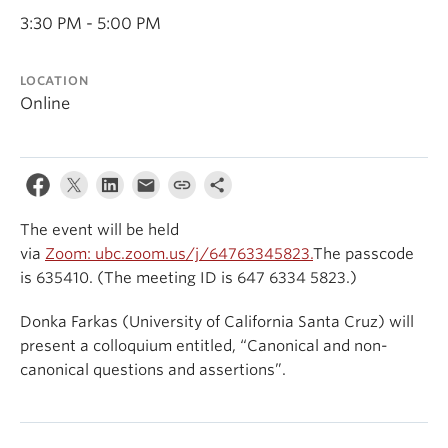
Events & News
3:30 PM - 5:00 PM
About
LOCATION
Online
The event will be held
via
Zoom:
ubc.zoom.us/j/64763345823.
The passcode
is 635410. (The meeting ID is 647 6334 5823.)
Donka Farkas (University of California Santa Cruz) will
present a colloquium entitled, “Canonical and non-
canonical questions and assertions”.