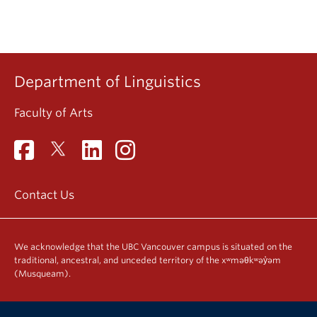
Department of Linguistics
Faculty of Arts
Contact Us
We acknowledge that the UBC Vancouver campus is situated on the
traditional, ancestral, and unceded territory of the xʷməθkʷəy̓əm
(Musqueam).