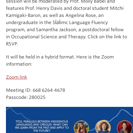
session will be moderated by Prof. Molly Babel and
features Prof. Henry Davis and doctoral student Mitchi
Kamigaki-Baron, as well as Angelina Rose, an
undergraduate in the St̓át̓imc Language Fluency
program, and Samantha Jackson, a postdoctoral fellow
in Occupational Science and Therapy. Click on the link to
RSVP.
It will be held in a hybrid format. Here is the Zoom
information:
Zoom link
Meeting ID: 668 6264 4678
Passcode: 280025