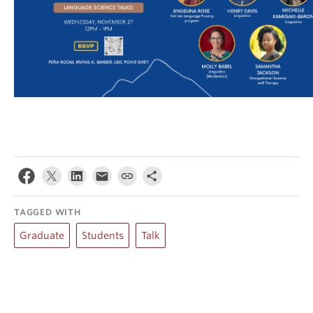
TAGGED WITH
Graduate
Students
Talk