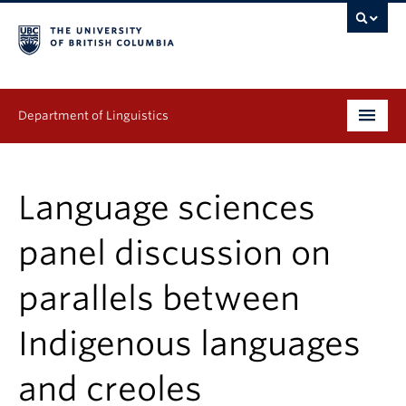
Department of Linguistics
Undergraduate
Language sciences
Graduate
panel discussion on
Continuing Education
parallels between
People
Indigenous languages
Research
Publications
and creoles