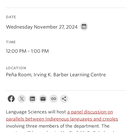
Events & News
DATE
About
Wednesday November 27, 2024
TIME
12:00 PM - 1:00 PM
LOCATION
Peña Room, Irving K. Barber Learning Centre
Language Sciences will host
a panel discussion on
parallels between Indigenous languages and creoles
involving three members of the department. The