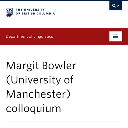
Department of Linguistics
Undergraduate
Margit Bowler
Graduate
(University of
Continuing Education
Manchester)
People
colloquium
Research
Publications