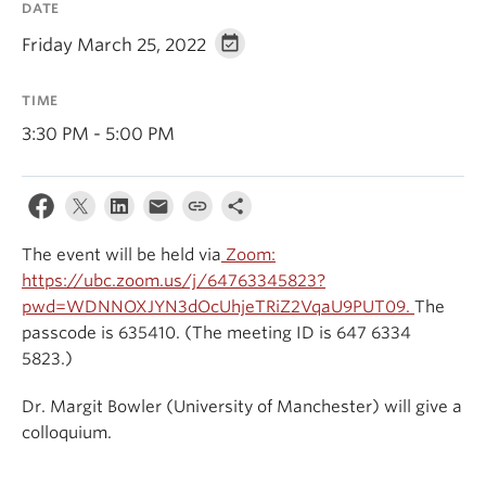
DATE
Events & News
Friday March 25, 2022
About
TIME
3:30 PM - 5:00 PM
The event will be held via
Zoom:
https://ubc.zoom.us/j/64763345823?
pwd=WDNNOXJYN3dOcUhjeTRiZ2VqaU9PUT09.
The
passcode is 635410. (The meeting ID is 647 6334
5823.)
Dr. Margit Bowler (University of Manchester) will give a
colloquium.