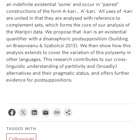
an indefinite existential ‘some’ and occur in “paired”
constructions of the form A-kari… A’-kari. All uses of -kari
are united in that they are analysed with reference to
complement sets, which forms the core of our analysis of
the Warlpiri data. We propose that -kari is an existential
quantifier with a disanaphoric postsupposition (building
on Brasoveanu & Szabolcsi 2013). We then show how this
analysis extends to cover the variation of this polysemy in
other languages. This research contributes to our cross-
linguistic understanding of partitivity and (broadly)
alternatives and their pragmatic status, and offers further
evidence for postsuppositions.
TAGGED WITH
Colloquium