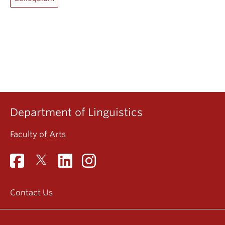
Department of Linguistics
Faculty of Arts
Contact Us