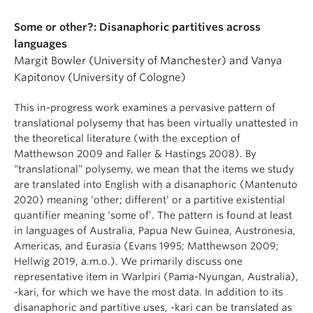
Some or other?: Disanaphoric partitives across
languages
Margit Bowler (University of Manchester) and Vanya
Kapitonov (University of Cologne)
This in-progress work examines a pervasive pattern of
translational polysemy that has been virtually unattested in
the theoretical literature (with the exception of
Matthewson 2009 and Faller & Hastings 2008). By
“translational” polysemy, we mean that the items we study
are translated into English with a disanaphoric (Mantenuto
2020) meaning ‘other; different’ or a partitive existential
quantifier meaning ‘some of’. The pattern is found at least
in languages of Australia, Papua New Guinea, Austronesia,
Americas, and Eurasia (Evans 1995; Matthewson 2009;
Hellwig 2019, a.m.o.). We primarily discuss one
representative item in Warlpiri (Pama-Nyungan, Australia),
-kari, for which we have the most data. In addition to its
disanaphoric and partitive uses, -kari can be translated as