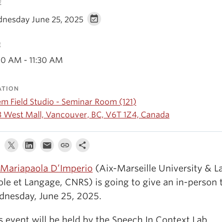
E
nesday June 25, 2025
E
00 AM - 11:30 AM
ATION
em Field Studio - Seminar Room (121)
3 West Mall, Vancouver, BC, V6T 1Z4, Canada
 Mariapaola D’Imperio
(Aix-Marseille University & L
ole et Langage, CNRS) is going to give an in-person 
nesday, June 25,
2025.
s event will be held by the Speech In Context Lab.