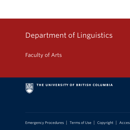
Department of Linguistics
Faculty of Arts
|
|
|
Emergency Procedures
Terms of Use
Copyright
Access