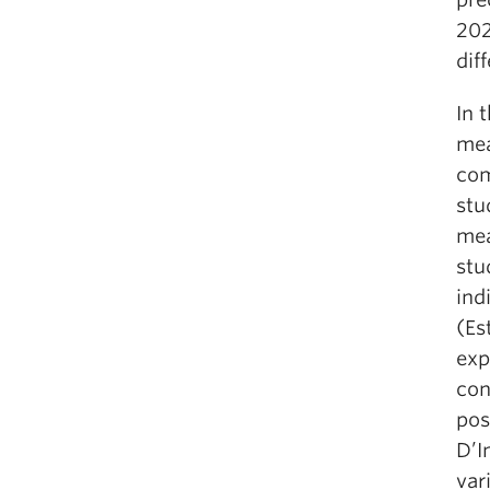
202
dif
In 
mea
com
stu
mea
stu
ind
(Es
exp
con
pos
D’I
var