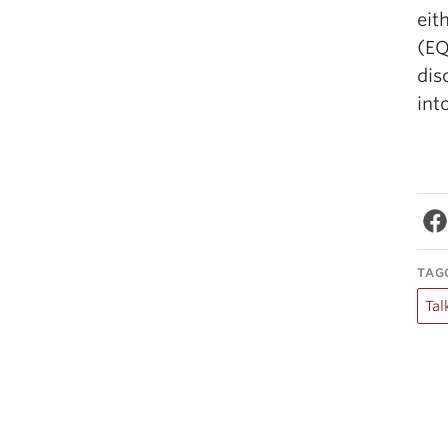
eit
(EQ
dis
int
TAG
Tal