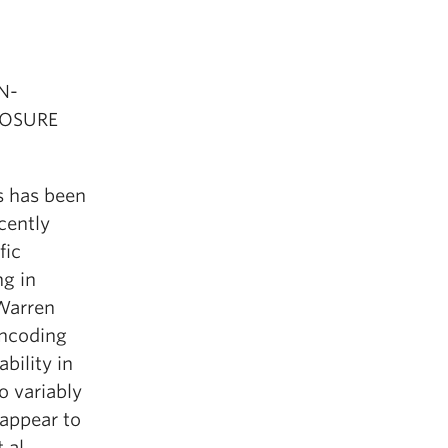
N-
POSURE
s has been
cently
fic
ng in
 Warren
encoding
bility in
o variably
 appear to
al.,