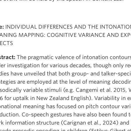
e:
INDIVIDUAL DIFFERENCES AND THE INTONATIO
ANING MAPPING: COGNITIVE VARIANCE AND EX
FECTS
tract:
The pragmatic valence of intonation contour
er investigation for various decades, though only re
dies have unveiled that both group- and talker-speci
ategies are employed at the level of meaning decodi
sodically variable stimuli (e.g. Cangemi et al. 2015,
6 for uptalk in New Zealand English). Variability in 
onational meaning has focused on pitch contour varia
duction. Co-speech gestures have also been found t
k information structure (Carignan et al., 2024) and
cede prosodic encoding in children (Estève-Gibert et 