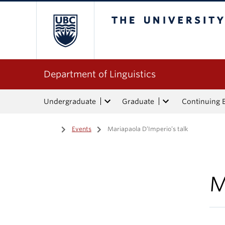
The University of Bri
Department of Linguistics
Undergraduate
Graduate
Continuing 
Home
/
Events
/
Mariapaola D’Imperio’s talk
M