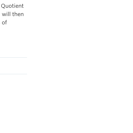
y Quotient
 will then
 of