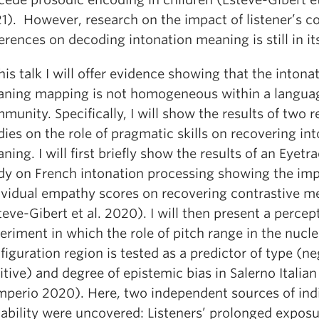
1). However, research on the impact of listener’s c
ferences on decoding intonation meaning is still in it
this talk I will offer evidence showing that the intona
ning mapping is not homogeneous within a langua
munity. Specifically, I will show the results of two r
dies on the role of pragmatic skills on recovering in
ning. I will first briefly show the results of an Eyetr
dy on French intonation processing showing the imp
ividual empathy scores on recovering contrastive m
teve-Gibert et al. 2020). I will then present a percep
eriment in which the role of pitch range in the nucle
figuration region is tested as a predictor of type (ne
itive) and degree of epistemic bias in Salerno Italian
mperio 2020). Here, two independent sources of ind
iability were uncovered: Listeners’ prolonged exposu