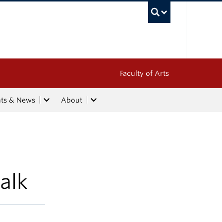
UBC Sea
Faculty of Arts
nts & News
About
alk