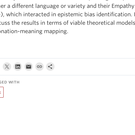
her a different language or variety and their Empath
), which interacted in epistemic bias identification. I
cuss the results in terms of viable theoretical models
onation-meaning mapping.
GED WITH
k