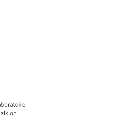
aboratoire
talk on