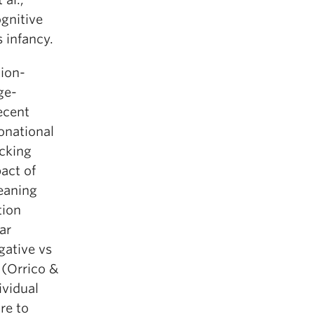
ognitive
s infancy.
tion-
ge-
ecent
tonational
acking
act of
eaning
tion
ar
gative vs
 (Orrico &
ividual
re to