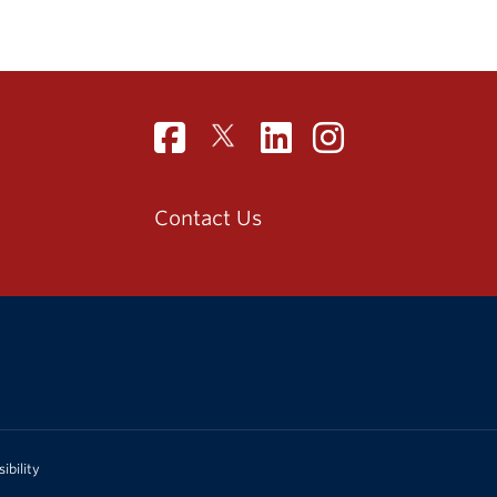
Contact Us
ibility