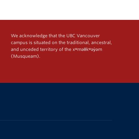
We acknowledge that the UBC Vancouver
campus is situated on the traditional, ancestral,
and unceded territory of the xʷməθkʷəy̓əm
(Musqueam).
The University of British Columbia