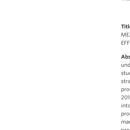
Titl
ME
EF
Abs
und
stu
str
pro
201
int
pro
mar
pre