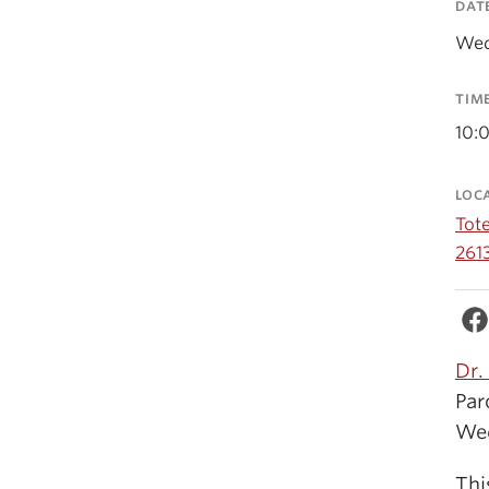
DAT
Wed
TIM
10:
LOC
Tot
261
Dr.
Par
Wed
Thi