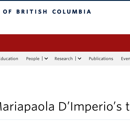
tish Columbia
Education
People
Research
Publications
Eve
ariapaola D’Imperio’s t