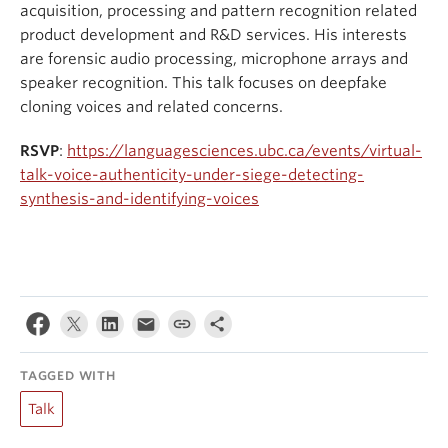
acquisition, processing and pattern recognition related
product development and R&D services. His interests
are forensic audio processing, microphone arrays and
speaker recognition. This talk focuses on deepfake
cloning voices and related concerns.
RSVP
:
https://languagesciences.ubc.ca/events/virtual-
talk-voice-authenticity-under-siege-detecting-
synthesis-and-identifying-voices
TAGGED WITH
Talk