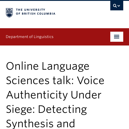
Department of Linguistics
Undergraduate
Online Language
Graduate
Sciences talk: Voice
Continuing Education
Authenticity Under
People
Siege: Detecting
Research
Publications
Synthesis and