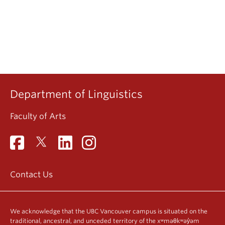
Department of Linguistics
Faculty of Arts
Contact Us
We acknowledge that the UBC Vancouver campus is situated on the
traditional, ancestral, and unceded territory of the xʷməθkʷəy̓əm