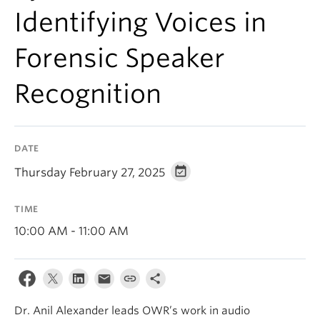
Events & News
Identifying Voices in
About
Forensic Speaker
Recognition
DATE
Thursday February 27, 2025
TIME
10:00 AM - 11:00 AM
Dr. Anil Alexander leads OWR’s work in audio