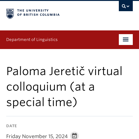
Department of Linguistics
Undergraduate
Paloma Jeretič virtual
Graduate
colloquium (at a
Continuing Education
special time)
People
Research
DATE
Publications
Friday November 15, 2024