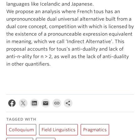
languages like Icelandic and Japanese.
We propose an analysis where French tous has an
unpronounceable dual universal alternative built from a
dual core concept, competition with which is licensed by
the existence of a pronounceable expression equivalent
in meaning, which we call ‘Indirect Alternative’. This
proposal accounts for tous’s anti-duality and lack of
anti-n-ality for n > 2, as well as the lack of anti-duality
in other quantifiers.
TAGGED WITH
Colloquium
Field Linguistics
Pragmatics