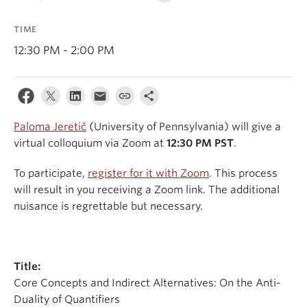
Events & News
TIME
About
12:30 PM - 2:00 PM
Paloma Jeretič
(University of Pennsylvania) will give a
virtual colloquium via Zoom at
12:30 PM PST
.
To participate,
register for it with Zoom
. This process
will result in you receiving a Zoom link. The additional
nuisance is regrettable but necessary.
Title:
Core Concepts and Indirect Alternatives: On the Anti-
Duality of Quantifiers