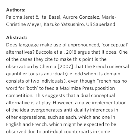
Authors:
Paloma Jeretič, Itai Bassi, Aurore Gonzalez, Marie-
Christine Meyer, Kazuko Yatsushiro, Uli Sauerland
Abstract:
Does language make use of unpronounced, ‘conceptual’
alternatives? Buccola et al. 2018 argue that it does. One
of the cases they cite to make this point is the
observation by Chemla [2007] that the French universal
quantifier tous is anti-dual (i.e. odd when its domain
consists of two individuals), even though French has no
word for ‘both’ to feed a Maximize Presupposition
competition. This suggests that a dual conceptual
alternative is at play. However, a naive implementation
of the idea overgenerates anti-duality inferences in
other expressions, such as each, which and one in
English and French, which might be expected to be
observed due to anti-dual counterparts in some