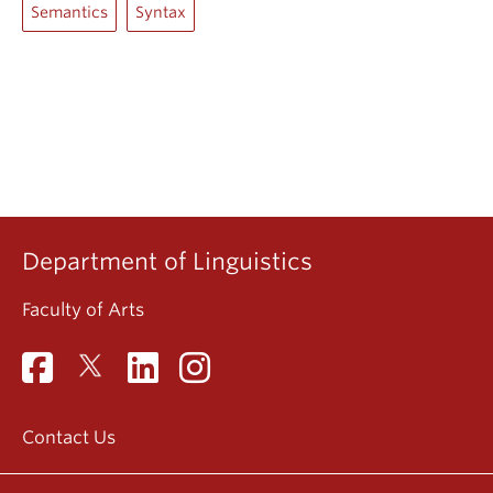
Semantics
Syntax
Department of Linguistics
Faculty of Arts
Contact Us