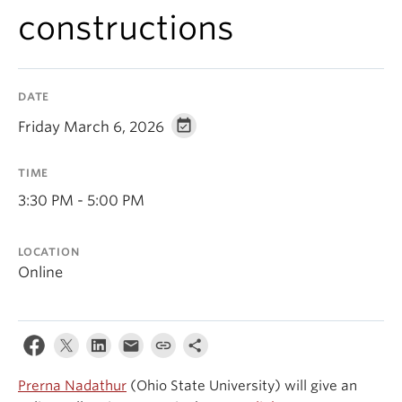
Events & News
constructions
About
DATE
Friday March 6, 2026
TIME
3:30 PM - 5:00 PM
LOCATION
Online
Prerna Nadathur
(Ohio State University) will give an