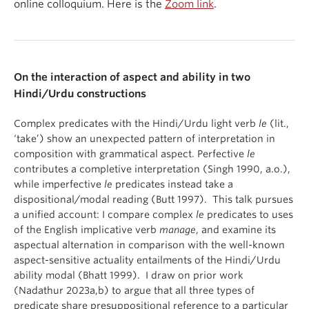
online colloquium. Here is the
Zoom link
.
On the interaction of aspect and ability in two
Hindi/Urdu constructions
Complex predicates with the Hindi/Urdu light verb
le
(lit.,
‘take’) show an unexpected pattern of interpretation in
composition with grammatical aspect. Perfective
le
contributes a completive interpretation (Singh 1990, a.o.),
while imperfective
le
predicates instead take a
dispositional/modal reading (Butt 1997). This talk pursues
a unified account: I compare complex
le
predicates to uses
of the English implicative verb
manage
, and examine its
aspectual alternation in comparison with the well-known
aspect-sensitive actuality entailments of the Hindi/Urdu
ability modal (Bhatt 1999). I draw on prior work
(Nadathur 2023a,b) to argue that all three types of
predicate share presuppositional reference to a particular