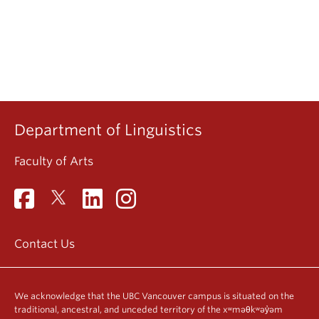
Department of Linguistics
Faculty of Arts
Contact Us
We acknowledge that the UBC Vancouver campus is situated on the
traditional, ancestral, and unceded territory of the xʷməθkʷəy̓əm