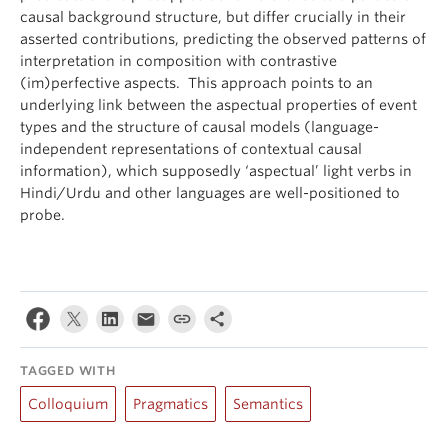
causal background structure, but differ crucially in their
asserted contributions, predicting the observed patterns of
interpretation in composition with contrastive
(im)perfective aspects. This approach points to an
underlying link between the aspectual properties of event
types and the structure of causal models (language-
independent representations of contextual causal
information), which supposedly ‘aspectual’ light verbs in
Hindi/Urdu and other languages are well-positioned to
probe.
TAGGED WITH
Colloquium
Pragmatics
Semantics