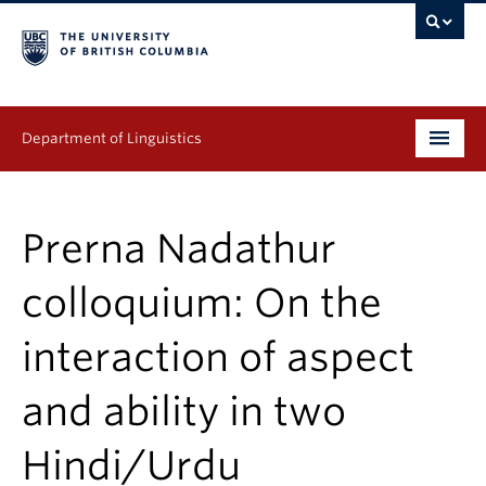
Department of Linguistics
Undergraduate
Prerna Nadathur
Graduate
colloquium: On the
Continuing Education
interaction of aspect
People
and ability in two
Research
Publications
Hindi/Urdu