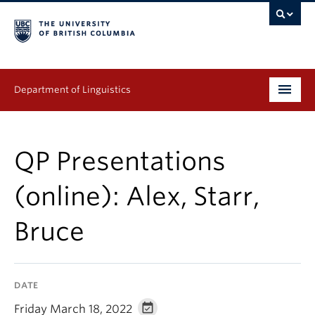
Department of Linguistics
Undergraduate
QP Presentations
Graduate
(online): Alex, Starr,
Continuing Education
Bruce
People
Research
DATE
Publications
Friday March 18, 2022