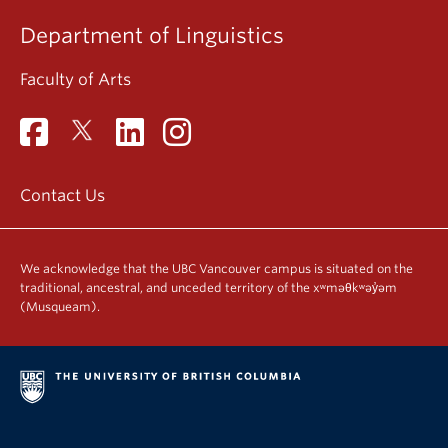
Department of Linguistics
Faculty of Arts
Contact Us
We acknowledge that the UBC Vancouver campus is situated on the
traditional, ancestral, and unceded territory of the xʷməθkʷəy̓əm
(Musqueam).