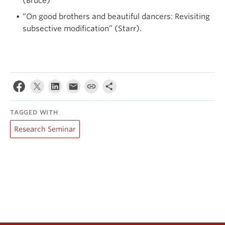
(Bruce)
“On good brothers and beautiful dancers: Revisiting
subsective modification” (Starr).
TAGGED WITH
Research Seminar