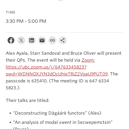
Events & News
TIME
About
3:30 PM - 5:00 PM
Alex Ayala, Starr Sandoval and Bruce Oliver will present
their QPs. The event will be held via
Zoom:
https://ubc.zoom.us/j/64763345823?
pwd=WDNNOXJYN3dOcUhjeTRiZ2VqaU9PUT09
. The
passcode is 635410. (The meeting ID is 647 6334
5823.).
Their talks are titled:
“Deconstructing Dàgáárè functors” (Alex)
“An analysis of modal
xwent
in Secwepemctsín”