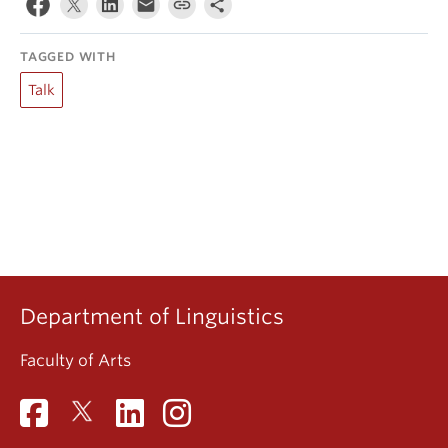
TAGGED WITH
Talk
Department of Linguistics
Faculty of Arts