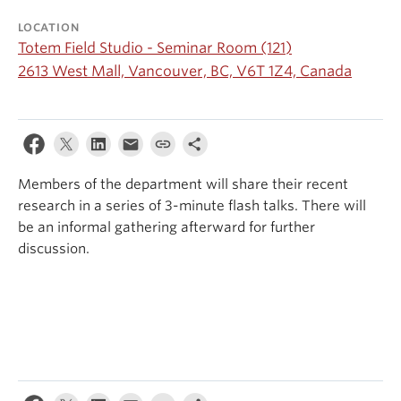
Events & News
LOCATION
Totem Field Studio - Seminar Room (121)
About
2613 West Mall, Vancouver, BC, V6T 1Z4, Canada
Members of the department will share their recent
research in a series of 3-minute flash talks. There will
be an informal gathering afterward for further
discussion.