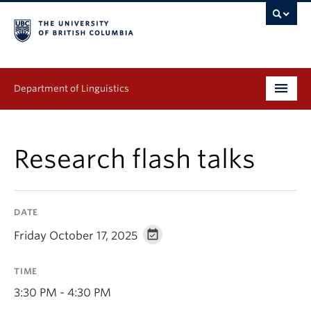
Department of Linguistics
Undergraduate
Research flash talks
Graduate
Continuing Education
DATE
People
Friday October 17, 2025
Research
TIME
Publications
3:30 PM - 4:30 PM