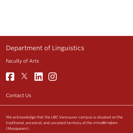
Department of Linguistics
Faculty of Arts
Contact Us
We acknowledge that the UBC Vancouver campus is situated on the
traditional, ancestral, and unceded territory of the xʷməθkʷəy̓əm
(Musqueam).