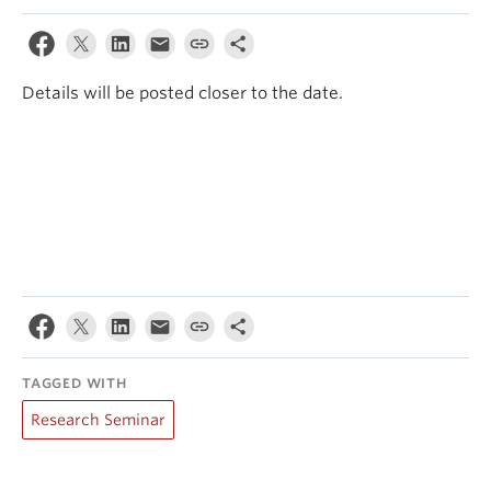
Events & News
About
Details will be posted closer to the date.
TAGGED WITH
Research Seminar