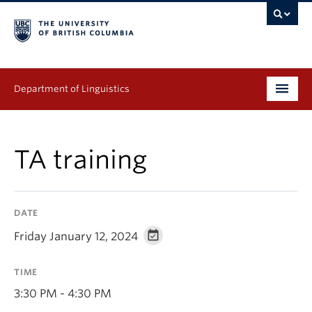
Department of Linguistics
Undergraduate
TA training
Graduate
Continuing Education
DATE
People
Friday January 12, 2024
Research
TIME
Publications
3:30 PM - 4:30 PM