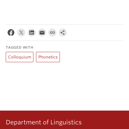
TAGGED WITH
Colloquium
Phonetics
Department of Linguistics