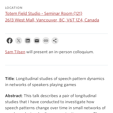
Events & News
LOCATION
Totem Field Studio - Seminar Room (121)
About
2613 West Mall, Vancouver, BC, V6T 1Z4, Canada
Sam Tilsen
will present an in-person colloquium.
Title
: Longitudinal studies of speech pattern dynamics
in networks of speakers playing games
Abstract
: This talk describes a pair of longitudinal
studies that I have conducted to investigate how
speech patterns change over time in small networks of