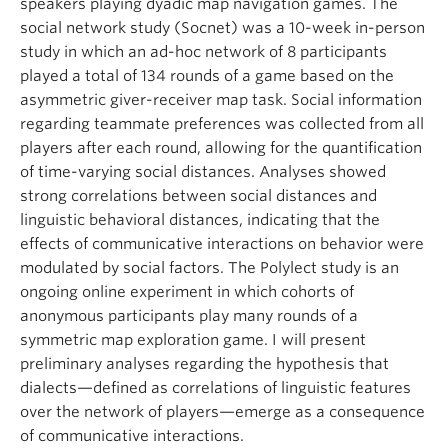
speakers playing dyadic map navigation games. The
social network study (Socnet) was a 10-week in-person
study in which an ad-hoc network of 8 participants
played a total of 134 rounds of a game based on the
asymmetric giver-receiver map task. Social information
regarding teammate preferences was collected from all
players after each round, allowing for the quantification
of time-varying social distances. Analyses showed
strong correlations between social distances and
linguistic behavioral distances, indicating that the
effects of communicative interactions on behavior were
modulated by social factors. The Polylect study is an
ongoing online experiment in which cohorts of
anonymous participants play many rounds of a
symmetric map exploration game. I will present
preliminary analyses regarding the hypothesis that
dialects—defined as correlations of linguistic features
over the network of players—emerge as a consequence
of communicative interactions.