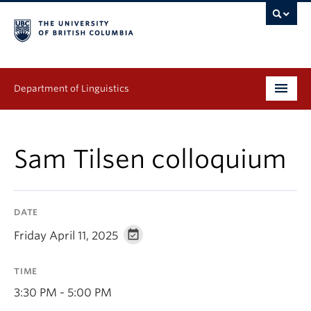
Department of Linguistics
Undergraduate
Sam Tilsen colloquium
Graduate
Continuing Education
DATE
People
Friday April 11, 2025
Research
TIME
Publications
3:30 PM - 5:00 PM