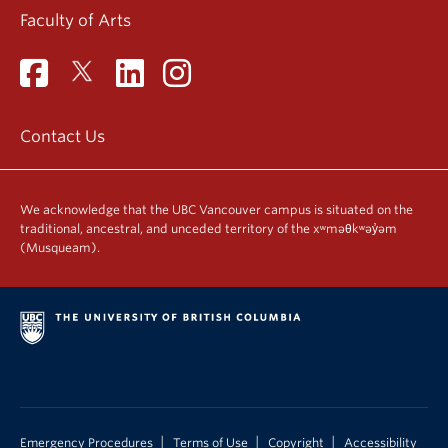
Faculty of Arts
Contact Us
We acknowledge that the UBC Vancouver campus is situated on the
traditional, ancestral, and unceded territory of the xʷməθkʷəy̓əm
(Musqueam).
|
|
|
Emergency Procedures
Terms of Use
Copyright
Accessibility