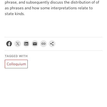
phrase, and subsequently discuss the distribution of of
as phrases and how some interpretations relate to
state kinds.
TAGGED WITH
Colloquium