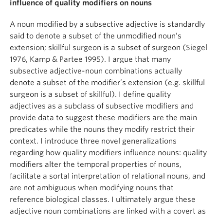
influence of quality modifiers on nouns
A noun modified by a subsective adjective is standardly
said to denote a subset of the unmodified noun’s
extension; skillful surgeon is a subset of surgeon (Siegel
1976, Kamp & Partee 1995). I argue that many
subsective adjective-noun combinations actually
denote a subset of the modifier’s extension (e.g. skillful
surgeon is a subset of skillful). I define quality
adjectives as a subclass of subsective modifiers and
provide data to suggest these modifiers are the main
predicates while the nouns they modify restrict their
context. I introduce three novel generalizations
regarding how quality modifiers influence nouns: quality
modifiers alter the temporal properties of nouns,
facilitate a sortal interpretation of relational nouns, and
are not ambiguous when modifying nouns that
reference biological classes. I ultimately argue these
adjective noun combinations are linked with a covert as