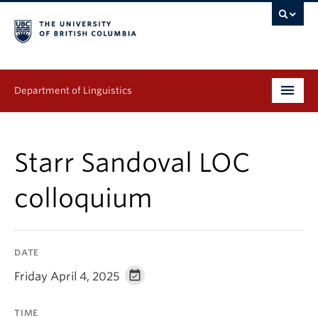
Department of Linguistics
Undergraduate
Starr Sandoval LOC
Graduate
colloquium
Continuing Education
People
DATE
Research
Friday April 4, 2025
Publications
TIME