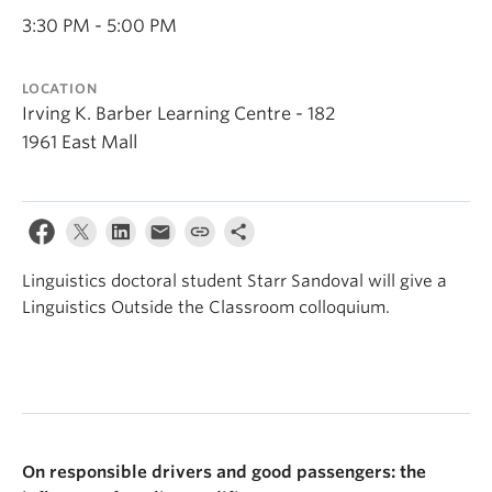
Events & News
3:30 PM - 5:00 PM
About
LOCATION
Irving K. Barber Learning Centre - 182
1961 East Mall
Linguistics doctoral student Starr Sandoval will give a
Linguistics Outside the Classroom colloquium.
On responsible drivers and good passengers: the