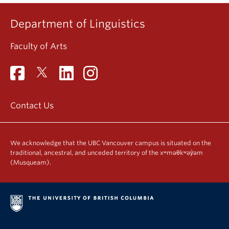
Department of Linguistics
Faculty of Arts
Contact Us
We acknowledge that the UBC Vancouver campus is situated on the
traditional, ancestral, and unceded territory of the xʷməθkʷəy̓əm
(Musqueam).