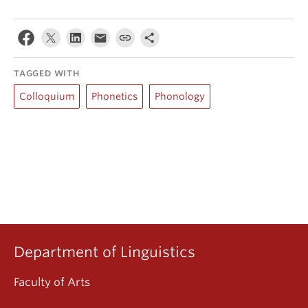
TAGGED WITH
Colloquium
Phonetics
Phonology
Department of Linguistics
Faculty of Arts