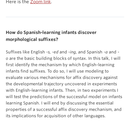
Here is the
Zoom link
.
How do Spanish-learning infants discover
morphological suffixes?
Suffixes like English
-s
,
-ed
and
-ing
, and Spanish
-a
and
-
o
are the basic building blocks of syntax. In this talk, I will
first identify the mechanism by which English-learning
infants find suffixes. To do so, I will use modeling to
evaluate various mechanisms for affix discovery against
the developmental trajectory uncovered in experiments
with English-learning infants. Then, in two experiments I
will test the predictions of the successful model on infants
learning Spanish. I will end by discussing the essential
properties of a successful affix discovery mechanism, and
its implications for acquisition of other languages.