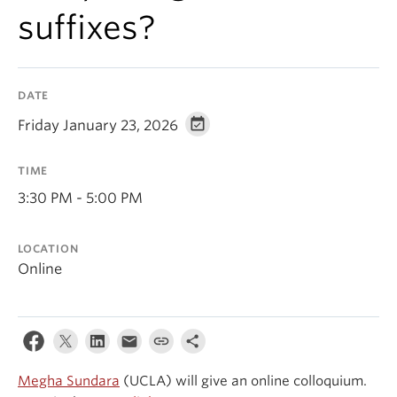
Events & News
suffixes?
About
DATE
Friday January 23, 2026
TIME
3:30 PM - 5:00 PM
LOCATION
Online
Megha Sundara
(UCLA) will give an online colloquium.