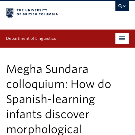
Department of Linguistics
Undergraduate
Megha Sundara
Graduate
colloquium: How do
Continuing Education
Spanish-learning
People
infants discover
Research
Publications
morphological