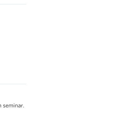
h seminar.