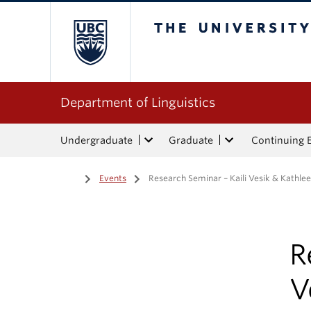
The University of Bri
Department of Linguistics
Undergraduate
Graduate
Continuing 
Home
/
Events
/
Research Seminar – Kaili Vesik & Kathlee
R
V