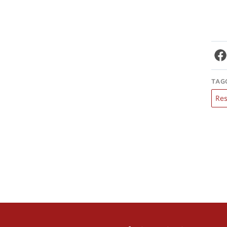
TAG
Re