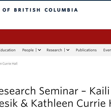
tish Columbia
Education
People
Research
Publications
Eve
n Currie Hall
esearch Seminar – Kaili
esik & Kathleen Currie 