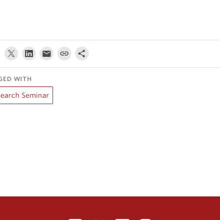
GED WITH
search Seminar