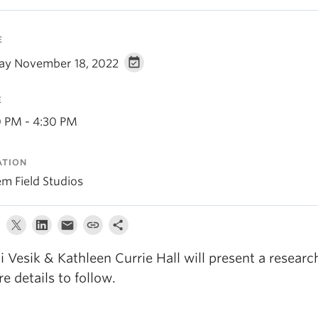
E
day November 18, 2022
E
0 PM - 4:30 PM
ATION
em Field Studios
li Vesik & Kathleen Currie Hall will present a researc
e details to follow.