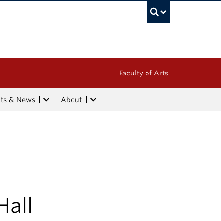
UBC Sea
Faculty of Arts
nts & News
About
Hall