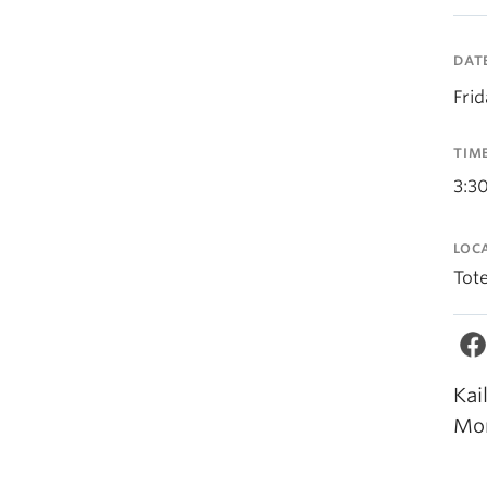
DAT
Fri
TIM
3:3
LOC
Tot
Kai
Mor