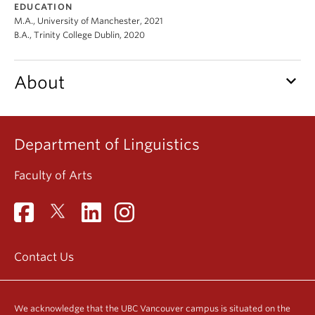
EDUCATION
Events & News
M.A., University of Manchester, 2021
B.A., Trinity College Dublin, 2020
About
keyboard_arrow_down
About
Department of Linguistics
Faculty of Arts
Contact Us
We acknowledge that the UBC Vancouver campus is situated on the