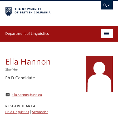
Department of Linguistics
Undergraduate
Ella Hannon
Graduate
She/her
Continuing Education
Ph.D Candidate
People
email
ella.hannon@ubc.ca
Research
RESEARCH AREA
Publications
|
Field Linguistics
Semantics