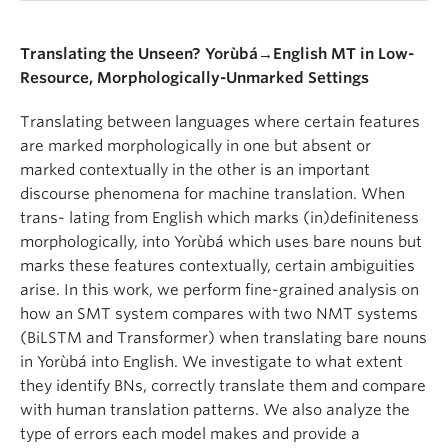
Translating the Unseen? Yorùbá→English MT in Low-
Resource, Morphologically-Unmarked Settings
Translating between languages where certain features
are marked morphologically in one but absent or
marked contextually in the other is an important
discourse phenomena for machine translation. When
trans- lating from English which marks (in)definiteness
morphologically, into Yorùbá which uses bare nouns but
marks these features contextually, certain ambiguities
arise. In this work, we perform fine-grained analysis on
how an SMT system compares with two NMT systems
(BiLSTM and Transformer) when translating bare nouns
in Yorùbá into English. We investigate to what extent
they identify BNs, correctly translate them and compare
with human translation patterns. We also analyze the
type of errors each model makes and provide a