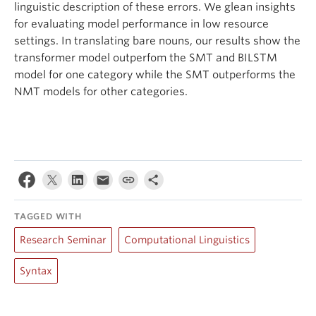
linguistic description of these errors. We glean insights
for evaluating model performance in low resource
settings. In translating bare nouns, our results show the
transformer model outperfom the SMT and BILSTM
model for one category while the SMT outperforms the
NMT models for other categories.
TAGGED WITH
Research Seminar
Computational Linguistics
Syntax