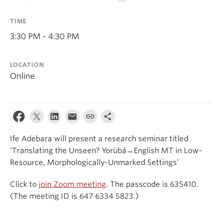
Events & News
TIME
About
3:30 PM - 4:30 PM
LOCATION
Online
Ife Adebara will present a research seminar titled
‘Translating the Unseen? Yorùbá→English MT in Low-
Resource, Morphologically-Unmarked Settings’
Click to
join Zoom meeting
. The passcode is 635410.
(The meeting ID is 647 6334 5823.)