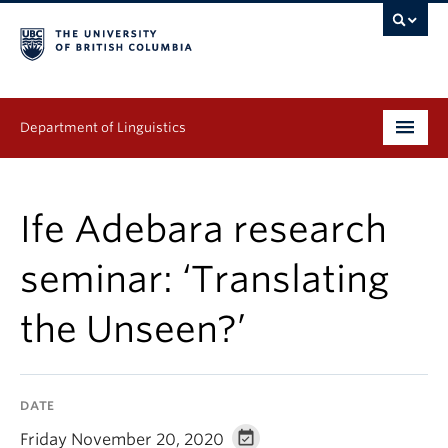
Department of Linguistics
Undergraduate
Ife Adebara research
Graduate
seminar: ‘Translating
Continuing Education
the Unseen?’
People
Research
DATE
Publications
Friday November 20, 2020