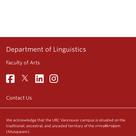
Department of Linguistics
Faculty of Arts
Contact Us
We acknowledge that the UBC Vancouver campus is situated on the
traditional, ancestral, and unceded territory of the xʷməθkʷəy̓əm
(Musqueam).