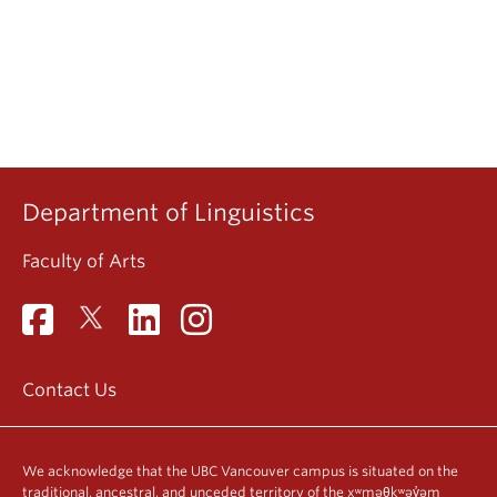
Department of Linguistics
Faculty of Arts
Contact Us
We acknowledge that the UBC Vancouver campus is situated on the
traditional, ancestral, and unceded territory of the xʷməθkʷəy̓əm