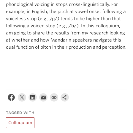
phonological voicing in stops cross-linguistically. For
example, in English, the pitch at vowel onset following a
voiceless stop (e.g., /p/) tends to be higher than that
following a voiced stop (e.g., /b/). In this colloquium, I
am going to share the results from my research looking
at whether and how Mandarin speakers navigate this
dual function of pitch in their production and perception.
TAGGED WITH
Colloquium