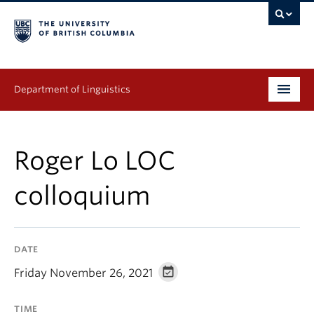
Department of Linguistics
Undergraduate
Roger Lo LOC
Graduate
colloquium
Continuing Education
People
DATE
Research
Friday November 26, 2021
Publications
TIME