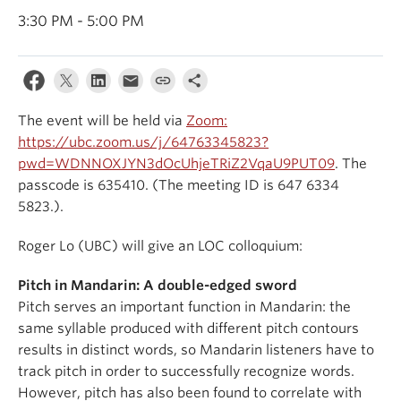
Events & News
3:30 PM - 5:00 PM
About
The event will be held via
Zoom:
https://ubc.zoom.us/j/64763345823?
pwd=WDNNOXJYN3dOcUhjeTRiZ2VqaU9PUT09
. The
passcode is 635410. (The meeting ID is 647 6334
5823.).
Roger Lo (UBC) will give an LOC colloquium:
Pitch in Mandarin: A double-edged sword
Pitch serves an important function in Mandarin: the
same syllable produced with different pitch contours
results in distinct words, so Mandarin listeners have to
track pitch in order to successfully recognize words.
However, pitch has also been found to correlate with