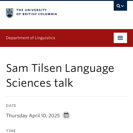
Department of Linguistics
Undergraduate
Sam Tilsen Language
Graduate
Sciences talk
Continuing Education
People
DATE
Research
Thursday April 10, 2025
Publications
TIME