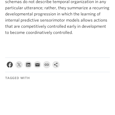
schemas do not describe temporal organization in any
particular utterance; rather, they summarize a recurring
developmental progression in which the learning of
internal predictive sensorimotor models allows actions
that are competitively controlled early in development
to become coordinatively controlled.
TAGGED WITH