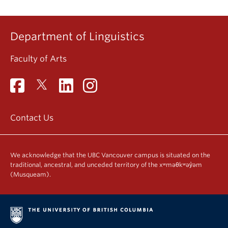
Department of Linguistics
Faculty of Arts
Contact Us
We acknowledge that the UBC Vancouver campus is situated on the
traditional, ancestral, and unceded territory of the xʷməθkʷəy̓əm
(Musqueam).