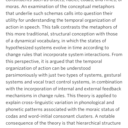
moras. An examination of the conceptual metaphors
that underlie such schemas calls into question their
utility for understanding the temporal organization of
action in speech. This talk contrasts the metaphors of
this more traditional, structural conception with those
of a dynamical vocabulary, in which the states of
hypothesized systems evolve in time according to
change rules that incorporate system interactions. From
this perspective, it is argued that the temporal
organization of action can be understood
parsimoniously with just two types of systems, gestural
systems and vocal tract control systems, in combination
with the incorporation of internal and external feedback
mechanisms in change rules. This theory is applied to
explain cross-linguistic variation in phonological and
phonetic patterns associated with the moraic status of
codas and word-initial consonant clusters. A notable
consequence of the theory is that hierarchical structure