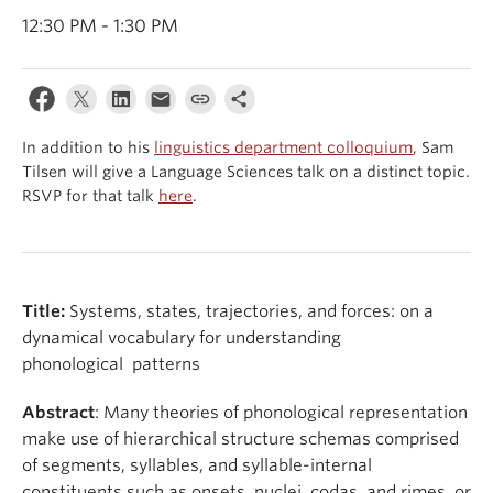
Events & News
12:30 PM - 1:30 PM
About
In addition to his
linguistics department colloquium
, Sam
Tilsen will give a Language Sciences talk on a distinct topic.
RSVP for that talk
here
.
Title:
Systems, states, trajectories, and forces: on a
dynamical vocabulary for understanding
phonological patterns
Abstract
: Many theories of phonological representation
make use of hierarchical structure schemas comprised
of segments, syllables, and syllable-internal
constituents such as onsets, nuclei, codas, and rimes, or