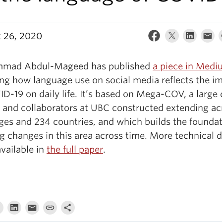
 26, 2020
mad Abdul-Mageed has published
a piece in Med
ing how language use on social media reflects the i
D-19 on daily life. It’s based on Mega-COV, a large 
e and collaborators at UBC constructed extending ac
ges and 234 countries, and which builds the foundat
g changes in this area across time. More technical d
available in
the full paper
.