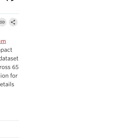
ium
mpact
dataset
ross 65
ion for
etails