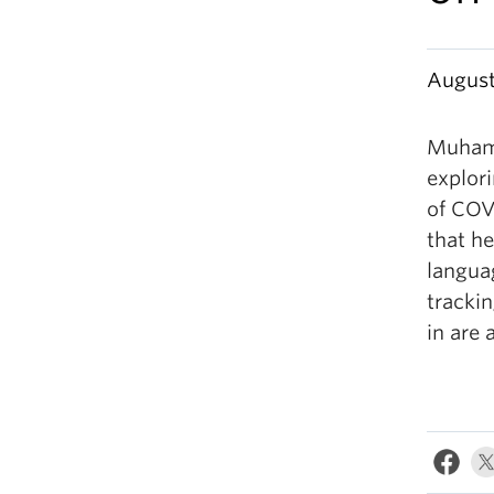
August
Muham
explor
of COVI
that h
langua
trackin
in are 