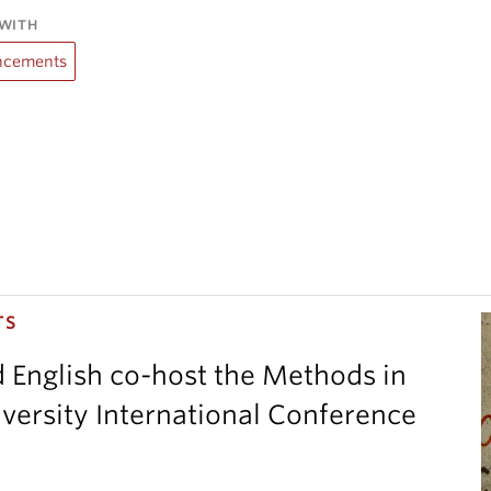
WITH
cements
TS
d English co-host the Methods in
versity International Conference