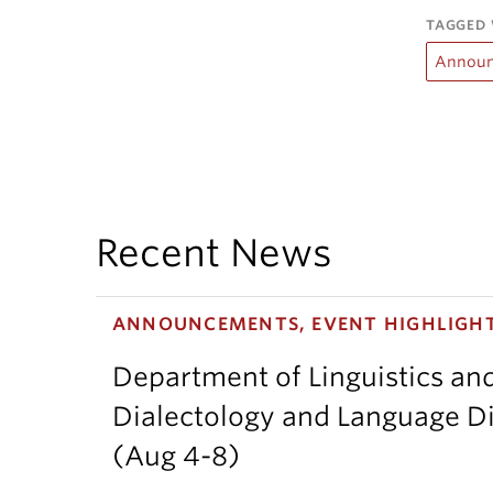
TAGGED 
Announ
Recent News
ANNOUNCEMENTS, EVENT HIGHLIGH
Department of Linguistics an
Dialectology and Language Di
(Aug 4-8)