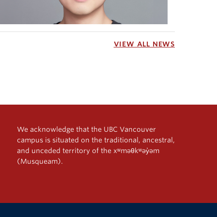
VIEW ALL NEWS
We acknowledge that the UBC Vancouver
campus is situated on the traditional, ancestral,
and unceded territory of the xʷməθkʷəy̓əm
(Musqueam).