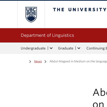
The University of Bri
Department of Linguistics
Undergraduate
Graduate
Continuing 
Home
/
News
/
Abdul-Mageed in Medium on the languag
Ab
on