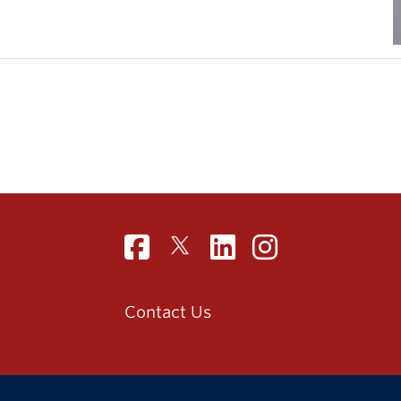
Contact Us