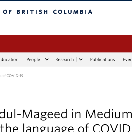
tish Columbia
Education
People
Research
Publications
Eve
e of COVID-19
dul-Mageed in Mediu
 the language of COVID