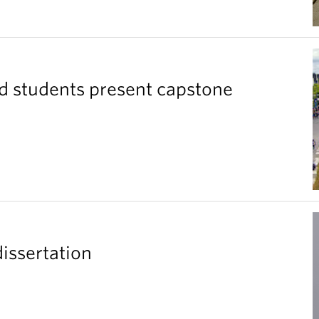
ad students present capstone
issertation