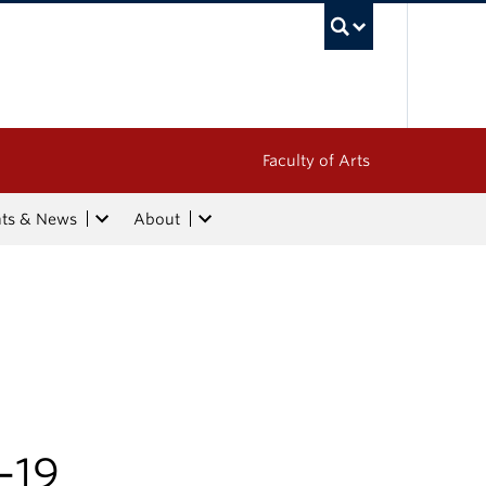
UBC Sea
Faculty of Arts
nts & News
About
m
-19