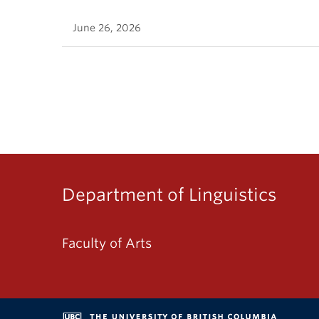
June 26, 2026
Department of Linguistics
Faculty of Arts