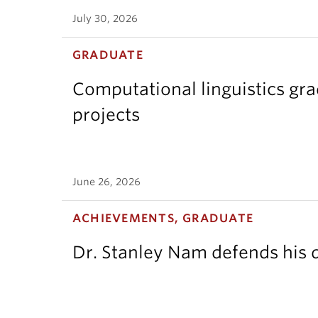
July 30, 2026
GRADUATE
Computational linguistics gr
projects
June 26, 2026
ACHIEVEMENTS, GRADUATE
Dr. Stanley Nam defends his d