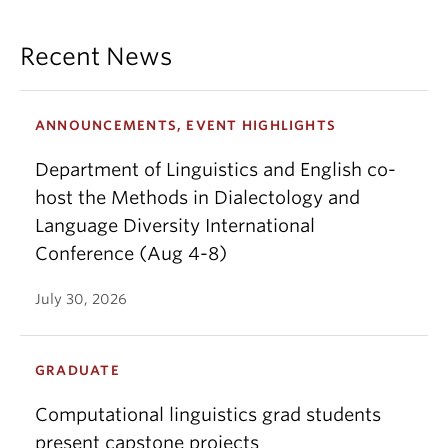
Recent News
ANNOUNCEMENTS, EVENT HIGHLIGHTS
Department of Linguistics and English co-
host the Methods in Dialectology and
Language Diversity International
Conference (Aug 4-8)
July 30, 2026
GRADUATE
Computational linguistics grad students
present capstone projects