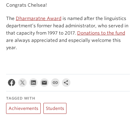
Congrats Chelsea!
The
Dharmaratne Award
is named after the linguistics
department’s former head administrator, who served in
that capacity from 1997 to 2017.
Donations to the fund
are always appreciated and especially welcome this
year.
TAGGED WITH
Achievements
Students