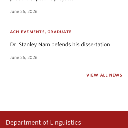
June 26, 2026
ACHIEVEMENTS, GRADUATE
Dr. Stanley Nam defends his dissertation
June 26, 2026
VIEW ALL NEWS
Department of Linguistics