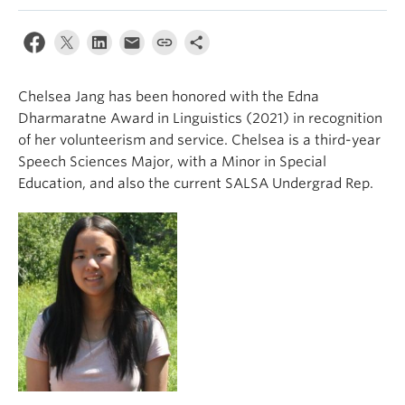
Events & News
About
Chelsea Jang has been honored with the Edna
Dharmaratne Award in Linguistics (2021) in recognition
of her volunteerism and service. Chelsea is a third-year
Speech Sciences Major, with a Minor in Special
Education, and also the current SALSA Undergrad Rep.