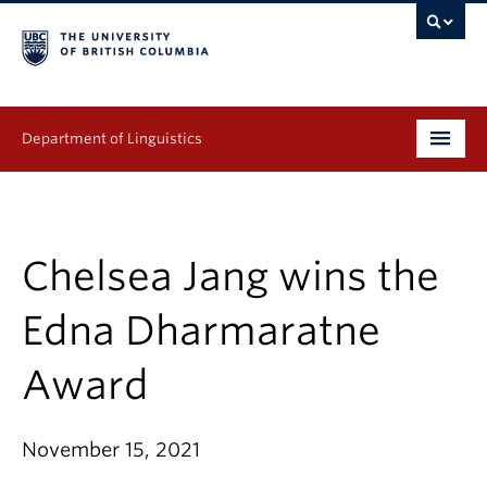
Department of Linguistics
Undergraduate
Graduate
Chelsea Jang wins the
Continuing Education
Edna Dharmaratne
People
Award
Research
November 15, 2021
Publications