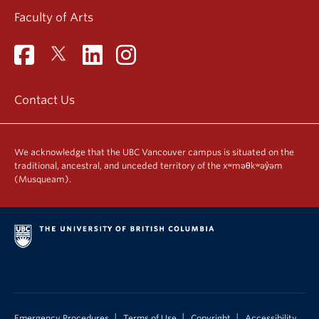
Faculty of Arts
Contact Us
We acknowledge that the UBC Vancouver campus is situated on the
traditional, ancestral, and unceded territory of the xʷməθkʷəy̓əm
(Musqueam).
|
|
|
Emergency Procedures
Terms of Use
Copyright
Accessibility