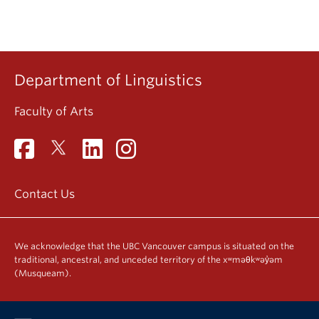
Department of Linguistics
Faculty of Arts
Contact Us
We acknowledge that the UBC Vancouver campus is situated on the
traditional, ancestral, and unceded territory of the xʷməθkʷəy̓əm
(Musqueam).