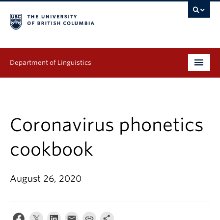
Department of Linguistics
Undergraduate
Graduate
Coronavirus phonetics
Continuing Education
cookbook
People
August 26, 2020
Research
Publications