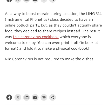
Events & News
As a way to boost morale during isolation, the LING 314
About
(Instrumental Phonetics) class decided to have an
online potluck party, but, as they couldn’t actually share
food, they decided to share recipes instead. The result
was
this coronavirus cookbook
which everyone is
welcome to enjoy. You can even print it off (in booklet
format) and fold it to make a physical cookbook!
NB: Coronavirus is not required to make the dishes.