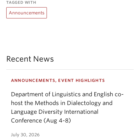
TAGGED WITH
Announcements
Recent News
ANNOUNCEMENTS, EVENT HIGHLIGHTS
Department of Linguistics and English co-
host the Methods in Dialectology and
Language Diversity International
Conference (Aug 4-8)
July 30, 2026