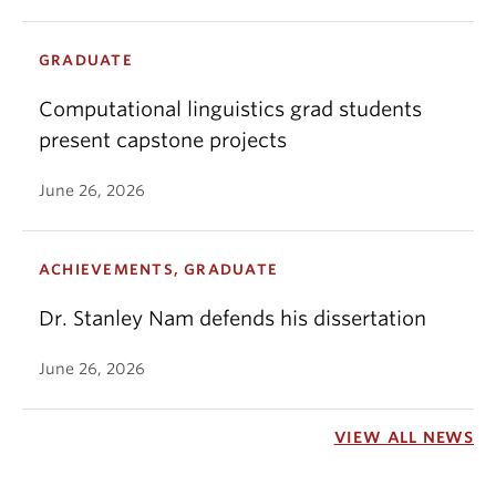
GRADUATE
Computational linguistics grad students
present capstone projects
June 26, 2026
ACHIEVEMENTS, GRADUATE
Dr. Stanley Nam defends his dissertation
June 26, 2026
VIEW ALL NEWS