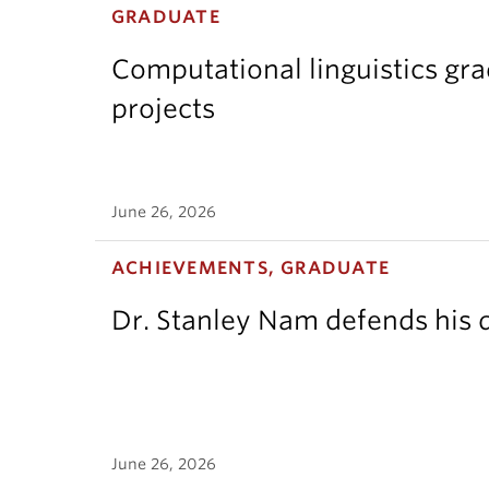
GRADUATE
Computational linguistics gr
projects
June 26, 2026
ACHIEVEMENTS, GRADUATE
Dr. Stanley Nam defends his d
June 26, 2026