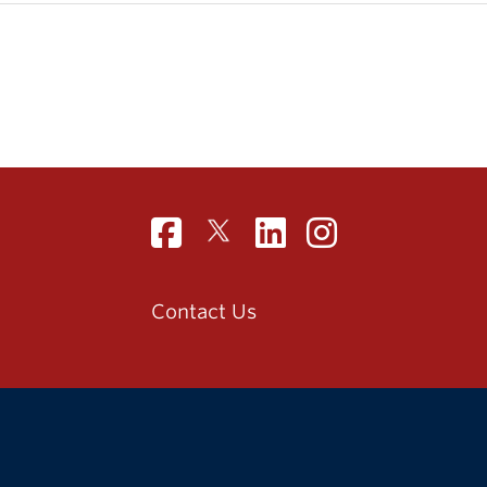
Contact Us