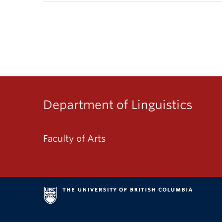
Department of Linguistics
Faculty of Arts