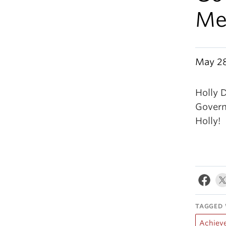
Med
May 28
Holly 
Govern
Holly!
TAGGED 
Achiev