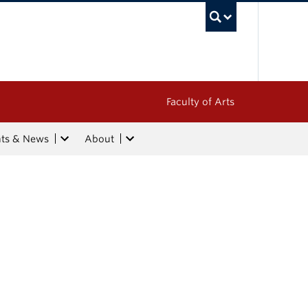
UBC Sea
Faculty of Arts
nts & News
About