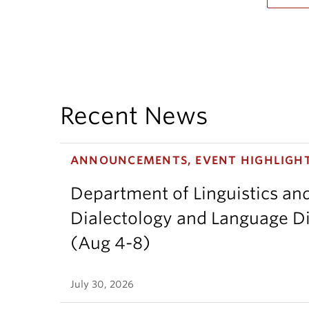
Recent News
ANNOUNCEMENTS, EVENT HIGHLIGH
Department of Linguistics an
Dialectology and Language Di
(Aug 4-8)
July 30, 2026