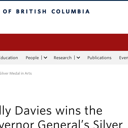
tish Columbia
Education
People
Research
Publications
Eve
Silver Medal in Arts
ly Davies wins the
ernor General’s Silver