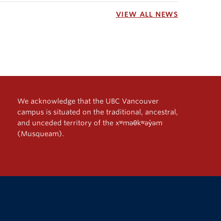
VIEW ALL NEWS
We acknowledge that the UBC Vancouver
campus is situated on the traditional, ancestral,
and unceded territory of the xʷməθkʷəy̓əm
(Musqueam).
The University of British Columbia