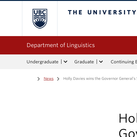
The University of Bri
Department of Linguistics
Undergraduate
Graduate
Continuing 
Home
/
News
/
Holly Davies wins the Governor General’s 
Hol
Gov