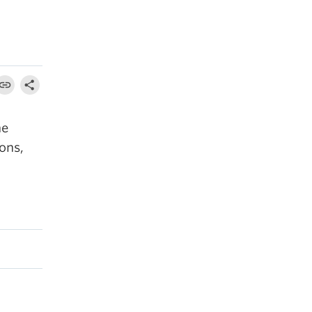
he
ons,