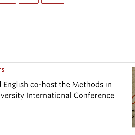
TS
d English co-host the Methods in
versity International Conference