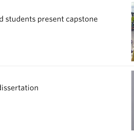
ad students present capstone
issertation