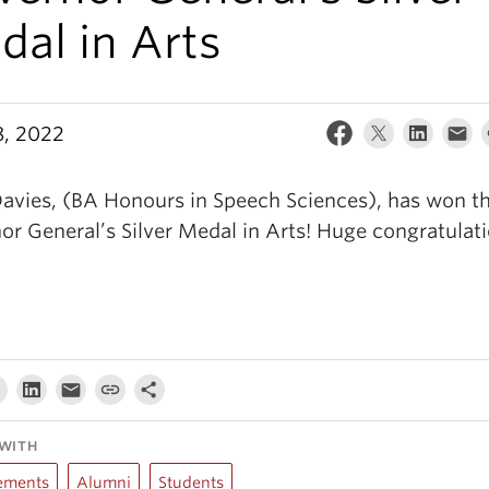
al in Arts
, 2022
Davies, (BA Honours in Speech Sciences), has won t
or General’s Silver Medal in Arts! Huge congratulati
WITH
ements
Alumni
Students