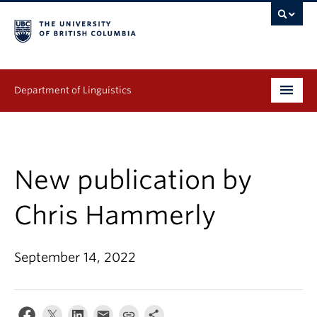
Department of Linguistics
Undergraduate
Graduate
New publication by
Continuing Education
Chris Hammerly
People
September 14, 2022
Research
Publications