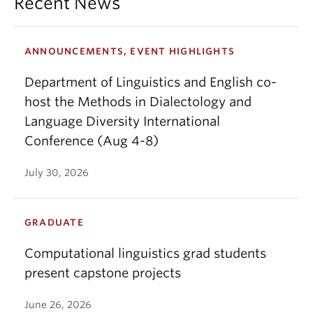
Recent News
ANNOUNCEMENTS, EVENT HIGHLIGHTS
Department of Linguistics and English co-
host the Methods in Dialectology and
Language Diversity International
Conference (Aug 4-8)
July 30, 2026
GRADUATE
Computational linguistics grad students
present capstone projects
June 26, 2026