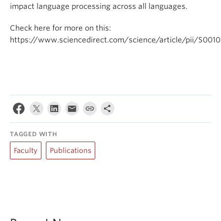
impact language processing across all languages.
Check here for more on this:
https://www.sciencedirect.com/science/article/pii/S00
TAGGED WITH
Faculty
Publications