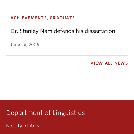
ACHIEVEMENTS, GRADUATE
Dr. Stanley Nam defends his dissertation
June 26, 2026
VIEW ALL NEWS
Department of Linguistics
Faculty of Arts