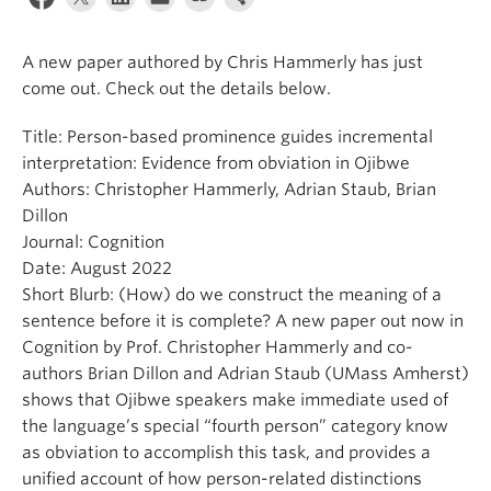
Events & News
A new paper authored by Chris Hammerly has just
About
come out. Check out the details below.
Title: Person-based prominence guides incremental
interpretation: Evidence from obviation in Ojibwe
Authors: Christopher Hammerly, Adrian Staub, Brian
Dillon
Journal: Cognition
Date: August 2022
Short Blurb: (How) do we construct the meaning of a
sentence before it is complete? A new paper out now in
Cognition by Prof. Christopher Hammerly and co-
authors Brian Dillon and Adrian Staub (UMass Amherst)
shows that Ojibwe speakers make immediate used of
the language’s special “fourth person” category know
as obviation to accomplish this task, and provides a
unified account of how person-related distinctions