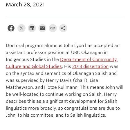
March 28, 2021
Events & News
About
Doctoral program alumnus John Lyon has accepted an
assistant professor position at UBC Okanagan in
Indigenous Studies in the
Department of Community,
Culture and Global Studies
. His
2013 dissertation
was
on the syntax and semantics of Okanagan Salish and
was supervised by Henry Davis (chair), Lisa
Matthewson, and Hotze Rullmann. This means John will
be well-located to continue working on Salish. Henry
describes this as a significant development for Salish
linguistics more broadly, so congratulations are due to
John, to his committee, and to Salish linguistics.