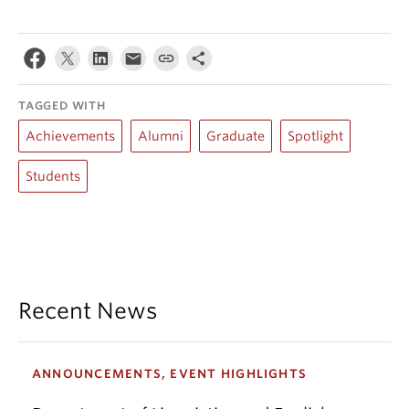
TAGGED WITH
Achievements
Alumni
Graduate
Spotlight
Students
Recent News
ANNOUNCEMENTS, EVENT HIGHLIGHTS