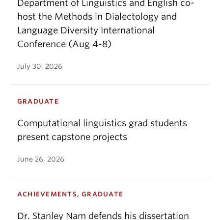
Department of Linguistics and English co-
host the Methods in Dialectology and
Language Diversity International
Conference (Aug 4-8)
July 30, 2026
GRADUATE
Computational linguistics grad students
present capstone projects
June 26, 2026
ACHIEVEMENTS, GRADUATE
Dr. Stanley Nam defends his dissertation