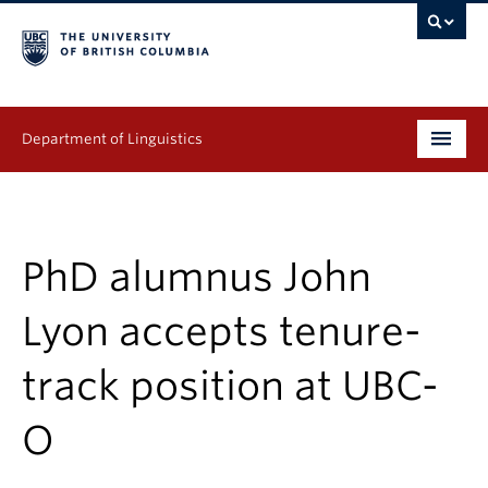
Department of Linguistics
Undergraduate
Graduate
PhD alumnus John
Continuing Education
Lyon accepts tenure-
People
track position at UBC-
Research
O
Publications