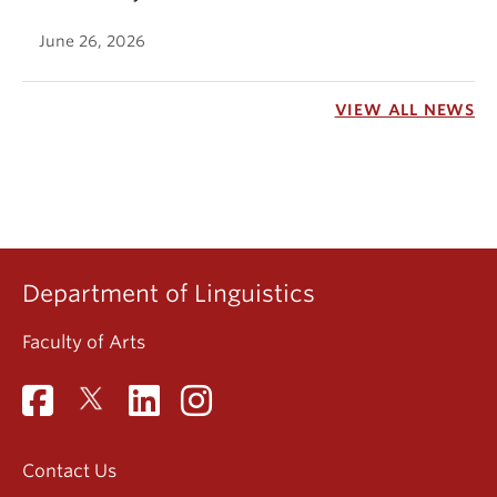
June 26, 2026
VIEW ALL NEWS
Department of Linguistics
Faculty of Arts
Contact Us