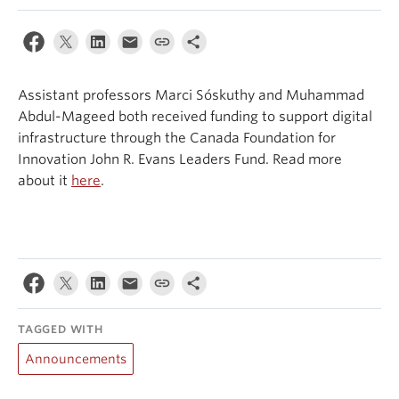
Events & News
About
Assistant professors Marci Sóskuthy and Muhammad
Abdul-Mageed both received funding to support digital
infrastructure through the Canada Foundation for
Innovation John R. Evans Leaders Fund. Read more
about it
here
.
TAGGED WITH
Announcements