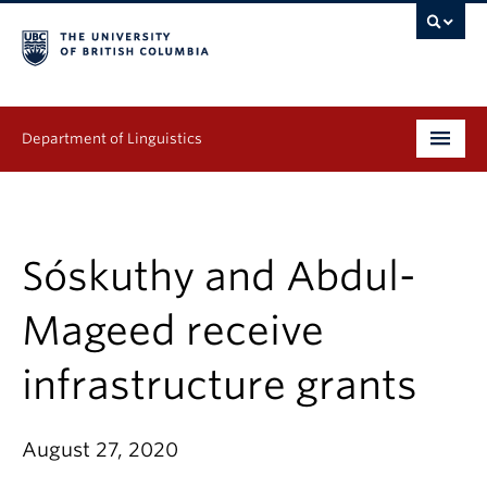
Department of Linguistics
Undergraduate
Graduate
Sóskuthy and Abdul-
Continuing Education
Mageed receive
People
infrastructure grants
Research
August 27, 2020
Publications