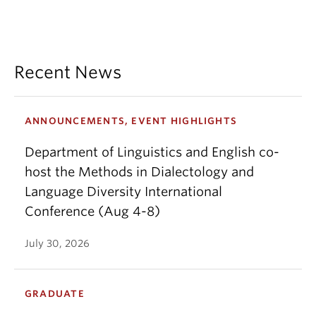
Recent News
ANNOUNCEMENTS, EVENT HIGHLIGHTS
Department of Linguistics and English co-
host the Methods in Dialectology and
Language Diversity International
Conference (Aug 4-8)
July 30, 2026
GRADUATE