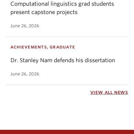
Computational linguistics grad students
present capstone projects
June 26, 2026
ACHIEVEMENTS, GRADUATE
Dr. Stanley Nam defends his dissertation
June 26, 2026
VIEW ALL NEWS