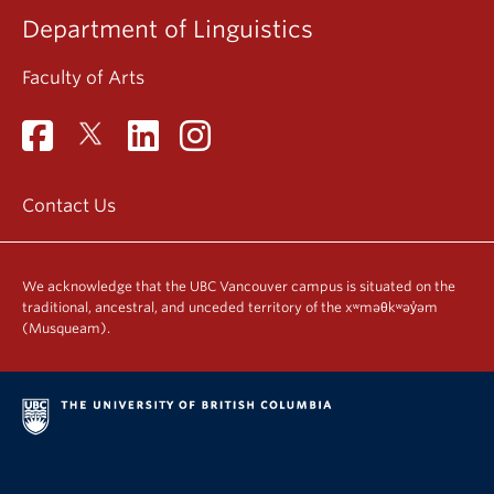
Department of Linguistics
Faculty of Arts
Contact Us
We acknowledge that the UBC Vancouver campus is situated on the
traditional, ancestral, and unceded territory of the xʷməθkʷəy̓əm
(Musqueam).