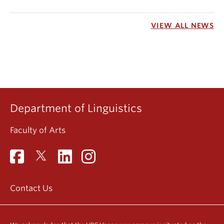
VIEW ALL NEWS
Department of Linguistics
Faculty of Arts
Contact Us