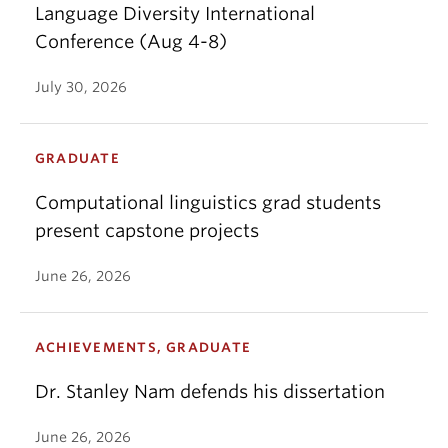
Language Diversity International
Conference (Aug 4-8)
July 30, 2026
GRADUATE
Computational linguistics grad students
present capstone projects
June 26, 2026
ACHIEVEMENTS, GRADUATE
Dr. Stanley Nam defends his dissertation
June 26, 2026