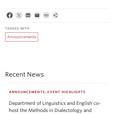
TAGGED WITH
Announcements
Recent News
ANNOUNCEMENTS, EVENT HIGHLIGHTS
Department of Linguistics and English co-
host the Methods in Dialectology and