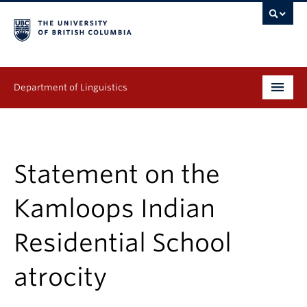
Department of Linguistics
Undergraduate
Graduate
Statement on the
Continuing Education
Kamloops Indian
People
Residential School
Research
atrocity
Publications