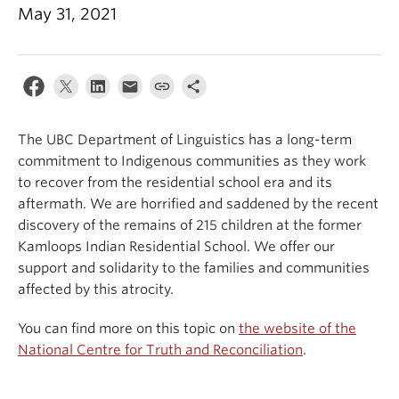
May 31, 2021
Events & News
About
The UBC Department of Linguistics has a long-term
commitment to Indigenous communities as they work
to recover from the residential school era and its
aftermath. We are horrified and saddened by the recent
discovery of the remains of 215 children at the former
Kamloops Indian Residential School. We offer our
support and solidarity to the families and communities
affected by this atrocity.
You can find more on this topic on
the website of the
National Centre for Truth and Reconciliation
.