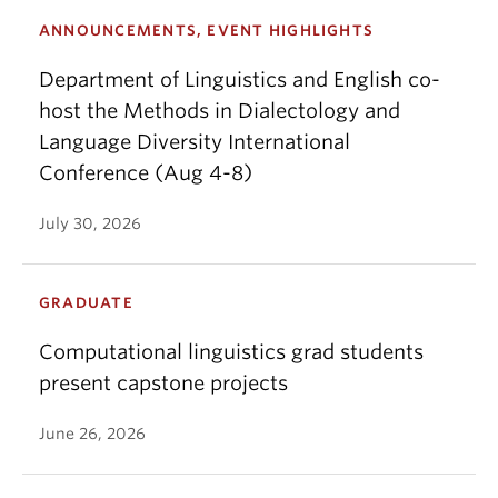
ANNOUNCEMENTS, EVENT HIGHLIGHTS
Department of Linguistics and English co-
host the Methods in Dialectology and
Language Diversity International
Conference (Aug 4-8)
July 30, 2026
GRADUATE
Computational linguistics grad students
present capstone projects
June 26, 2026