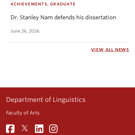
ACHIEVEMENTS, GRADUATE
Dr. Stanley Nam defends his dissertation
June 26, 2026
VIEW ALL NEWS
Department of Linguistics
Faculty of Arts