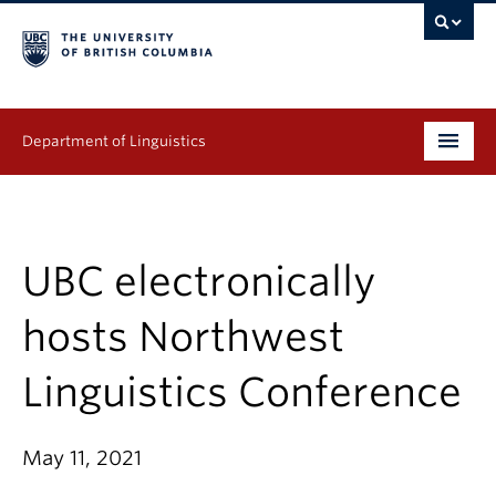
Department of Linguistics
Undergraduate
Graduate
UBC electronically
Continuing Education
hosts Northwest
People
Linguistics Conference
Research
May 11, 2021
Publications