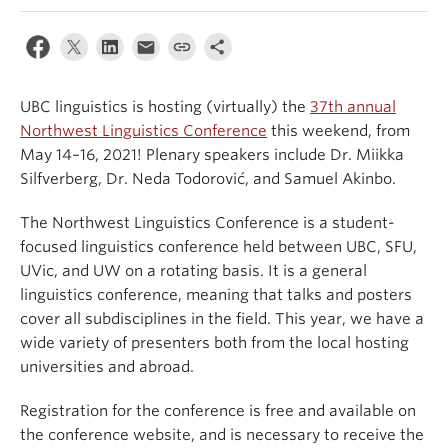
Events & News
About
UBC linguistics is hosting (virtually) the
37th annual
Northwest Linguistics Conference
this weekend, from
May 14–16, 2021! Plenary speakers include Dr. Miikka
Silfverberg, Dr. Neda Todorović, and Samuel Akinbo.
The Northwest Linguistics Conference is a student-
focused linguistics conference held between UBC, SFU,
UVic, and UW on a rotating basis. It is a general
linguistics conference, meaning that talks and posters
cover all subdisciplines in the field. This year, we have a
wide variety of presenters both from the local hosting
universities and abroad.
Registration for the conference is free and available on
the conference website, and is necessary to receive the