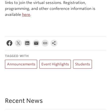
links to join the virtual sessions. Registration,
programming, and other conference information is
available
here
.
TAGGED WITH
Announcements
Event Highlights
Students
Recent News