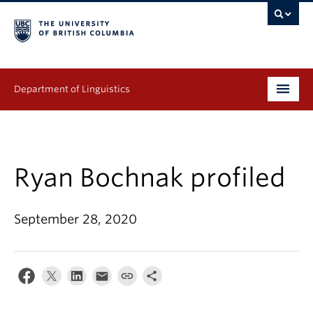
Department of Linguistics
Undergraduate
Graduate
Ryan Bochnak profiled
Continuing Education
September 28, 2020
People
Research
Publications