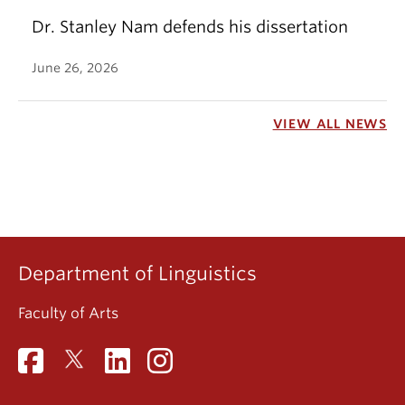
Dr. Stanley Nam defends his dissertation
June 26, 2026
VIEW ALL NEWS
Department of Linguistics
Faculty of Arts