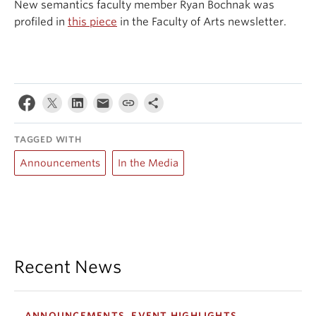
New semantics faculty member Ryan Bochnak was
Events & News
profiled in
this piece
in the Faculty of Arts newsletter.
About
TAGGED WITH
Announcements
In the Media
Recent News
ANNOUNCEMENTS, EVENT HIGHLIGHTS