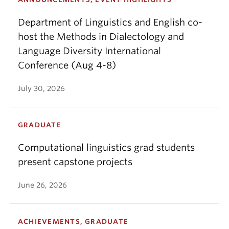
Department of Linguistics and English co-
host the Methods in Dialectology and
Language Diversity International
Conference (Aug 4-8)
July 30, 2026
GRADUATE
Computational linguistics grad students
present capstone projects
June 26, 2026
ACHIEVEMENTS, GRADUATE