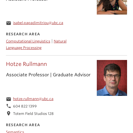
email
isabel.papadimitriou@ubc.ca
RESEARCH AREA
|
Computational Linguistics
Natural
Language Processing
Hotze Rullmann
Associate Professor | Graduate Advisor
email
hotze.rullmann@ubc.ca
phone
604 822 1399
location_on
Totem Field Studios 128
RESEARCH AREA
Semantics