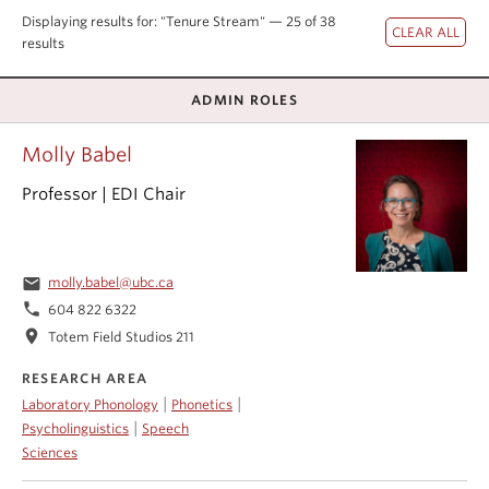
Events & News
Displaying results for: "Tenure Stream" — 25 of 38
results
About
ADMIN ROLES
Molly Babel
Professor | EDI Chair
email
molly.babel@ubc.ca
phone
604 822 6322
location_on
Totem Field Studios 211
RESEARCH AREA
|
|
Laboratory Phonology
Phonetics
|
Psycholinguistics
Speech
Sciences