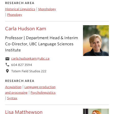
RESEARCH AREA
|
Historical Linguistics
Morphology
|
Phonology
Carla Hudson Kam
Professor | Department Head & Interim
Co-Director, UBC Language Sciences
Institute
email
carla.hudsonkam@ubc.ca
phone
604 827 3594
location_on
Totem Field Studios 222
RESEARCH AREA
|
Acquisition
Language production
|
and processing
Psycholinguistics
|
Syntax
Lisa Matthewson