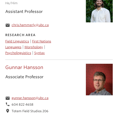
He/Him
Assistant Professor
email
chris.hammerly@ubc.ca
RESEARCH AREA
|
Field Linguistics
First Nations
|
|
Languages
Morphology
|
Psycholinguistics
Syntax
Gunnar Hansson
Associate Professor
email
gunnar.hansson@ubc.ca
phone
604 822 4658
location_on
Totem Field Studios 206