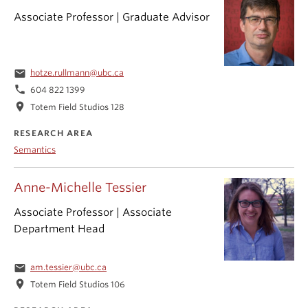
Associate Professor | Graduate Advisor
email
hotze.rullmann@ubc.ca
phone
604 822 1399
location_on
Totem Field Studios 128
RESEARCH AREA
Semantics
Anne-Michelle Tessier
Associate Professor | Associate
Department Head
email
am.tessier@ubc.ca
location_on
Totem Field Studios 106