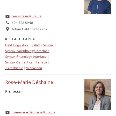
email
henry.davis@ubc.ca
phone
604 822 8948
location_on
Totem Field Studios 202
RESEARCH AREA
|
|
|
Field Linguistics
Salish
Syntax
|
Syntax-Morphology Interface
|
Syntax-Phonology Interface
|
Syntax-Semantics Interface
|
Tsimshianic
Wakashan
Rose-Marie Déchaine
Professor
email
rose-marie.dechaine@ubc.ca