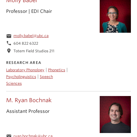
Molly Babel
Professor | EDI Chair
email
molly.babel@ubc.ca
phone
604 822 6322
location_on
Totem Field Studios 211
RESEARCH AREA
|
|
Laboratory Phonology
Phonetics
|
Psycholinguistics
Speech
Sciences
M. Ryan Bochnak
Assistant Professor
email
ryan.bochnak@ubc.ca