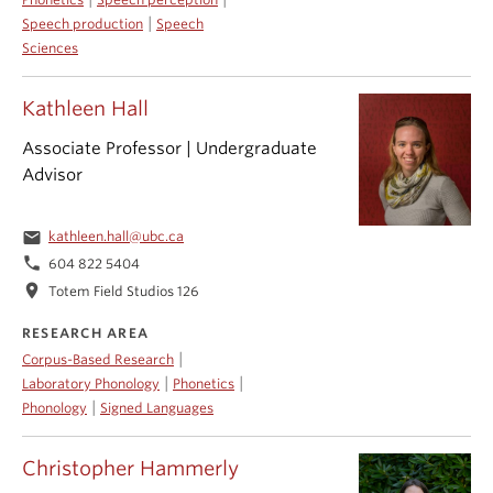
|
Speech production
Speech
Sciences
Kathleen Hall
Associate Professor | Undergraduate
Advisor
email
kathleen.hall@ubc.ca
phone
604 822 5404
location_on
Totem Field Studios 126
RESEARCH AREA
|
Corpus-Based Research
|
|
Laboratory Phonology
Phonetics
|
Phonology
Signed Languages
Christopher Hammerly