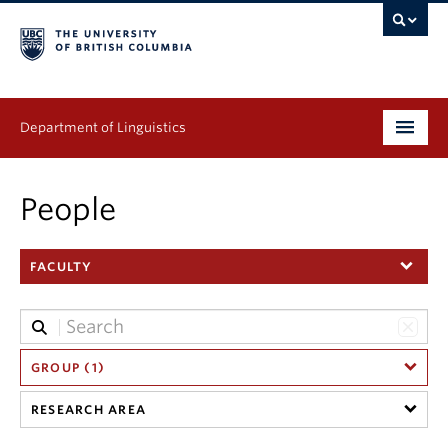
Department of Linguistics
Undergraduate
People
Graduate
FACULTY
Continuing Education
People
Research
GROUP (1)
RESEARCH AREA
Publications