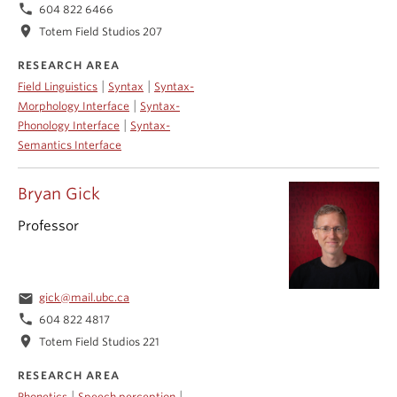
phone
604 822 6466
location_on
Totem Field Studios 207
RESEARCH AREA
|
|
Field Linguistics
Syntax
Syntax-
|
Morphology Interface
Syntax-
|
Phonology Interface
Syntax-
Semantics Interface
Bryan Gick
Professor
email
gick@mail.ubc.ca
phone
604 822 4817
location_on
Totem Field Studios 221
RESEARCH AREA
|
|
Phonetics
Speech perception