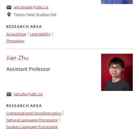
email
am.tessier@ubc.ca
location_on
Totem Field Studios 106
RESEARCH AREA
|
|
Acquisition
Learnability
Phonology
Jian Zhu
Assistant Professor
email
jian.zhu@ubc.ca
RESEARCH AREA
|
Computational Sociolinguistics
|
Natural Language Processing
Spoken Language Processing