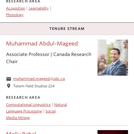
RESEARCH AREA
|
|
Acquisition
Learnability
Phonology
TENURE STREAM
Muhammad Abdul-Mageed
Associate Professor | Canada Research
Chair
email
muhammad.mageed@ubc.ca
location_on
Totem Field Studios 224
RESEARCH AREA
|
Computational Linguistics
Natural
|
Language Processing
Social
Media Mining