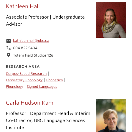
Kathleen Hall
Associate Professor | Undergraduate
Advisor
email
kathleen.hall@ubc.ca
phone
604 822 5404
location_on
Totem Field Studios 126
RESEARCH AREA
|
Corpus-Based Research
|
|
Laboratory Phonology
Phonetics
|
Phonology
Signed Languages
Carla Hudson Kam
Professor | Department Head & Interim
Co-Director, UBC Language Sciences
Institute