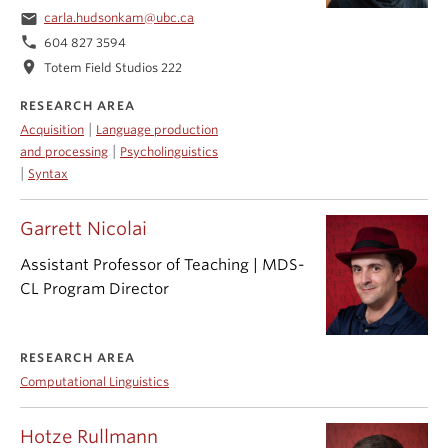
email
carla.hudsonkam@ubc.ca
phone
604 827 3594
location_on
Totem Field Studios 222
RESEARCH AREA
|
Acquisition
Language production
|
and processing
Psycholinguistics
|
Syntax
Garrett Nicolai
Assistant Professor of Teaching | MDS-
CL Program Director
RESEARCH AREA
Computational Linguistics
Hotze Rullmann