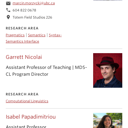
email
marcin.morzycki@ubc.ca
phone
604 822 0678
location_on
Totem Field Studios 226
RESEARCH AREA
|
|
Pragmatics
Semantics
Syntax-
Semantics Interface
Garrett Nicolai
Assistant Professor of Teaching | MDS-
CL Program Director
RESEARCH AREA
Computational Linguistics
Isabel Papadimitriou
Assistant Professor