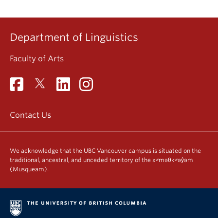
Department of Linguistics
Faculty of Arts
Contact Us
We acknowledge that the UBC Vancouver campus is situated on the
traditional, ancestral, and unceded territory of the xʷməθkʷəy̓əm
(Musqueam).