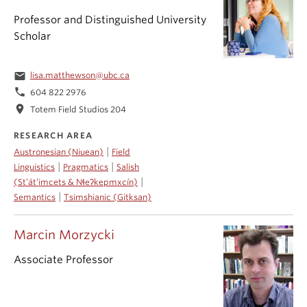
Professor and Distinguished University
Scholar
email
lisa.matthewson@ubc.ca
phone
604 822 2976
location_on
Totem Field Studios 204
RESEARCH AREA
|
Austronesian (Niuean)
Field
|
|
Linguistics
Pragmatics
Salish
|
(St’át’imcets & Nɬeʔkepmxcín)
|
Semantics
Tsimshianic (Gitksan)
Marcin Morzycki
Associate Professor