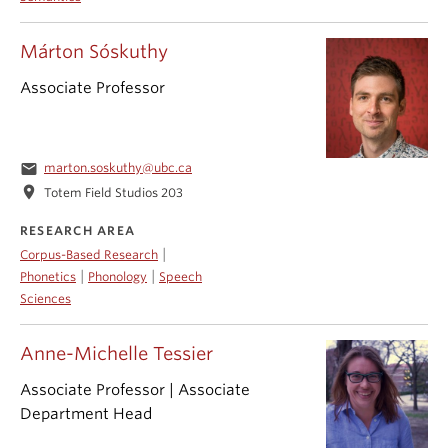
Márton Sóskuthy
Associate Professor
email
marton.soskuthy@ubc.ca
location_on
Totem Field Studios 203
RESEARCH AREA
|
Corpus-Based Research
|
|
Phonetics
Phonology
Speech
Sciences
Anne-Michelle Tessier
Associate Professor | Associate
Department Head