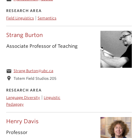
RESEARCH AREA
|
Field Linguistics
Semantics
Strang Burton
Associate Professor of Teaching
email
Strang.Burton@ubc.ca
location_on
Totem Field Studios 205
RESEARCH AREA
|
Language Diversity
Linguistic
Pedagogy
Henry Davis
Professor