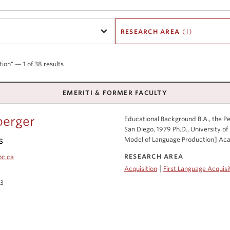
RESEARCH AREA
(1)
tion" — 1 of 38 results
EMERITI & FORMER FACULTY
berger
Educational Background B.A., the Pen
San Diego, 1979 Ph.D., University of 
s
Model of Language Production] Acad
RESEARCH AREA
bc.ca
|
Acquisition
First Language Acquisi
03