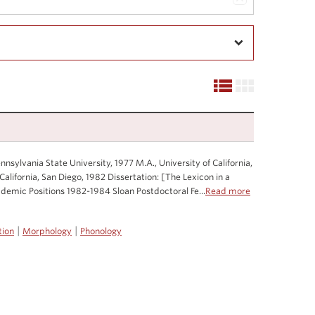
nsylvania State University, 1977 M.A., University of California,
California, San Diego, 1982 Dissertation: [The Lexicon in a
emic Positions 1982-1984 Sloan Postdoctoral Fe...
Read more
|
|
tion
Morphology
Phonology