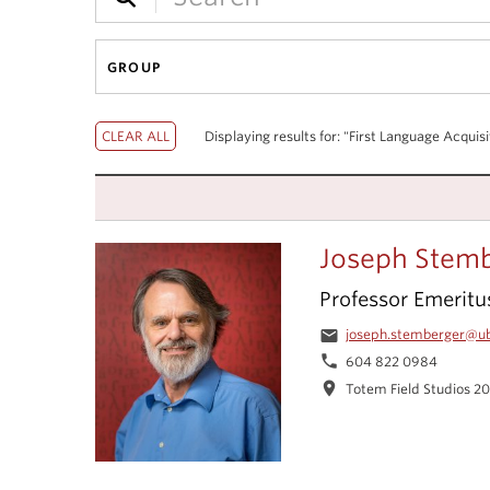
GROUP
Displaying results for: "First Language Acquisi
Joseph Stem
Professor Emeritu
email
joseph.stemberger@u
phone
604 822 0984
location_on
Totem Field Studios 2