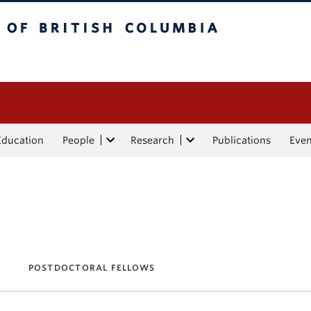
tish Columbia
Education
People
Research
Publications
Eve
POSTDOCTORAL FELLOWS