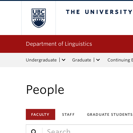
The University of Bri
Department of Linguistics
Undergraduate
Graduate
Continuing 
People
FACULTY
STAFF
GRADUATE STUDENTS