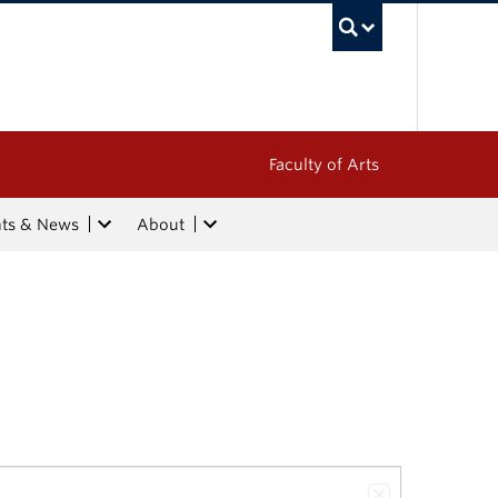
UBC Sea
Faculty of Arts
nts & News
About