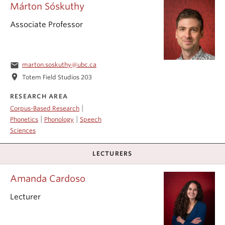
Márton Sóskuthy
Associate Professor
email
marton.soskuthy@ubc.ca
location_on
Totem Field Studios 203
RESEARCH AREA
|
Corpus-Based Research
|
|
Phonetics
Phonology
Speech
Sciences
LECTURERS
Amanda Cardoso
Lecturer