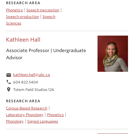
RESEARCH AREA
|
|
Phonetics
Speech perception
|
Speech production
Speech
Sciences
Kathleen Hall
Associate Professor | Undergraduate
Advisor
email
kathleen.hall@ubc.ca
phone
604 822 5404
location_on
Totem Field Studios 126
RESEARCH AREA
|
Corpus-Based Research
|
|
Laboratory Phonology
Phonetics
|
Phonology
Signed Languages