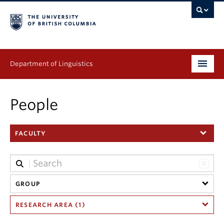
Department of Linguistics
Undergraduate
People
Graduate
FACULTY
Continuing Education
People
Research
GROUP
RESEARCH AREA (1)
Publications