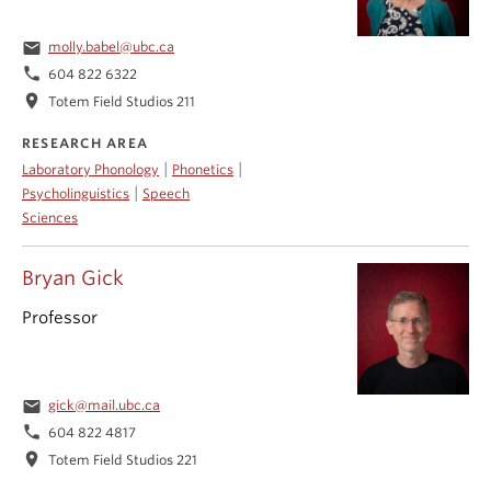
email
molly.babel@ubc.ca
phone
604 822 6322
location_on
Totem Field Studios 211
RESEARCH AREA
|
|
Laboratory Phonology
Phonetics
|
Psycholinguistics
Speech
Sciences
Bryan Gick
Professor
email
gick@mail.ubc.ca
phone
604 822 4817
location_on
Totem Field Studios 221