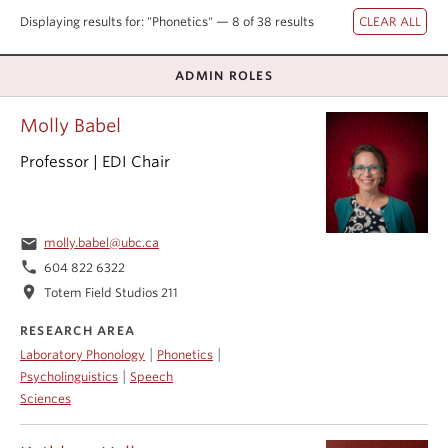
Events & News
Displaying results for: "Phonetics" — 8 of 38 results
About
ADMIN ROLES
Molly Babel
Professor | EDI Chair
email
molly.babel@ubc.ca
phone
604 822 6322
location_on
Totem Field Studios 211
RESEARCH AREA
|
|
Laboratory Phonology
Phonetics
|
Psycholinguistics
Speech
Sciences