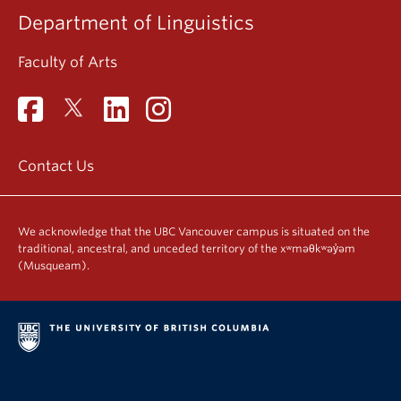
Department of Linguistics
Faculty of Arts
Contact Us
We acknowledge that the UBC Vancouver campus is situated on the
traditional, ancestral, and unceded territory of the xʷməθkʷəy̓əm
(Musqueam).