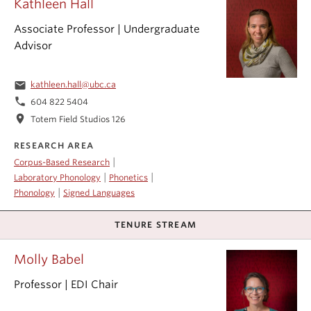
Kathleen Hall
Associate Professor | Undergraduate
Advisor
email
kathleen.hall@ubc.ca
phone
604 822 5404
location_on
Totem Field Studios 126
RESEARCH AREA
|
Corpus-Based Research
|
|
Laboratory Phonology
Phonetics
|
Phonology
Signed Languages
TENURE STREAM
Molly Babel
Professor | EDI Chair