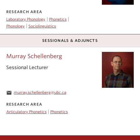
RESEARCH AREA
|
|
Laboratory Phonology
Phonetics
|
Phonology
Sociolinguistics
SESSIONALS & ADJUNCTS
Murray Schellenberg
Sessional Lecturer
email
murray.schellenberg@ubc.ca
RESEARCH AREA
|
Articulatory Phonetics
Phonetics