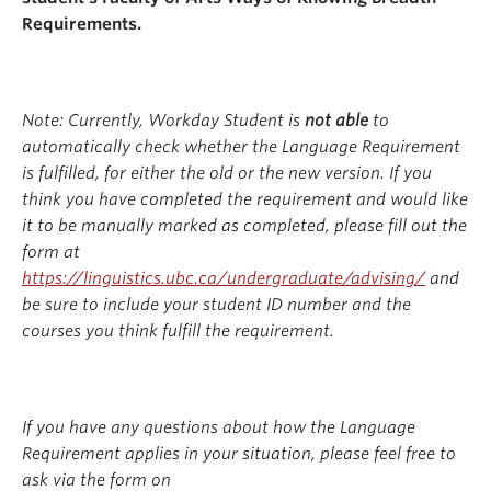
Requirements.
Note: Currently, Workday Student is
not able
to
automatically check whether the Language Requirement
is fulfilled, for either the old or the new version. If you
think you have completed the requirement and would like
it to be manually marked as completed, please fill out the
form at
https://linguistics.ubc.ca/undergraduate/advising/
and
be sure to include your student ID number and the
courses you think fulfill the requirement.
If you have any questions about how the Language
Requirement applies in your situation, please feel free to
ask via the form on