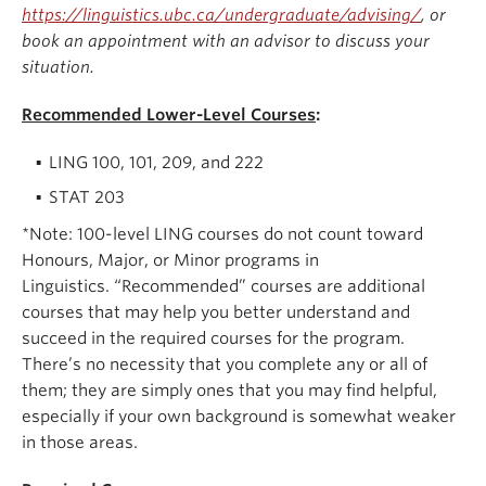
https://linguistics.ubc.ca/undergraduate/advising/
, or
book an appointment with an advisor to discuss your
situation.
Recommended Lower-Level Courses
:
LING 100, 101, 209, and 222
STAT 203
*Note: 100-level LING courses do not count toward
Honours, Major, or Minor programs in
Linguistics. “Recommended” courses are additional
courses that may help you better understand and
succeed in the required courses for the program.
There’s no necessity that you complete any or all of
them; they are simply ones that you may find helpful,
especially if your own background is somewhat weaker
in those areas.