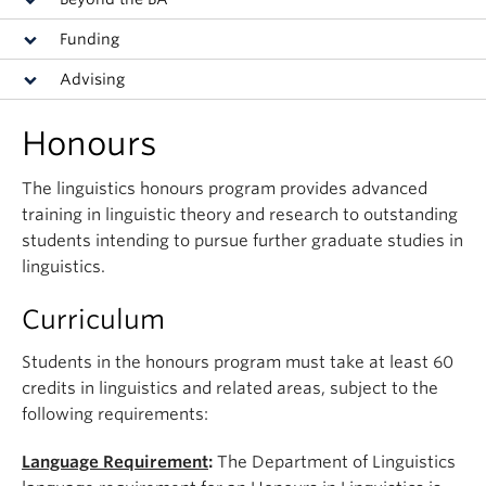
Events & News
Funding
About
Advising
Honours
The linguistics honours program provides advanced
training in linguistic theory and research to outstanding
students intending to pursue further graduate studies in
linguistics.
Curriculum
Students in the honours program must take at least 60
credits in linguistics and related areas, subject to the
following requirements:
Language Requirement
:
The Department of Linguistics