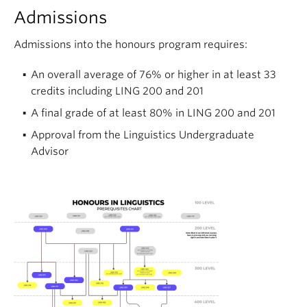
Admissions
Admissions into the honours program requires:
An overall average of 76% or higher in at least 33
credits including LING 200 and 201
A final grade of at least 80% in LING 200 and 201
Approval from the Linguistics Undergraduate
Advisor