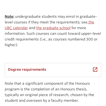
Note
:
undergraduate students may enrol in graduate-
level courses if they meet the requirements; see
the
UBC calendar
and
the graduate school
for more
information. Such courses can count toward upper-level
credit requirements (i.e., as courses numbered 300 or
higher).
launch
Degree requirements
Note that a significant component of the Honours
program is the completion of an Honours thesis,
typically an original piece of research, chosen by the
student and overseen by a faculty member.