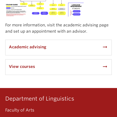
For more information, visit the academic advising page
and set up an appointment with an advisor.
arrow_right_alt
Academic advising
arrow_right_alt
View courses
Department of Linguistics
Faculty of Arts