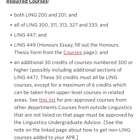
Required Courses
:
both LING 200 and 201; and
all of LING 300, 311, 313, 327 and 333; and
LING 447; and
LING 449 (Honours Essay; fill out the Honours
Thesis Form from the
Courses
page); and
an additional 30 credits of courses numbered 300 or
higher (possibly including additional sections of
LING 447). These 30 credits must all be LING
courses, except for a maximum of 6 credits which
can be taken from upper-level courses in related
areas. See
this list
for pre-approved courses from
other departments.Courses from outside Linguistics
that are not listed on that page must be approved by
the Linguistics Undergraduate Advisor. [See the
note on the linked page about how to get non-LING
courses added to your APR.]