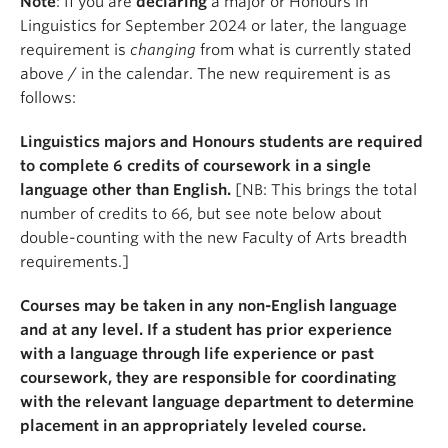
Note
: If you are
declaring
a major or Honours in
Linguistics for September 2024 or later, the language
requirement is
changing
from what is currently stated
above / in the calendar. The new requirement is as
follows:
Linguistics majors and Honours students are required
to complete 6 credits of coursework in a single
language other than English.
[NB: This brings the total
number of credits to 66, but see note below about
double-counting with the new Faculty of Arts breadth
requirements.]
Courses may be taken in any non-English language
and at any level. If a student has prior experience
with a language through life experience or past
coursework, they are responsible for coordinating
with the relevant language department to determine
placement in an appropriately leveled course.