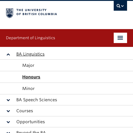
Department of Linguistics
Undergraduate
BA Linguistics
Major
Graduate
Honours
Continuing Education
Minor
People
BA Speech Sciences
Research
Courses
Opportunities
Publications
Beyond the BA