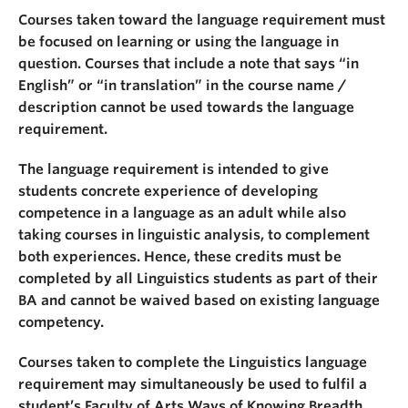
Courses taken toward the language requirement must
be focused on learning or using the language in
question. Courses that include a note that says “in
English” or “in translation” in the course name /
description cannot be used towards the language
requirement.
The language requirement is intended to give
students concrete experience of developing
competence in a language as an adult while also
taking courses in linguistic analysis, to complement
both experiences. Hence, these credits must be
completed by all Linguistics students as part of their
BA and cannot be waived based on existing language
competency.
Courses taken to complete the Linguistics language
requirement may simultaneously be used to fulfil a
student’s Faculty of Arts Ways of Knowing Breadth