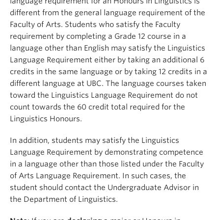
language requirement for an Honours in Linguistics is
different from the general language requirement of the
Faculty of Arts. Students who satisfy the Faculty
requirement by completing a Grade 12 course in a
language other than English may satisfy the Linguistics
Language Requirement either by taking an additional 6
credits in the same language or by taking 12 credits in a
different language at UBC. The language courses taken
toward the Linguistics Language Requirement do not
count towards the 60 credit total required for the
Linguistics Honours.
In addition, students may satisfy the Linguistics
Language Requirement by demonstrating competence
in a language other than those listed under the Faculty
of Arts Language Requirement. In such cases, the
student should contact the Undergraduate Advisor in
the Department of Linguistics.