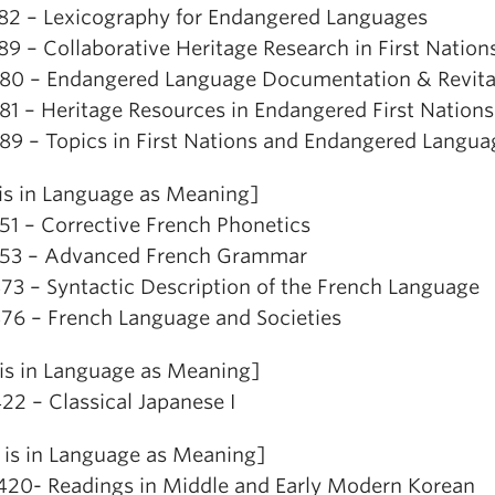
82 – Lexicography for Endangered Languages
89 – Collaborative Heritage Research in First Nati
80 – Endangered Language Documentation & Revital
81 – Heritage Resources in Endangered First Nation
89 – Topics in First Nations and Endangered Langua
is in Language as Meaning]
51 – Corrective French Phonetics
53 – Advanced French Grammar
73 – Syntactic Description of the French Language
76 – French Language and Societies
is in Language as Meaning]
22 – Classical Japanese I
is in Language as Meaning]
20- Readings in Middle and Early Modern Korean