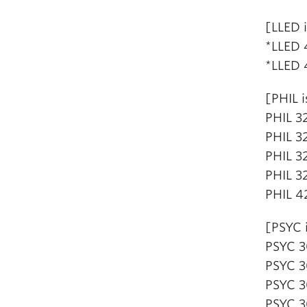
[LLED 
*LLED 
*LLED 
[PHIL i
PHIL 32
PHIL 3
PHIL 3
PHIL 3
PHIL 4
[PSYC 
PSYC 3
PSYC 3
PSYC 3
PSYC 3