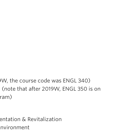
19W, the course code was ENGL 340)
 (note that after 2019W, ENGL 350 is on
gram)
tation & Revitalization
 Environment