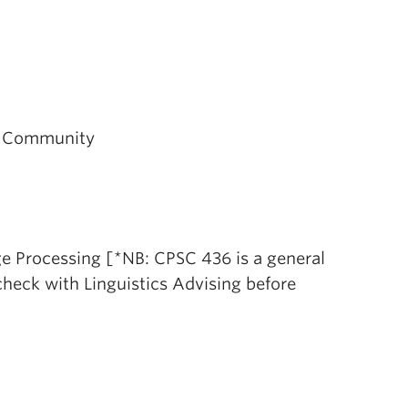
s, Community
e Processing [*NB: CPSC 436 is a general
 check with Linguistics Advising before