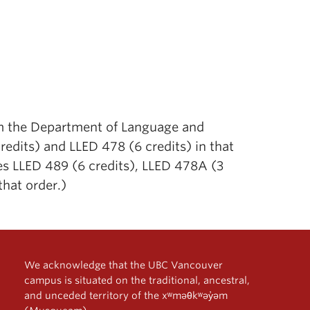
rom the Department of Language and
edits) and LLED 478 (6 credits) in that
res LLED 489 (6 credits), LLED 478A (3
that order.)
We acknowledge that the UBC Vancouver
campus is situated on the traditional, ancestral,
and unceded territory of the xʷməθkʷəy̓əm