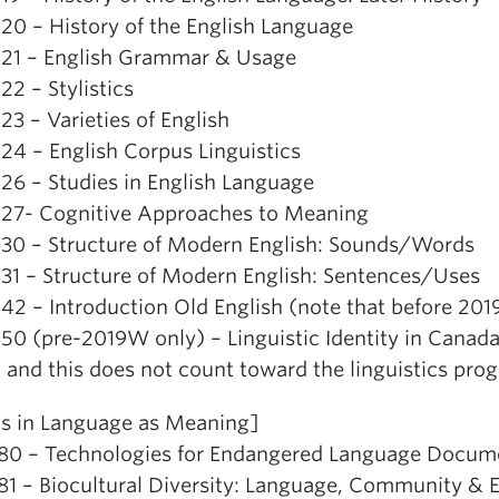
20 – History of the English Language
21 – English Grammar & Usage
2 – Stylistics
3 – Varieties of English
24 – English Corpus Linguistics
26 – Studies in English Language
27- Cognitive Approaches to Meaning
30 – Structure of Modern English: Sounds/Words
31 – Structure of Modern English: Sentences/Uses
42 – Introduction Old English (note that before 20
50 (pre-2019W only) – Linguistic Identity in Canada
, and this does not count toward the linguistics pro
is in Language as Meaning]
80 – Technologies for Endangered Language Documen
81 – Biocultural Diversity: Language, Community &