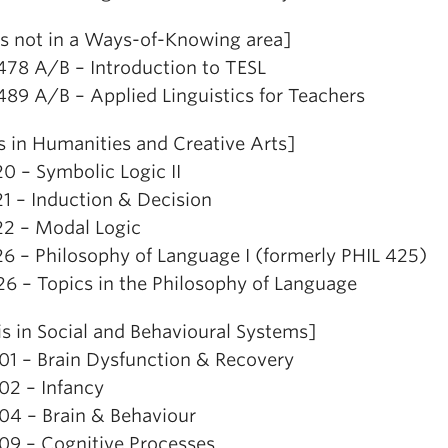
is not in a Ways-of-Knowing area]
478 A/B – Introduction to TESL
489 A/B – Applied Linguistics for Teachers
s in Humanities and Creative Arts]
0 – Symbolic Logic II
21 – Induction & Decision
22 – Modal Logic
26 – Philosophy of Language I (formerly PHIL 425)
26 – Topics in the Philosophy of Language
is in Social and Behavioural Systems]
01 – Brain Dysfunction & Recovery
02 – Infancy
04 – Brain & Behaviour
09 – Cognitive Processes