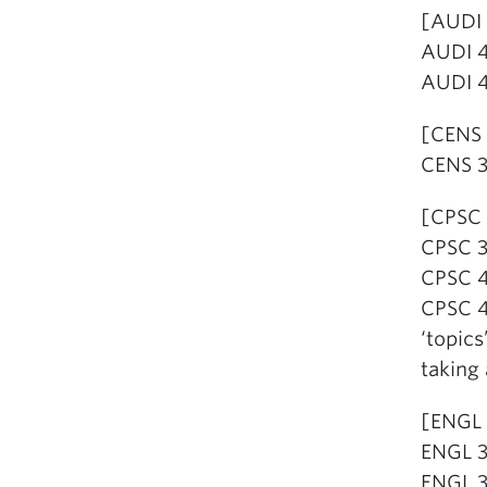
[AUDI 
AUDI 4
AUDI 4
[CENS 
CENS 3
[CPSC 
CPSC 32
CPSC 4
CPSC 4
‘topics
taking 
[ENGL 
ENGL 31
ENGL 31