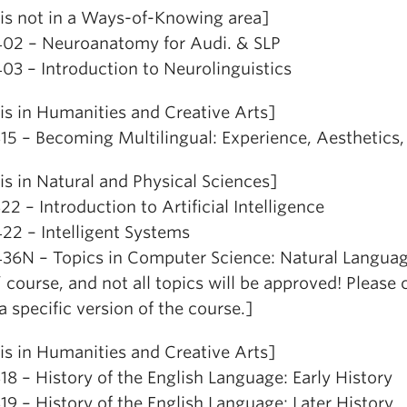
is not in a Ways-of-Knowing area]
02 – Neuroanatomy for Audi. & SLP
03 – Introduction to Neurolinguistics
is in Humanities and Creative Arts]
15 – Becoming Multilingual: Experience, Aesthetic
is in Natural and Physical Sciences]
2 – Introduction to Artificial Intelligence
22 – Intelligent Systems
36N – Topics in Computer Science: Natural Languag
’ course, and not all topics will be approved! Please
a specific version of the course.]
is in Humanities and Creative Arts]
8 – History of the English Language: Early History
9 – History of the English Language: Later History