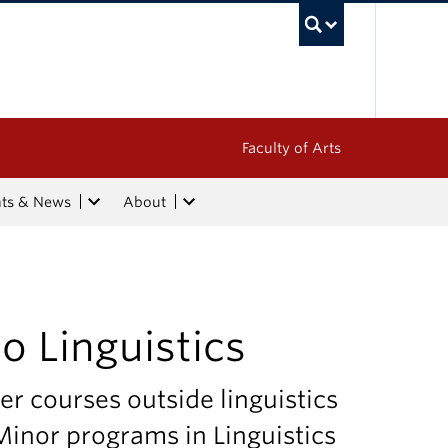
UBC Sea
Faculty of Arts
nts & News
About
 Linguistics
er courses outside linguistics
inor programs in Linguistics