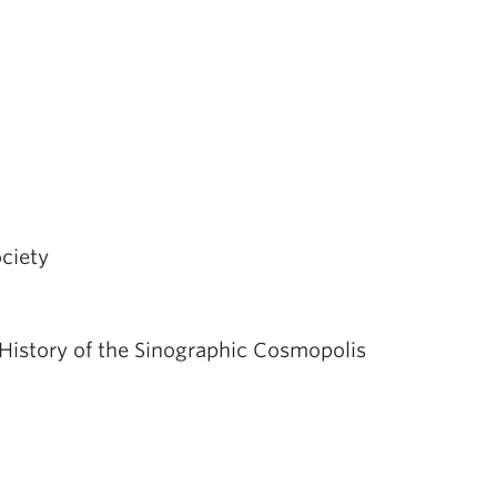
ciety
History of the Sinographic Cosmopolis