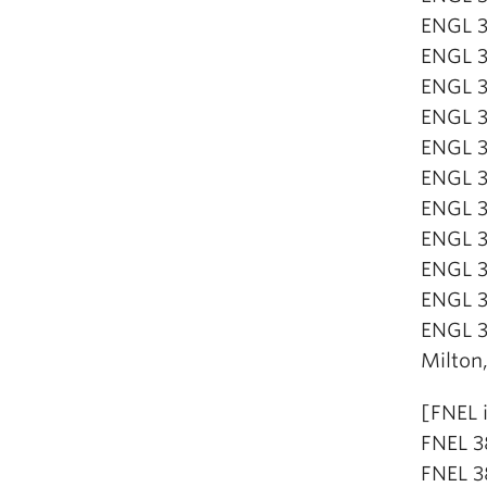
ENGL 3
ENGL 3
ENGL 32
ENGL 32
ENGL 3
ENGL 3
ENGL 3
ENGL 3
ENGL 3
ENGL 3
ENGL 3
Milton
[FNEL 
FNEL 3
FNEL 3