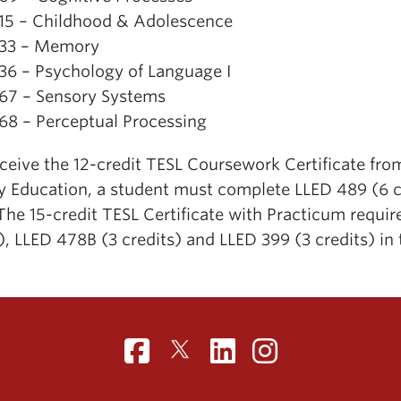
15 – Childhood & Adolescence
33 – Memory
36 – Psychology of Language I
67 – Sensory Systems
68 – Perceptual Processing
eceive the 12-credit TESL Coursework Certificate f
cy Education, a student must complete LLED 489 (6 cr
The 15-credit TESL Certificate with Practicum requi
), LLED 478B (3 credits) and LLED 399 (3 credits) in 