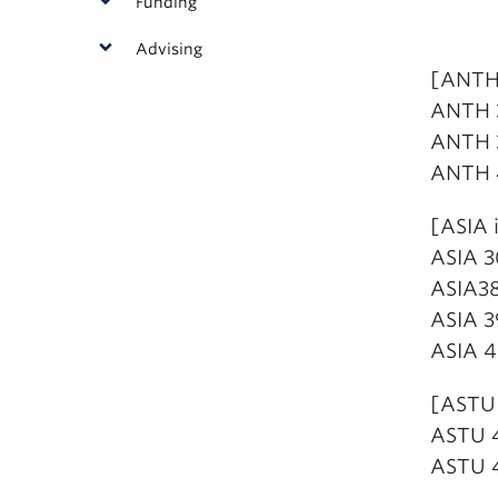
Funding
Advising
[ANTH 
ANTH 3
ANTH 3
ANTH 4
[ASIA 
ASIA 3
ASIA38
ASIA 3
ASIA 4
[ASTU 
ASTU 4
ASTU 4