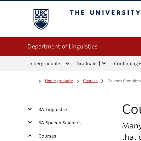
The University of Bri
Department of Linguistics
Undergraduate
Graduate
Continuing 
Home
/
Undergraduate
/
Courses
/
Courses Complemen
Co
BA Linguistics
BA Speech Sciences
Many 
that
Courses