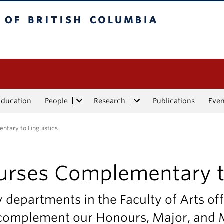
tish Columbia
Education
People
Research
Publications
Eve
tary to Linguistics
urses Complementary to
departments in the Faculty of Arts off
 complement our Honours, Major, and M