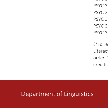
PSYC 3
PSYC 3
PSYC 3
PSYC 3
PSYC 3
(*To r
Litera
order. 
credits
Department of Linguistics