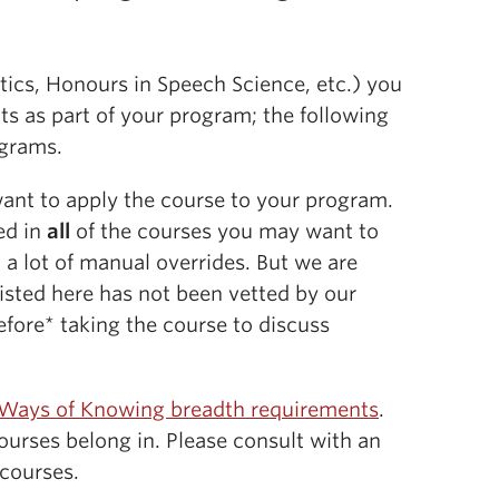
tics, Honours in Speech Science, etc.) you
s as part of your program; the following
ograms.
want to apply the course to your program.
led in
all
of the courses you may want to
 a lot of manual overrides. But we are
isted here has not been vetted by our
fore* taking the course to discuss
Ways of Knowing breadth requirements
.
urses belong in. Please consult with an
 courses.