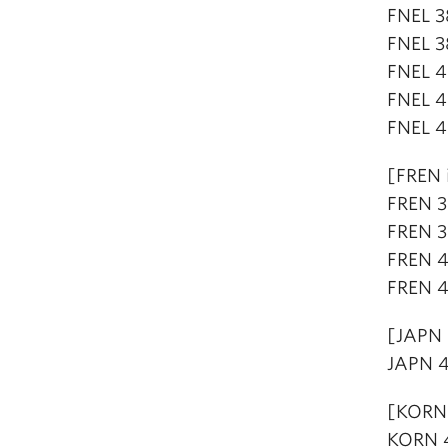
FNEL 3
FNEL 3
FNEL 4
FNEL 4
FNEL 4
[FREN 
FREN 3
FREN 3
FREN 4
FREN 4
[JAPN 
JAPN 4
[KORN 
KORN 4