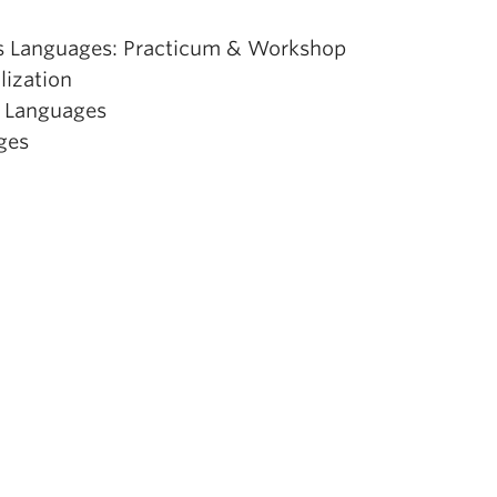
ons Languages: Practicum & Workshop
ization
s Languages
ges