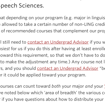
Speech Sciences.
at depending on your program (e.g. major in linguis
 allowed to take a certain number of non-LING credit
ist of recommended courses that complement our pr
l still need to
contact an Undergrad Advisor
if you 
siest
for us if you do this after having at least enrol
oward this requirement, so that we don’t have to do
g to make the adjustment any time.) Any course not l
rs, and you should
contact an Undergrad Advisor
*be
r it could be applied toward your program.
courses can count toward
both
your major
and
your
e noted below which ‘area of breadth’ the various co
 if you have questions about how to distribute your