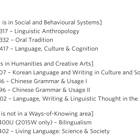
is in Social and Behavioural Systems]
17 – Linguistic Anthropology
32 – Oral Tradition
17 – Language, Culture & Cognition
is in Humanities and Creative Arts]
07 – Korean Language and Writing in Culture and So
6 – Chinese Grammar & Usage I
96 – Chinese Grammar & Usage II
02 – Language, Writing & Linguistic Thought in the 
is not in a Ways-of-Knowing area]
00U (2015W only) – Bilingualism
02 – Living Language: Science & Society