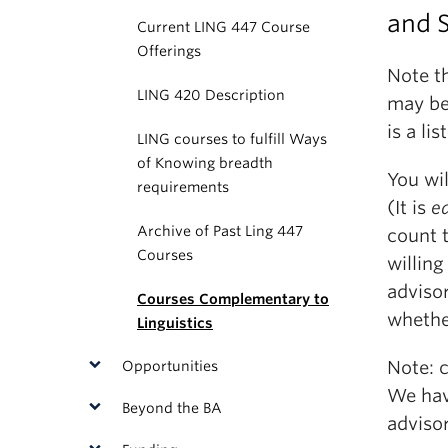
and 
Current LING 447 Course
Offerings
Note th
LING 420 Description
may be
is a l
LING courses to fulfill Ways
of Knowing breadth
You wil
requirements
(It is
ea
Archive of Past Ling 447
count t
Courses
willin
adviso
Courses Complementary to
whethe
Linguistics
Note: 
Opportunities
We hav
Beyond the BA
advisor